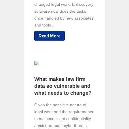
changed legal work. E-discovery
software now does the tasks
once handled by new associates,
and tools ...
Read More
What makes law firm
data so vulnerable and
what needs to change?
Given the sensitive nature of
legal work and the requirements
to maintain client confidentiality
amidst rampant cyberthreats,