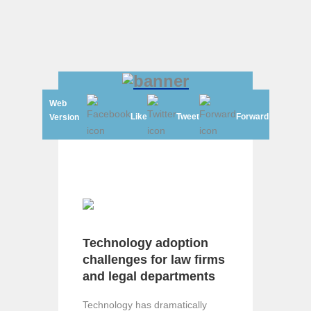
Web
Like
Tweet
Forward
Version
Technology adoption
challenges for law firms
and legal departments
Technology has dramatically