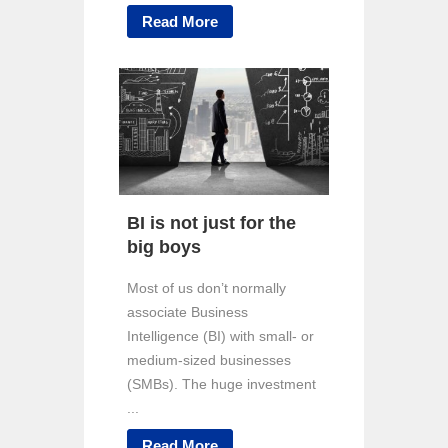
Read More
BI is not just for the
big boys
Most of us don’t normally
associate Business
Intelligence (BI) with small- or
medium-sized businesses
(SMBs). The huge investment
...
Read More