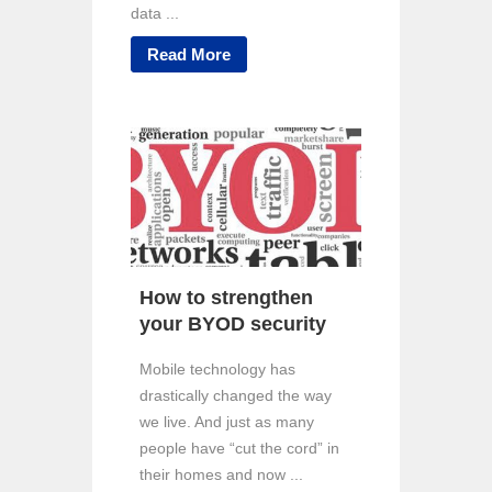
data ...
Read More
How to strengthen
your BYOD security
Mobile technology has
drastically changed the way
we live. And just as many
people have “cut the cord” in
their homes and now ...