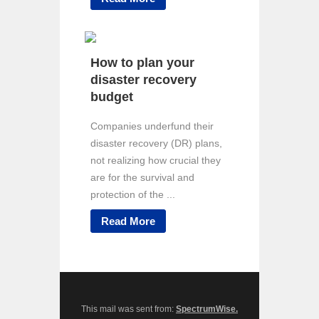
How to plan your
disaster recovery
budget
Companies underfund their
disaster recovery (DR) plans,
not realizing how crucial they
are for the survival and
protection of the ...
Read More
This mail was sent from:
SpectrumWise.