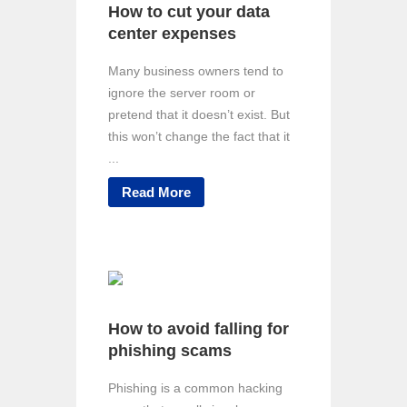
How to cut your data
center expenses
Many business owners tend to
ignore the server room or
pretend that it doesn’t exist. But
this won’t change the fact that it
...
Read More
How to avoid falling for
phishing scams
Phishing is a common hacking