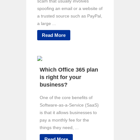
scam that usually involves
spoofing an email or a website of
a trusted source such as PayPal,
a large ...
Read More
Which Office 365 plan
is right for your
business?
One of the core benefits of
Software-as-a-Service (SaaS)
is that it allows businesses to
pay a monthly fee for the
things they need, ...
Read More