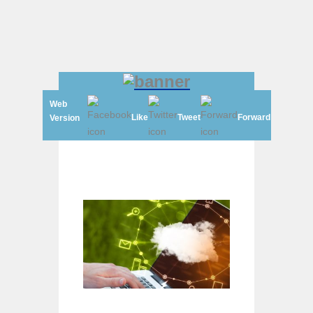
Web
Like
Tweet
Forward
Version