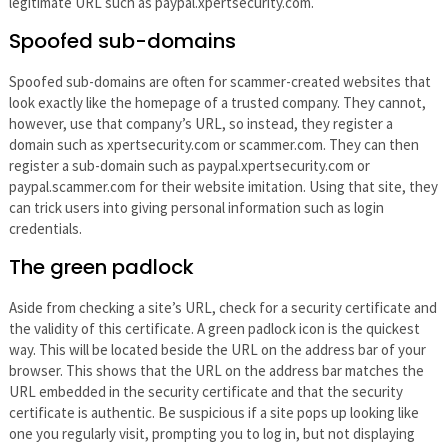
legitimate URL such as paypal.xpertsecurity.com.
Spoofed sub-domains
Spoofed sub-domains are often for scammer-created websites that
look exactly like the homepage of a trusted company. They cannot,
however, use that company’s URL, so instead, they register a
domain such as xpertsecurity.com or scammer.com. They can then
register a sub-domain such as paypal.xpertsecurity.com or
paypal.scammer.com for their website imitation. Using that site, they
can trick users into giving personal information such as login
credentials.
The green padlock
Aside from checking a site’s URL, check for a security certificate and
the validity of this certificate. A green padlock icon is the quickest
way. This will be located beside the URL on the address bar of your
browser. This shows that the URL on the address bar matches the
URL embedded in the security certificate and that the security
certificate is authentic. Be suspicious if a site pops up looking like
one you regularly visit, prompting you to log in, but not displaying