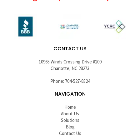
CONTACT US
10965 Winds Crossing Drive #200
Charlotte, NC 28273
Phone: 704-527-8324
NAVIGATION
Home
About Us
Solutions
Blog
Contact Us