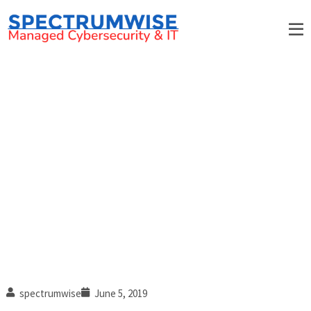
How to avoid falling for
phishing scams
spectrumwise
June 5, 2019