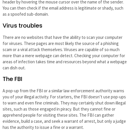
header by hovering the mouse cursor over the name of the sender.
You can then check if the email address is legitimate or shady, such
as a spoofed sub-domain.
Virus troubles
There are no websites that have the ability to scan your computer
for viruses. These pages are most likely the source of a phishing
scam or a viral attack themselves. Viruses are capable of so much
more than a mere webpage can detect. Checking your computer for
areas of infection takes time and resources beyond what a webpage
can dish out.
The FBI
A pop-up from the FBI or a similar law enforcement authority warns
you of your illegal activity. For starters, the FBI doesn’t use pop-ups
to warn and even fine criminals. They may certainly shut down illegal
sites, such as those engaged in piracy. But they cannot fine or
apprehend people for visiting these sites. The FBI can gather
evidence, build a case, and seek a warrant of arrest, but only a judge
has the authority to issue a fine or a warrant.