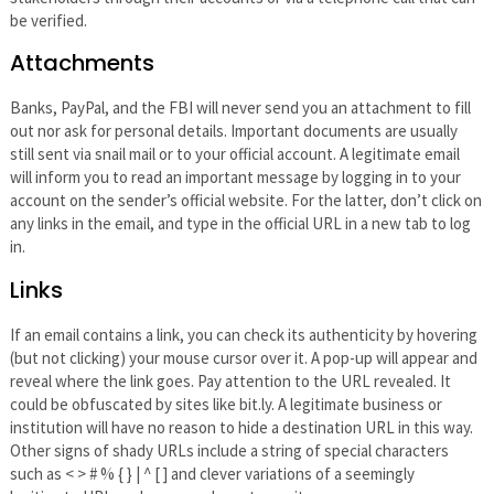
be verified.
Attachments
Banks, PayPal, and the FBI will never send you an attachment to fill
out nor ask for personal details. Important documents are usually
still sent via snail mail or to your official account. A legitimate email
will inform you to read an important message by logging in to your
account on the sender’s official website. For the latter, don’t click on
any links in the email, and type in the official URL in a new tab to log
in.
Links
If an email contains a link, you can check its authenticity by hovering
(but not clicking) your mouse cursor over it. A pop-up will appear and
reveal where the link goes. Pay attention to the URL revealed. It
could be obfuscated by sites like bit.ly. A legitimate business or
institution will have no reason to hide a destination URL in this way.
Other signs of shady URLs include a string of special characters
such as < > # % { } | ^ [ ] and clever variations of a seemingly