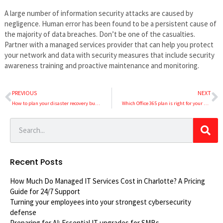
A large number of information security attacks are caused by
negligence. Human error has been found to be a persistent cause of
the majority of data breaches. Don’t be one of the casualties.
Partner with a managed services provider that can help you protect
your network and data with security measures that include security
awareness training and proactive maintenance and monitoring.
PREVIOUS
NEXT
How to plan your disaster recovery budget
Which Office 365 plan is right for your business?
Recent Posts
How Much Do Managed IT Services Cost in Charlotte? A Pricing
Guide for 24/7 Support
Turning your employees into your strongest cybersecurity
defense
Preparing for AI: Essential IT upgrades for SMBs