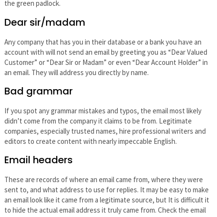
the green padlock.
Dear sir/madam
Any company that has you in their database or a bank you have an
account with will not send an email by greeting you as “Dear Valued
Customer” or “Dear Sir or Madam” or even “Dear Account Holder” in
an email. They will address you directly by name.
Bad grammar
If you spot any grammar mistakes and typos, the email most likely
didn’t come from the company it claims to be from. Legitimate
companies, especially trusted names, hire professional writers and
editors to create content with nearly impeccable English.
Email headers
These are records of where an email came from, where they were
sent to, and what address to use for replies. It may be easy to make
an email look like it came from a legitimate source, but It is difficult it
to hide the actual email address it truly came from. Check the email