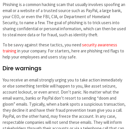
Phishing is a common hacking scam that usually involves spoofing an
email or a website of a trusted source such as PayPal, a large bank,
your CEO, or even the FBI, CIA, or Department of Homeland
Security, to name a few. The goal of phishing is to trick users into
sharing confidential or personal information, which can then be used
to steal more data or for fraud, such as identity theft.
To be savvy against these tactics, you need
security awareness
training
in your company. For starters, here are phishing red flags to
help your employees and users stay safe.
Dire warnings
You receive an email strongly urging you to take action immediately
or else something terrible will happen to you, like asset seizure,
account lockout, or even arrest. Don’t panic. No matter what the
email warns, banks or PayPal don’t resort to sending “doom and
gloom” emails. Typically, when a bank spots a suspicious transaction,
they decline it and have their fraud prevention team give you a call.
PayPal, on the other hand, may freeze the account. In any case,
respectable companies will not send these emails. They will inform
stakeholders through their accounts or via a telephone call that can