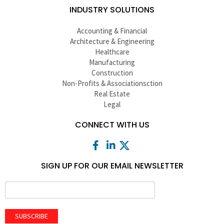
INDUSTRY SOLUTIONS
Accounting & Financial
Architecture & Engineering
Healthcare
Manufacturing
Construction
Non-Profits & Associationsction
Real Estate
Legal
CONNECT WITH US
SIGN UP FOR OUR EMAIL NEWSLETTER
SUBSCRIBE