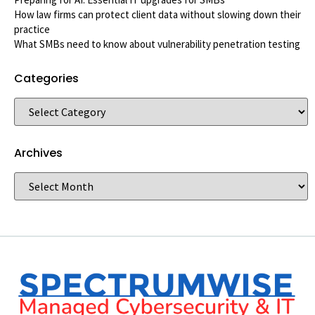
How law firms can protect client data without slowing down their
practice
What SMBs need to know about vulnerability penetration testing
Categories
Archives