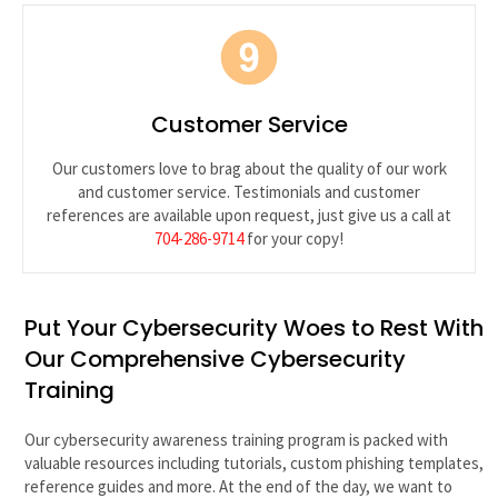
Customer Service
Our customers love to brag about the quality of our work
and customer service. Testimonials and customer
references are available upon request, just give us a call at
704-286-9714
for your copy!
Put Your Cybersecurity Woes to Rest With
Our Comprehensive Cybersecurity
Training
Our cybersecurity awareness training program is packed with
valuable resources including tutorials, custom phishing templates,
reference guides and more. At the end of the day, we want to