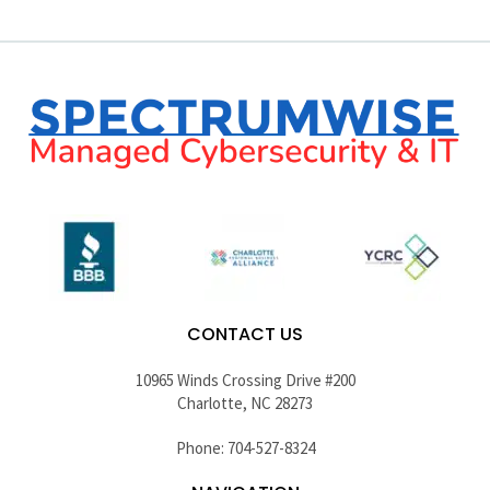
CONTACT US
10965 Winds Crossing Drive #200
Charlotte, NC 28273
Phone: 704-527-8324