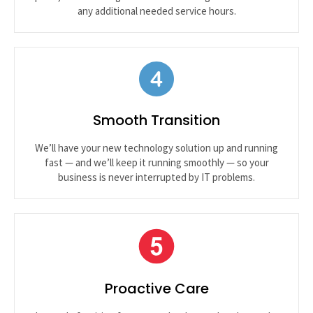
any additional needed service hours.
Smooth Transition
We’ll have your new technology solution up and running
fast — and we’ll keep it running smoothly — so your
business is never interrupted by IT problems.
Proactive Care