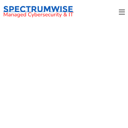
Cyber Security Training for
Charlotte Businesses
Empower Your Workforce With Critical
Cybersecurity Awareness Skills