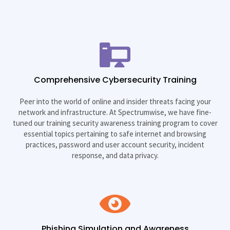
Comprehensive Cybersecurity Training
Peer into the world of online and insider threats facing your
network and infrastructure. At Spectrumwise, we have fine-
tuned our training security awareness training program to cover
essential topics pertaining to safe internet and browsing
practices, password and user account security, incident
response, and data privacy.
Phishing Simulation and Awareness