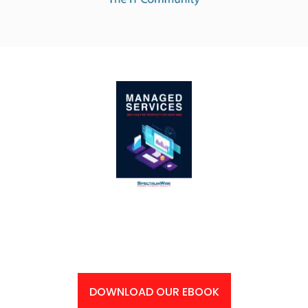
Supercharge Your Business’ Productivity: Get Your
Free eBook Now!
DOWNLOAD OUR EBOOK