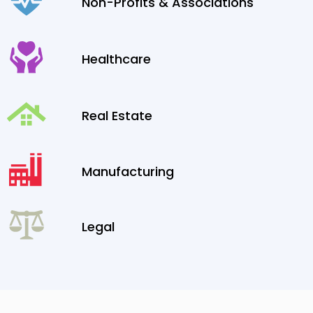
Non-Profits & Associations
Healthcare
Real Estate
Manufacturing
Legal