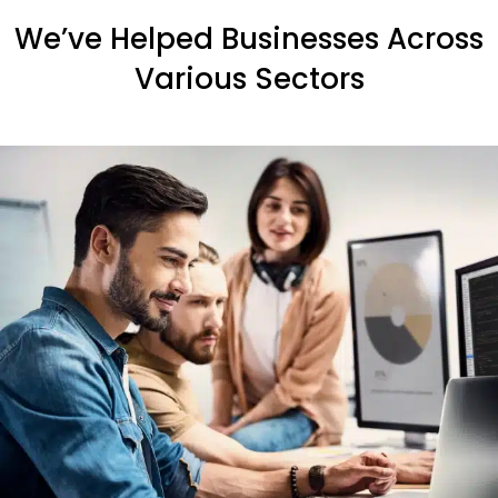
We’ve Helped Businesses Across
Various Sectors