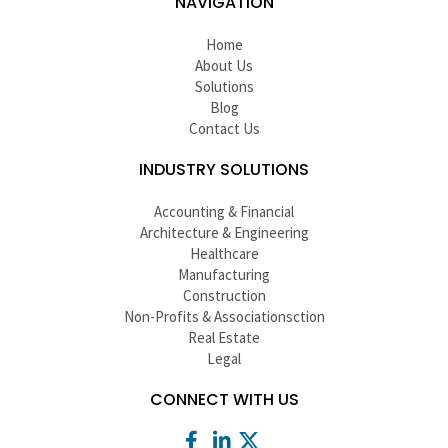
NAVIGATION
Home
About Us
Solutions
Blog
Contact Us
INDUSTRY SOLUTIONS
Accounting & Financial
Architecture & Engineering
Healthcare
Manufacturing
Construction
Non-Profits & Associationsction
Real Estate
Legal
CONNECT WITH US