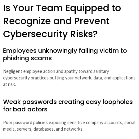
Is Your Team Equipped to
Recognize and Prevent
Cybersecurity Risks?
Employees unknowingly falling victim to
phishing scams
Negligent employee action and apathy toward sanitary
cybersecurity practices putting your network, data, and applications
at risk.
Weak passwords creating easy loopholes
for bad actors
Poor password policies exposing sensitive company accounts, social
media, servers, databases, and networks.