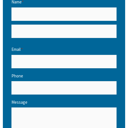
Name
*
Email
*
Phone
Message