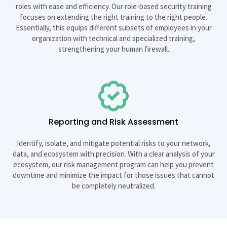
roles with ease and efficiency. Our role-based security training
focuses on extending the right training to the right people.
Essentially, this equips different subsets of employees in your
organization with technical and specialized training,
strengthening your human firewall.
Reporting and Risk Assessment
Identify, isolate, and mitigate potential risks to your network,
data, and ecosystem with precision. With a clear analysis of your
ecosystem, our risk management program can help you prevent
downtime and minimize the impact for those issues that cannot
be completely neutralized.