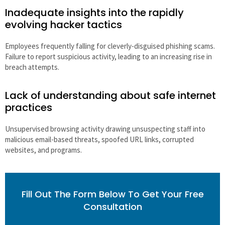
Inadequate insights into the rapidly
evolving hacker tactics
Employees frequently falling for cleverly-disguised phishing scams.
Failure to report suspicious activity, leading to an increasing rise in
breach attempts.
Lack of understanding about safe internet
practices
Unsupervised browsing activity drawing unsuspecting staff into
malicious email-based threats, spoofed URL links, corrupted
websites, and programs.
Fill Out The Form Below To Get Your Free
Consultation