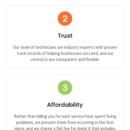
Trust
Our team of technicians are industry experts with proven
track records of helping businesses succeed, and our
contracts are transparent and flexible.
Affordability
Rather than billing you for each service hour spent fixing
problems, we prevent them from occurring in the first
place, and we charge a flat fee for doing it that includes