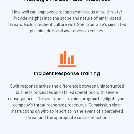
How well can employees recognize malicious email threats?
Provide insights into the scope and nature of email-based
threats. Build a resilient culture with Spectrumwise’s simulated
phishing drills and awareness exercises.
Incident Response Training
Swift response makes the difference between uninterrupted
business processes and stalled operations with severe
consequences. Our awareness training program highlights your
company’s threat response procedures. Commission clear
instructions on who to report to in the event of a perceived
threat and the appropriate course of action.