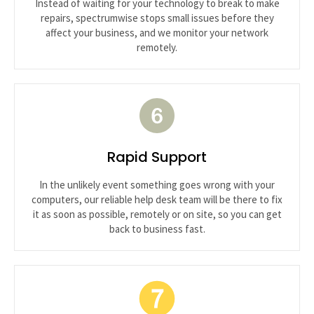
Instead of waiting for your technology to break to make
repairs, spectrumwise stops small issues before they
affect your business, and we monitor your network
remotely.
Rapid Support
In the unlikely event something goes wrong with your
computers, our reliable help desk team will be there to fix
it as soon as possible, remotely or on site, so you can get
back to business fast.