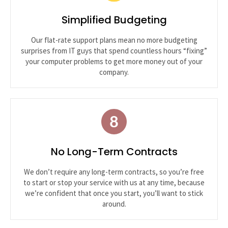
Simplified Budgeting
Our flat-rate support plans mean no more budgeting
surprises from IT guys that spend countless hours “fixing”
your computer problems to get more money out of your
company.
No Long-Term Contracts
We don’t require any long-term contracts, so you’re free
to start or stop your service with us at any time, because
we’re confident that once you start, you’ll want to stick
around.