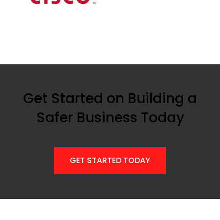
Get Started on Building a
Safer Business Today
GET STARTED TODAY