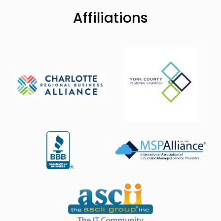
Affiliations