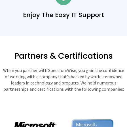
Enjoy The Easy IT Support
Partners & Certifications
When you partner with SpectrumWise, you gain the confidence
of working with a company that’s backed by world-renowned
leaders in technology and products. We hold numerous
partnerships and certifications with the following companies: