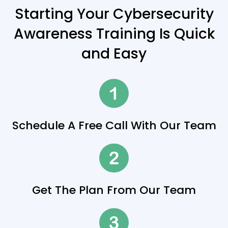
Starting Your Cybersecurity
Awareness Training Is Quick
and Easy
Schedule A Free Call With Our Team
Get The Plan From Our Team