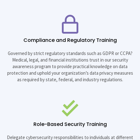
Compliance and Regulatory Training
Governed by strict regulatory standards such as GDPR or CCPA?
Medical, legal, and financial institutions trust in our security
awareness program to provide practical knowledge on data
protection and uphold your organization’s data privacy measures
as required by state, federal, and industry regulations.
Role-Based Security Training
Delegate cybersecurity responsibilities to individuals at different