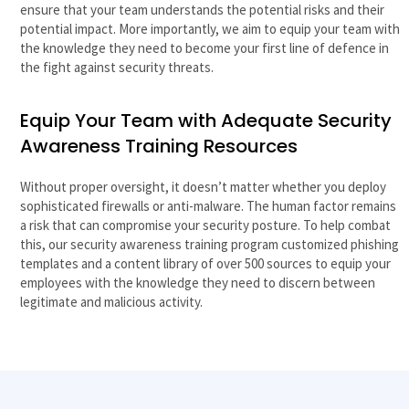
ensure that your team understands the potential risks and their
potential impact. More importantly, we aim to equip your team with
the knowledge they need to become your first line of defence in
the fight against security threats.
Equip Your Team with Adequate Security
Awareness Training Resources
Without proper oversight, it doesn’t matter whether you deploy
sophisticated firewalls or anti-malware. The human factor remains
a risk that can compromise your security posture. To help combat
this, our security awareness training program customized phishing
templates and a content library of over 500 sources to equip your
employees with the knowledge they need to discern between
legitimate and malicious activity.