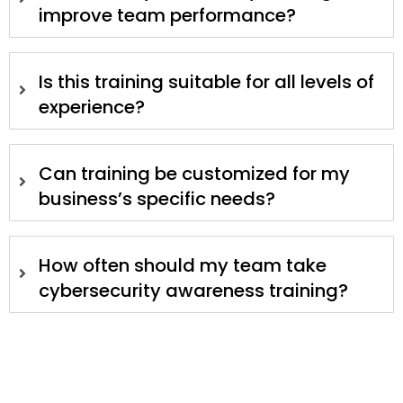
improve team performance?
Is this training suitable for all levels of
experience?
Can training be customized for my
business’s specific needs?
How often should my team take
cybersecurity awareness training?