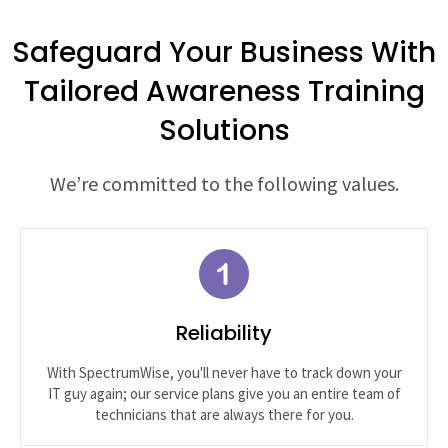
Safeguard Your Business With
Tailored Awareness Training
Solutions
We’re committed to the following values.
Reliability
With SpectrumWise, you'll never have to track down your
IT guy again; our service plans give you an entire team of
technicians that are always there for you.