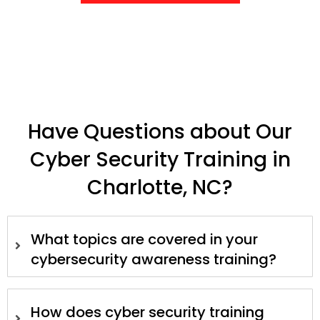
Have Questions about Our
Cyber Security Training in
Charlotte, NC?
What topics are covered in your
cybersecurity awareness training?
How does cyber security training