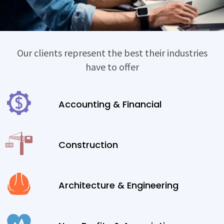
Our clients represent the best their industries
have to offer
Accounting & Financial
Construction
Architecture & Engineering