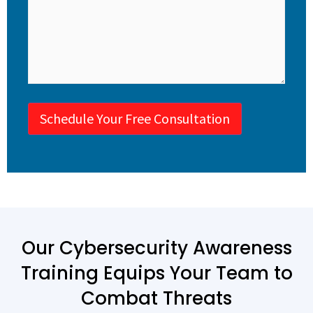
Schedule Your Free Consultation
Our Cybersecurity Awareness
Training Equips Your Team to
Combat Threats