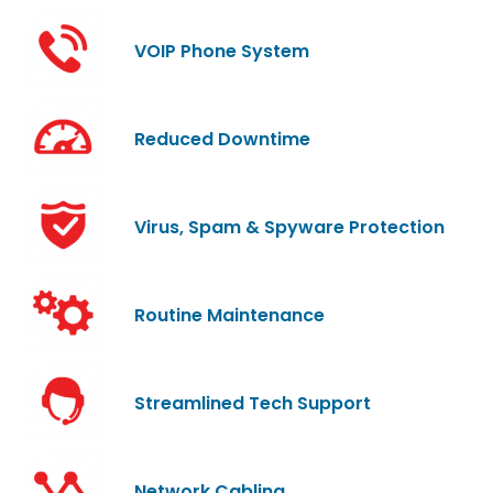
VOIP Phone System
Reduced Downtime
Virus, Spam & Spyware Protection
Routine Maintenance
Streamlined Tech Support
Network Cabling