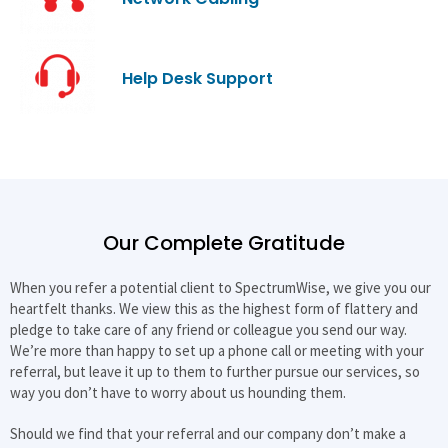
Help Desk Support
Our Complete Gratitude
When you refer a potential client to SpectrumWise, we give you our
heartfelt thanks. We view this as the highest form of flattery and
pledge to take care of any friend or colleague you send our way.
We’re more than happy to set up a phone call or meeting with your
referral, but leave it up to them to further pursue our services, so
way you don’t have to worry about us hounding them.
Should we find that your referral and our company don’t make a