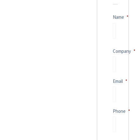
Name
*
Company
*
Email
*
Phone
*