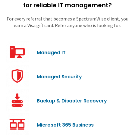
for reliable IT management?
For every referral that becomes a SpectrumWise client, you
earn a Visa gift card. Refer anyone who is looking for:
Managed IT
Managed Security
Backup & Disaster Recovery
Microsoft 365 Business