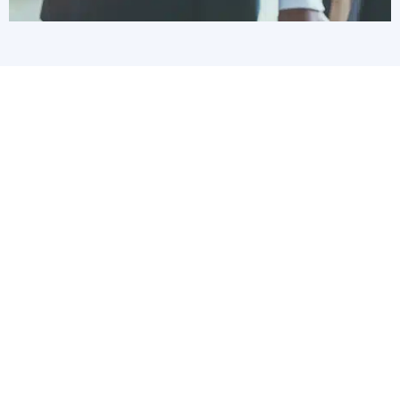
We work with organizations that have at
least five workstations and one server,
and as many as 125 workstations and
the servers to support them. We serve
several sectors, including:
Accounting & Financial
Architecture & Engineering
Healthcare
Legal
Manufacturing
Construction