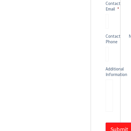
Contact
Email
*
Contact
Phone
Additional
Information
Submit