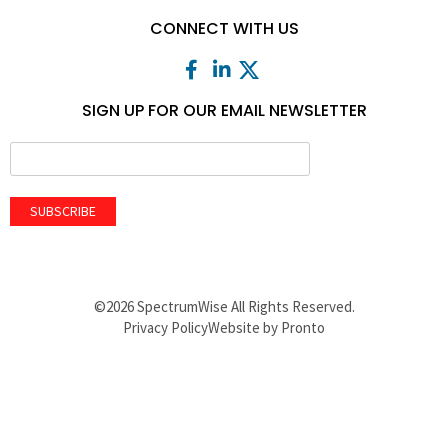
CONNECT WITH US
SIGN UP FOR OUR EMAIL NEWSLETTER
SUBSCRIBE
©2026 SpectrumWise All Rights Reserved.
Privacy Policy
Website by Pronto