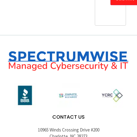
CONTACT US
10965 Winds Crossing Drive #200
Charlotte, NC 28273