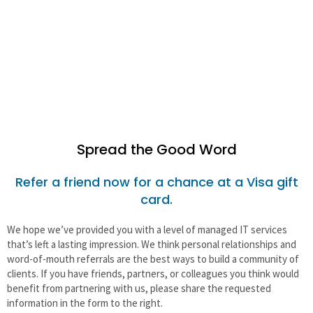
Non-Profits & Associations
Real Estate
Spread the Good Word
Refer a friend now for a chance at a Visa gift
card.
We hope we’ve provided you with a level of managed IT services
that’s left a lasting impression. We think personal relationships and
word-of-mouth referrals are the best ways to build a community of
clients. If you have friends, partners, or colleagues you think would
benefit from partnering with us, please share the requested
information in the form to the right.