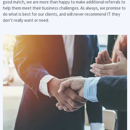
good match, we are more than happy to make additional referrals to
help them meet their business challenges. As always, we promise to
do what is best for our clients, and will never recommend IT they
don’t really want or need.