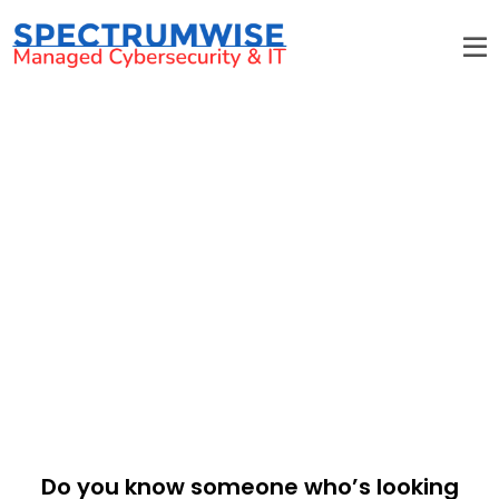
Referral Program
Reap rewards for your referrals!
Do you know someone who’s looking