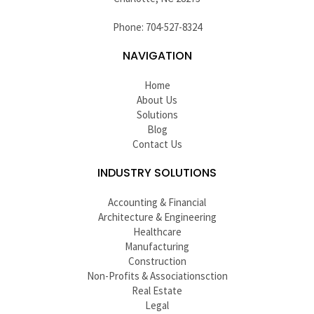
Phone: 704-527-8324
NAVIGATION
Home
About Us
Solutions
Blog
Contact Us
INDUSTRY SOLUTIONS
Accounting & Financial
Architecture & Engineering
Healthcare
Manufacturing
Construction
Non-Profits & Associationsction
Real Estate
Legal