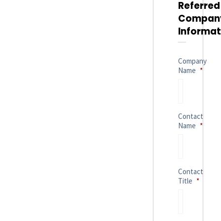
Referred
Compan
Informat
Company
Name
*
Contact
Name
*
Contact
Title
*