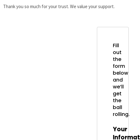
Thank you so much for your trust. We value your support.
Fill
out
the
form
below
and
we’ll
get
the
ball
rolling.
Your
Informat