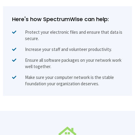
Here's how SpectrumWise can help:
Protect your electronic files and ensure that data is
secure.
Increase your staff and volunteer productivity.
Ensure all software packages on your network work
well together.
Make sure your computer network is the stable
foundation your organization deserves.