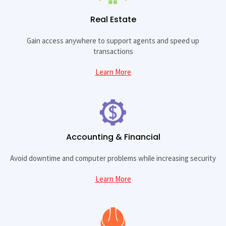
Real Estate
Gain access anywhere to support agents and speed up
transactions
Learn More
Accounting & Financial
Avoid downtime and computer problems while increasing security
Learn More