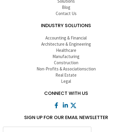
Solutions
Blog
Contact Us
INDUSTRY SOLUTIONS
Accounting & Financial
Architecture & Engineering
Healthcare
Manufacturing
Construction
Non-Profits & Associationsction
Real Estate
Legal
CONNECT WITH US
SIGN UP FOR OUR EMAIL NEWSLETTER