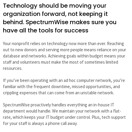
Technology should be moving your
organization forward, not keeping it
behind. SpectrumWise makes sure you
have all the tools for success
Your nonprofit relies on technology now more than ever. Reaching
out to new donors and serving more people means reliance on your
database and networks. Achieving goals within budget means your
staff and volunteers must make the most of sometimes limited
resources.
If you’ve been operating with an ad hoc computer network, you’re
familiar with the frequent downtime, missed opportunities, and
crippling expenses that can come from an unstable network.
SpectrumWise proactively handles everything an in-house IT
department would handle. We maintain your network with a flat-
rate, which keeps your IT budget under control. Plus, tech support
for your staff is always a phone call away.