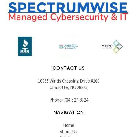
CONTACT US
10965 Winds Crossing Drive #200
Charlotte, NC 28273
Phone: 704-527-8324
NAVIGATION
Home
About Us