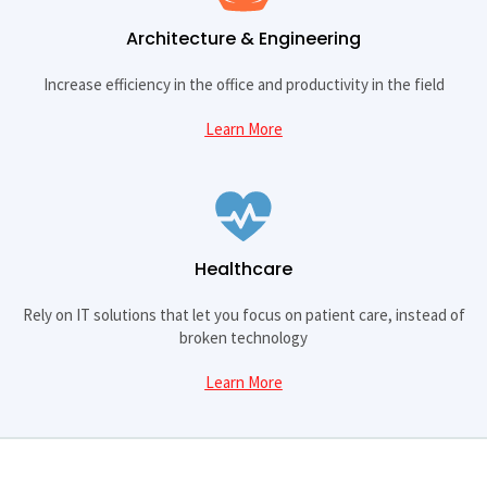
Architecture & Engineering
Increase efficiency in the office and productivity in the field
Learn More
Healthcare
Rely on IT solutions that let you focus on patient care, instead of
broken technology
Learn More