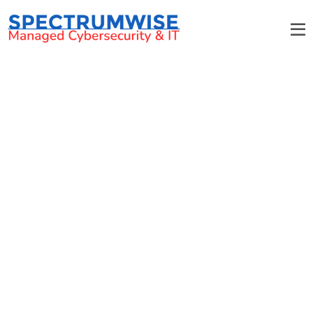
Non-Profits & Associations
Save money on IT while supporting your mission