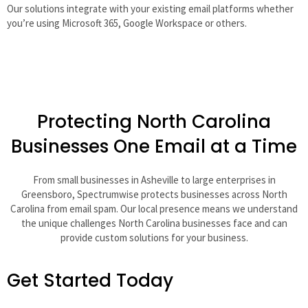
Our solutions integrate with your existing email platforms whether
you’re using Microsoft 365, Google Workspace or others.
Protecting North Carolina
Businesses One Email at a Time
From small businesses in Asheville to large enterprises in
Greensboro, Spectrumwise protects businesses across North
Carolina from email spam. Our local presence means we understand
the unique challenges North Carolina businesses face and can
provide custom solutions for your business.
Get Started Today