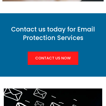
Contact us today for Email
Protection Services
CONTACT US NOW