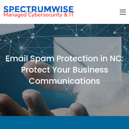
Email Spam Protection in NC:
Protect Your Business
Communications