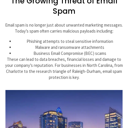
The Growing Threat of Email
Spam
Email spam is no longer just about unwanted marketing messages.
Today’s spam often carries malicious payloads including:
Phishing attempts to steal sensitive information
Malware and ransomware attachments
Business Email Compromise (BEC) scams
These can lead to data breaches, financial losses and damage to
your company’s reputation. For businesses in North Carolina, from
Charlotte to the research triangle of Raleigh-Durham, email spam
protection is key.