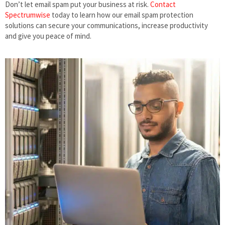
Don’t let email spam put your business at risk.
Contact
Spectrumwise
today to learn how our email spam protection
solutions can secure your communications, increase productivity
and give you peace of mind.