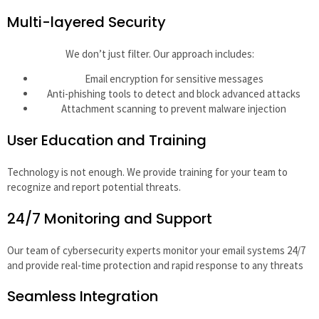
Multi-layered Security
We don’t just filter. Our approach includes:
Email encryption for sensitive messages
Anti-phishing tools to detect and block advanced attacks
Attachment scanning to prevent malware injection
User Education and Training
Technology is not enough. We provide training for your team to
recognize and report potential threats.
24/7 Monitoring and Support
Our team of cybersecurity experts monitor your email systems 24/7
and provide real-time protection and rapid response to any threats
Seamless Integration