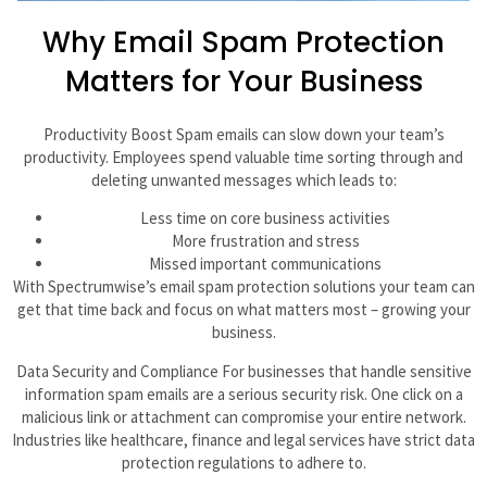
Why Email Spam Protection
Matters for Your Business
Productivity Boost Spam emails can slow down your team’s
productivity. Employees spend valuable time sorting through and
deleting unwanted messages which leads to:
Less time on core business activities
More frustration and stress
Missed important communications
With Spectrumwise’s email spam protection solutions your team can
get that time back and focus on what matters most – growing your
business.
Data Security and Compliance For businesses that handle sensitive
information spam emails are a serious security risk. One click on a
malicious link or attachment can compromise your entire network.
Industries like healthcare, finance and legal services have strict data
protection regulations to adhere to.