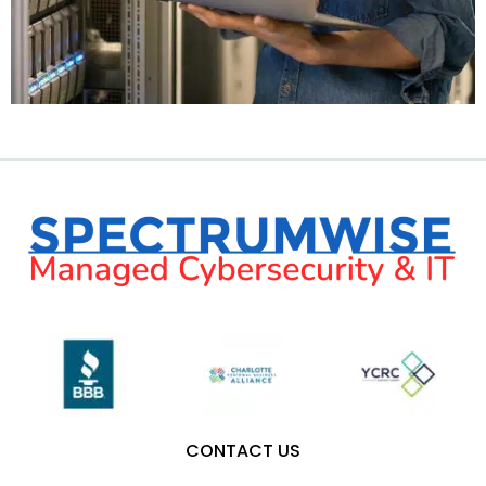
CONTACT US