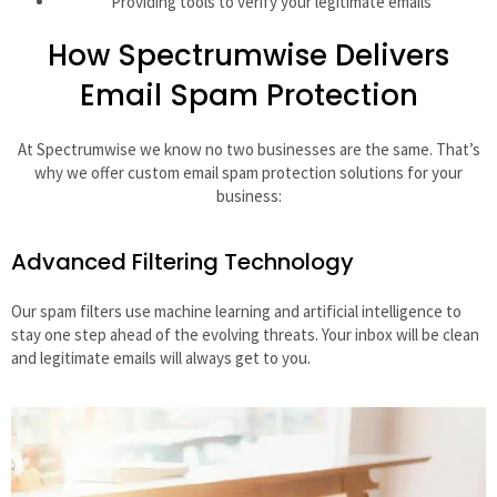
Providing tools to verify your legitimate emails
How Spectrumwise Delivers
Email Spam Protection
At Spectrumwise we know no two businesses are the same. That’s
why we offer custom email spam protection solutions for your
business:
Advanced Filtering Technology
Our spam filters use machine learning and artificial intelligence to
stay one step ahead of the evolving threats. Your inbox will be clean
and legitimate emails will always get to you.