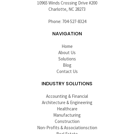
10965 Winds Crossing Drive #200
Charlotte, NC 28273
Phone: 704-527-8324
NAVIGATION
Home
About Us
Solutions
Blog
Contact Us
INDUSTRY SOLUTIONS
Accounting & Financial
Architecture & Engineering
Healthcare
Manufacturing
Construction
Non-Profits & Associationsction
Real Estate