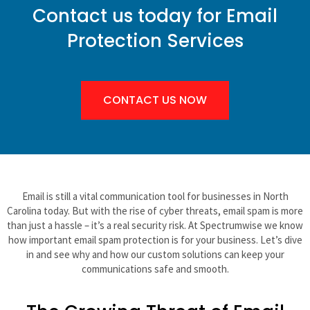
Contact us today for Email
Protection Services
CONTACT US NOW
Email is still a vital communication tool for businesses in North
Carolina today. But with the rise of cyber threats, email spam is more
than just a hassle – it’s a real security risk. At Spectrumwise we know
how important email spam protection is for your business. Let’s dive
in and see why and how our custom solutions can keep your
communications safe and smooth.