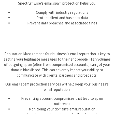
Spectrumwise’s email spam protection helps you:
Comply with industry regulations
Protect client and business data
Prevent data breaches and associated fines
Reputation Management Your business’s email reputation is key to
getting your legitimate messages to the right people. High volumes
of outgoing spam (often from compromised accounts) can get your
domain blacklisted. This can severely impact your ability to
communicate with clients, partners and prospects.
Our email spam protection services will help keep your business’s
email reputation:
Preventing account compromises that lead to spam
outbreaks
Monitoring your domain’s email reputation