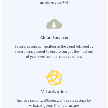
maximize your ROI
Cloud Services
Secure, seamless migration to the cloud followed by
expert management to ensure you get the most out
of your investment in cloud solutions
Virtualization
Improve security, efficiency, and costs savings by
virtualizing your IT infrastructure