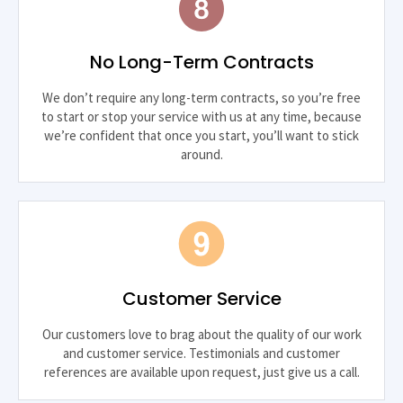
No Long-Term Contracts
We don’t require any long-term contracts, so you’re free
to start or stop your service with us at any time, because
we’re confident that once you start, you’ll want to stick
around.
Customer Service
Our customers love to brag about the quality of our work
and customer service. Testimonials and customer
references are available upon request, just give us a call.