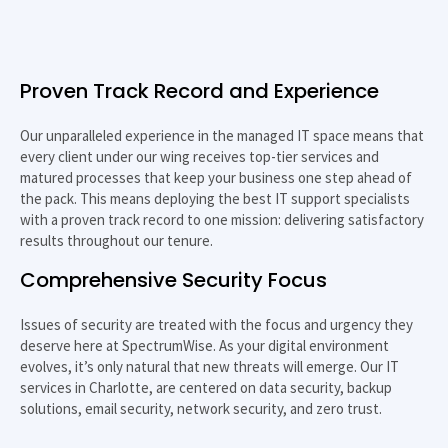
Proven Track Record and Experience
Our unparalleled experience in the managed IT space means that
every client under our wing receives top-tier services and
matured processes that keep your business one step ahead of
the pack. This means deploying the best IT support specialists
with a proven track record to one mission: delivering satisfactory
results throughout our tenure.
Comprehensive Security Focus
Issues of security are treated with the focus and urgency they
deserve here at SpectrumWise. As your digital environment
evolves, it’s only natural that new threats will emerge. Our
IT
services in Charlotte
, are centered on data security, backup
solutions, email security, network security, and zero trust.