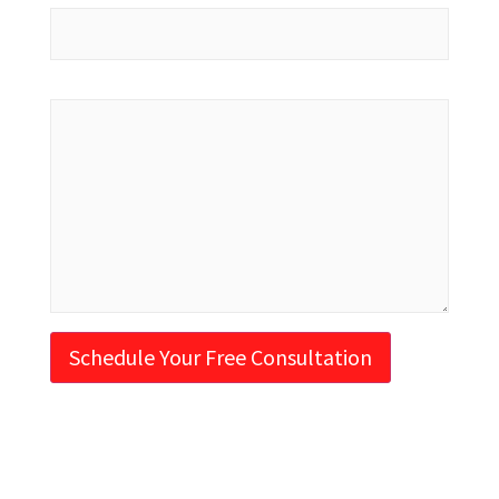
Message
Schedule Your Free Consultation