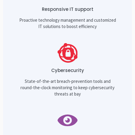
Responsive IT support
Proactive technology management and customized
IT solutions to boost efficiency
Cybersecurity
State-of-the-art breach-prevention tools and
round-the-clock monitoring to keep cybersecurity
threats at bay