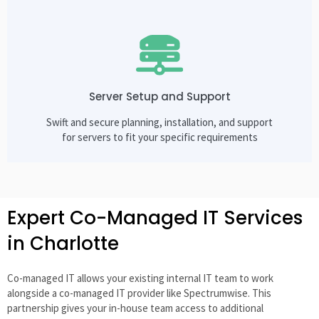
Server Setup and Support
Swift and secure planning, installation, and support
for servers to fit your specific requirements
Expert Co-Managed IT Services
in Charlotte
Co-managed IT allows your existing internal IT team to work
alongside a co-managed IT provider like Spectrumwise. This
partnership gives your in-house team access to additional