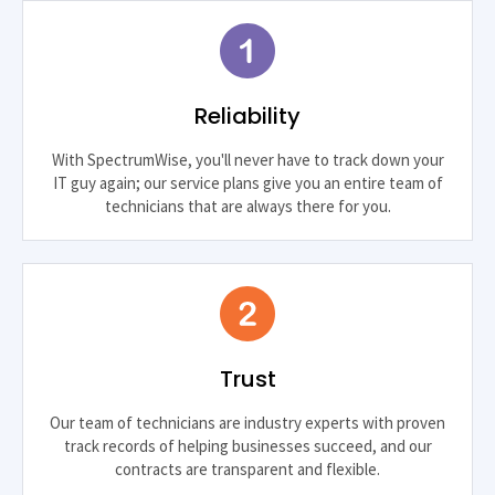
Reliability
With SpectrumWise, you'll never have to track down your
IT guy again; our service plans give you an entire team of
technicians that are always there for you.
Trust
Our team of technicians are industry experts with proven
track records of helping businesses succeed, and our
contracts are transparent and flexible.