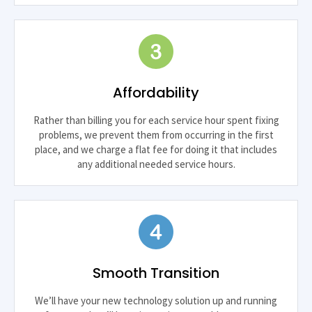
Affordability
Rather than billing you for each service hour spent fixing
problems, we prevent them from occurring in the first
place, and we charge a flat fee for doing it that includes
any additional needed service hours.
Smooth Transition
We’ll have your new technology solution up and running