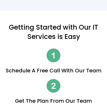
Getting Started with Our IT
Services is Easy
Schedule A Free Call With Our Team
Get The Plan From Our Team