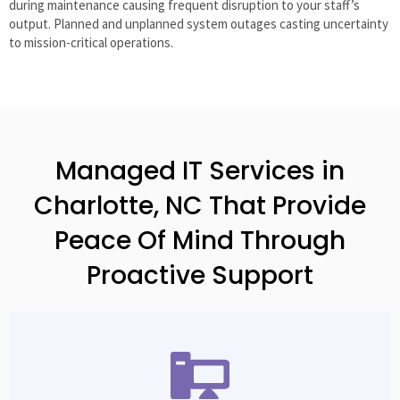
during maintenance causing frequent disruption to your staff’s
output. Planned and unplanned system outages casting uncertainty
to mission-critical operations.
Managed IT Services in
Charlotte, NC That Provide
Peace Of Mind Through
Proactive Support