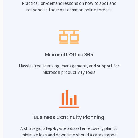
Practical, on-demand lessons on how to spot and
respond to the most common online threats
Microsoft Office 365
Hassle-free licensing, management, and support for
Microsoft productivity tools
Business Continuity Planning
A strategic, step-by-step disaster recovery plan to
minimize loss and downtime should a catastrophe