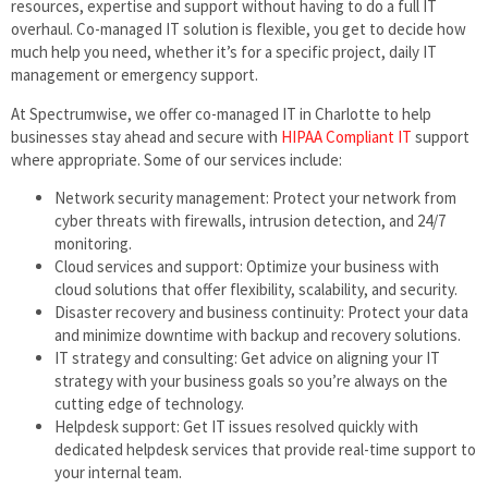
resources, expertise and support without having to do a full IT
overhaul. Co-managed IT solution is flexible, you get to decide how
much help you need, whether it’s for a specific project, daily IT
management or emergency support.
At Spectrumwise, we offer co-managed IT in Charlotte to help
businesses stay ahead and secure with
HIPAA Compliant IT
support
where appropriate. Some of our services include:
Network security management: Protect your network from
cyber threats with firewalls, intrusion detection, and 24/7
monitoring.
Cloud services and support: Optimize your business with
cloud solutions that offer flexibility, scalability, and security.
Disaster recovery and business continuity: Protect your data
and minimize downtime with backup and recovery solutions.
IT strategy and consulting: Get advice on aligning your IT
strategy with your business goals so you’re always on the
cutting edge of technology.
Helpdesk support: Get IT issues resolved quickly with
dedicated helpdesk services that provide real-time support to
your internal team.