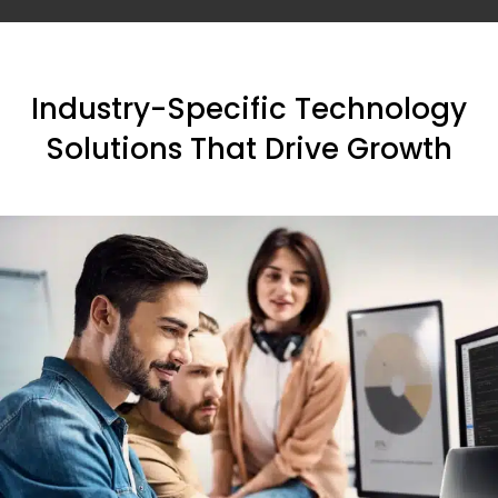
Industry-Specific Technology
Solutions That Drive Growth