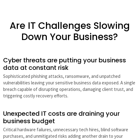
Are IT Challenges Slowing
Down Your Business?
Cyber threats are putting your business
data at constant risk
Sophisticated phishing attacks, ransomware, and unpatched
vulnerabilities leaving your sensitive business data exposed. A single
breach capable of disrupting operations, damaging client trust, and
triggering costly recovery efforts.
Unexpected IT costs are draining your
business budget
Critical hardware failures, unnecessary tech hires, blind software
purchases, and unmitigated risks adding another drain to your