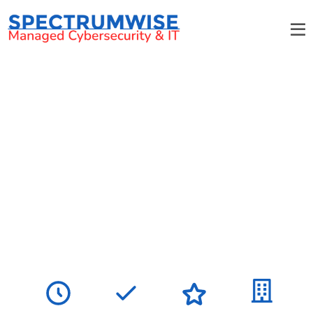
Charlotte's most responsive
managed IT provider
We support small and medium-sized businesses with
flat-rate pricing, no long-term contracts, and a
smooth transition that keeps your operations running
without interruption.