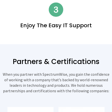
Enjoy The Easy IT Support
Partners & Certifications
When you partner with SpectrumWise, you gain the confidence
of working with a company that’s backed by world-renowned
leaders in technology and products. We hold numerous
partnerships and certifications with the following companies: