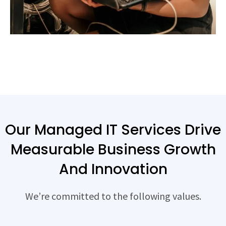
Our Managed IT Services Drive
Measurable Business Growth
And Innovation
We’re committed to the following values.