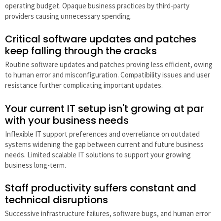
operating budget. Opaque business practices by third-party
providers causing unnecessary spending.
Critical software updates and patches
keep falling through the cracks
Routine software updates and patches proving less efficient, owing
to human error and misconfiguration. Compatibility issues and user
resistance further complicating important updates.
Your current IT setup isn't growing at par
with your business needs
Inflexible IT support preferences and overreliance on outdated
systems widening the gap between current and future business
needs. Limited scalable IT solutions to support your growing
business long-term.
Staff productivity suffers constant and
technical disruptions
Successive infrastructure failures, software bugs, and human error