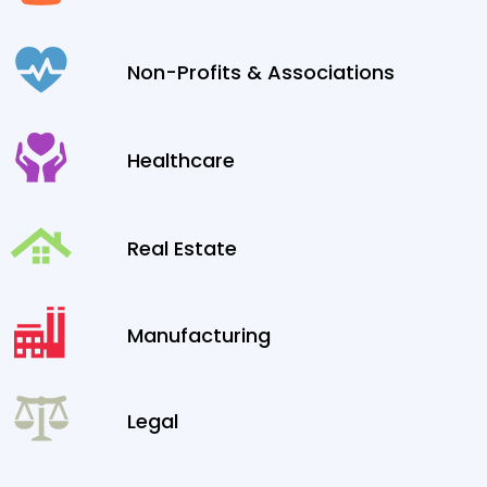
Non-Profits & Associations
Healthcare
Real Estate
Manufacturing
Legal