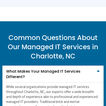
Common Questions About
Our Managed IT Services in
Charlotte, NC
What Makes Your Managed IT Services
Different?
While several organizations provide managed IT services
throughout Charlotte, NC, our experts offer a wide breadth
and depth of experience akin to professional and experienced
managed IT providers
. Traditional brick and mortar