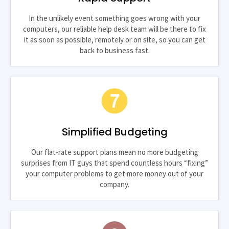
In the unlikely event something goes wrong with your
computers, our reliable help desk team will be there to fix
it as soon as possible, remotely or on site, so you can get
back to business fast.
Simplified Budgeting
Our flat-rate support plans mean no more budgeting
surprises from IT guys that spend countless hours “fixing”
your computer problems to get more money out of your
company.