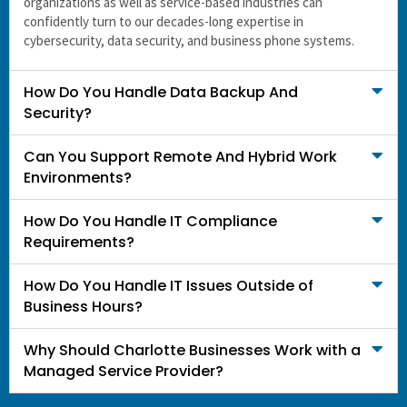
organizations as well as service-based industries can
confidently turn to our decades-long expertise in
cybersecurity, data security, and business phone systems.
How Do You Handle Data Backup And
Security?
Can You Support Remote And Hybrid Work
Environments?
How Do You Handle IT Compliance
Requirements?
How Do You Handle IT Issues Outside of
Business Hours?
Why Should Charlotte Businesses Work with a
Managed Service Provider?