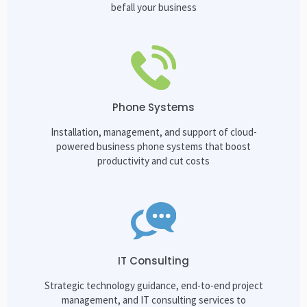
befall your business
Phone Systems
Installation, management, and support of cloud-
powered business phone systems that boost
productivity and cut costs
IT Consulting
Strategic technology guidance, end-to-end project
management, and IT consulting services to