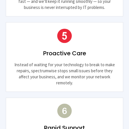
fast — and we’ll keep it running smoothly — so your
business is never interrupted by IT problems.
Proactive Care
Instead of waiting for your technology to break to make
repairs, spectrumwise stops small issues before they
affect your business, and we monitor your network
remotely.
Rapid Support