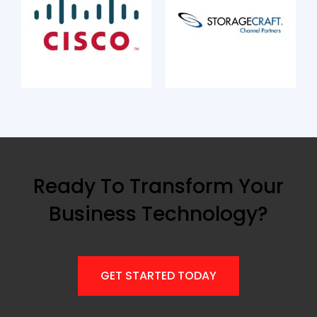
Ready To Transform Your
Business Technology?
GET STARTED TODAY