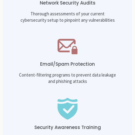
Network Security Audits
Thorough assessments of your current
cybersecurity setup to pinpoint any vulnerabilities
Email/Spam Protection
Content-filtering programs to prevent data leakage
and phishing attacks
Security Awareness Training