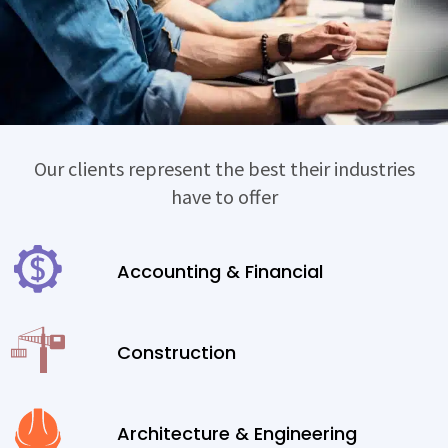
Our clients represent the best their industries
have to offer
Accounting & Financial
Construction
Architecture & Engineering