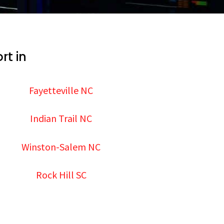
rt in
Fayetteville NC
Indian Trail NC
Winston-Salem NC
Rock Hill SC