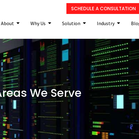
SCHEDULE A CONSULTATION
About
Why Us
Solution
Industry
Blo
Areas We Serve