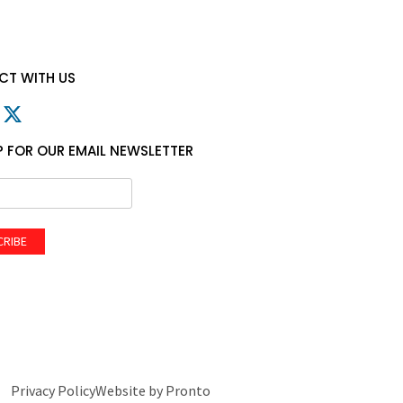
T WITH US
P FOR OUR EMAIL NEWSLETTER
CRIBE
Privacy Policy
Website by Pronto