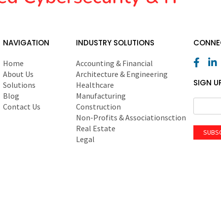
NAVIGATION
INDUSTRY SOLUTIONS
CONNEC
Home
Accounting & Financial
About Us
Architecture & Engineering
SIGN U
Solutions
Healthcare
Blog
Manufacturing
Contact Us
Construction
Non-Profits & Associationsction
Real Estate
SUBS
Legal