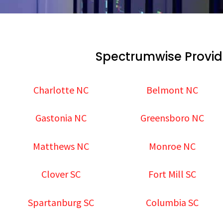
Spectrumwise Provid
Charlotte NC
Belmont NC
Gastonia NC
Greensboro NC
Matthews NC
Monroe NC
Clover SC
Fort Mill SC
Spartanburg SC
Columbia SC