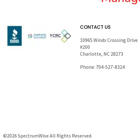
CONTACT US
10965 Winds Crossing Drive
#200
Charlotte, NC 28273
Phone: 704-527-8324
©2026 SpectrumWise All Rights Reserved.