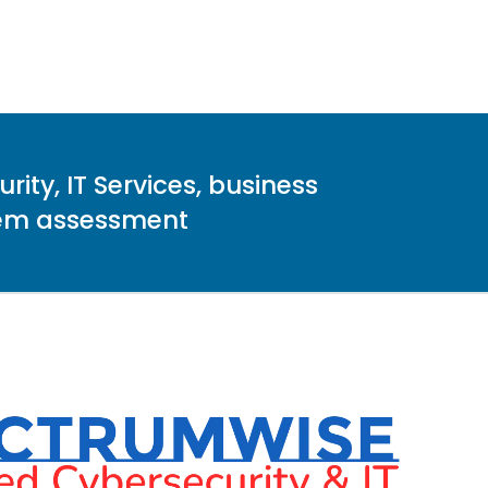
ity, IT Services, business
stem assessment