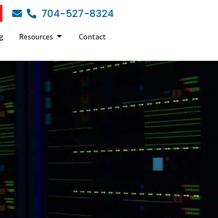
704-527-8324
g
Resources
Contact