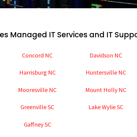
es Managed IT Services and IT Suppo
Concord NC
Davidson NC
Harrisburg NC
Huntersville NC
Mooresville NC
Mount Holly NC
Greenville SC
Lake Wylie SC
Gaffney SC