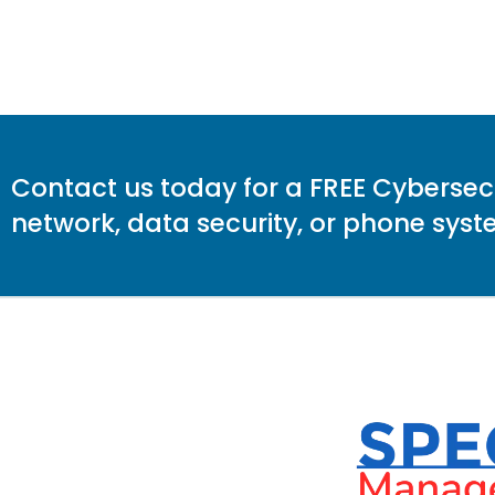
Contact us today for a FREE Cybersecur
network, data security, or phone sy