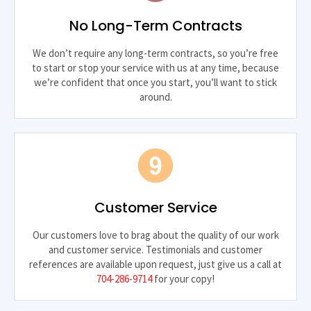
No Long-Term Contracts
We don’t require any long-term contracts, so you’re free
to start or stop your service with us at any time, because
we’re confident that once you start, you’ll want to stick
around.
Customer Service
Our customers love to brag about the quality of our work
and customer service. Testimonials and customer
references are available upon request, just give us a call at
704-286-9714
for your copy!