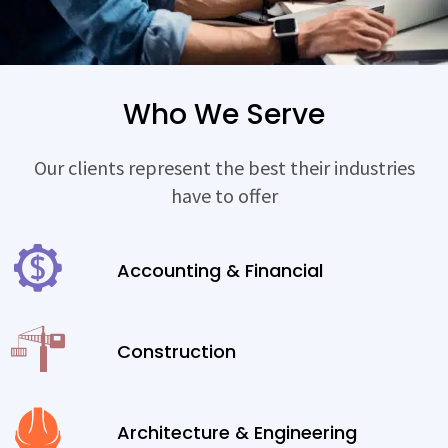
Who We Serve
Our clients represent the best their industries
have to offer
Accounting & Financial
Construction
Architecture & Engineering