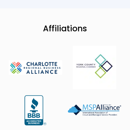
Affiliations