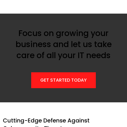
Focus on growing your
business and let us take
care of all your IT needs
GET STARTED TODAY
Cutting-Edge Defense Against