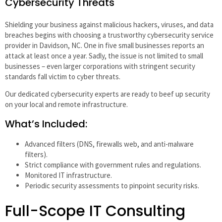
Cybersecurity Threats
Shielding your business against malicious hackers, viruses, and data
breaches begins with choosing a trustworthy cybersecurity service
provider in Davidson, NC. One in five small businesses reports an
attack at least once a year. Sadly, the issue is not limited to small
businesses – even larger corporations with stringent security
standards fall victim to cyber threats.
Our dedicated cybersecurity experts are ready to beef up security
on your local and remote infrastructure.
What’s Included:
Advanced filters (DNS, firewalls web, and anti-malware
filters).
Strict compliance with government rules and regulations.
Monitored IT infrastructure.
Periodic security assessments to pinpoint security risks.
Full-Scope IT Consulting