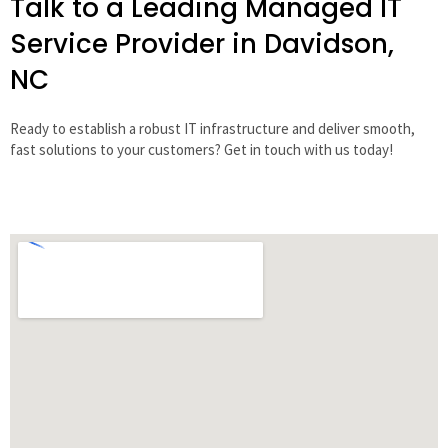
Talk to a Leading Managed IT
Service Provider in Davidson,
NC
Ready to establish a robust IT infrastructure and deliver smooth,
fast solutions to your customers? Get in touch with us today!