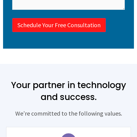
Schedule Your Free Consultation
Your partner in technology
and success.
We’re committed to the following values.