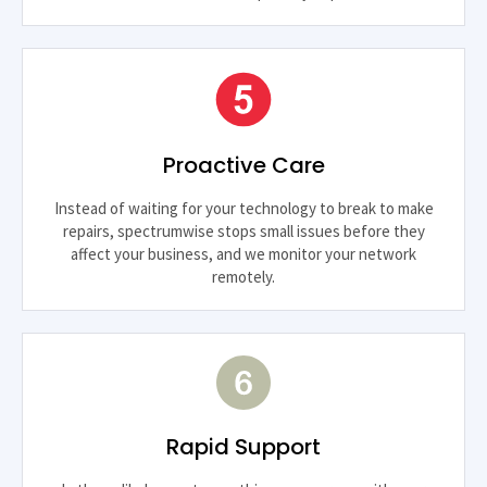
Proactive Care
Instead of waiting for your technology to break to make
repairs, spectrumwise stops small issues before they
affect your business, and we monitor your network
remotely.
Rapid Support