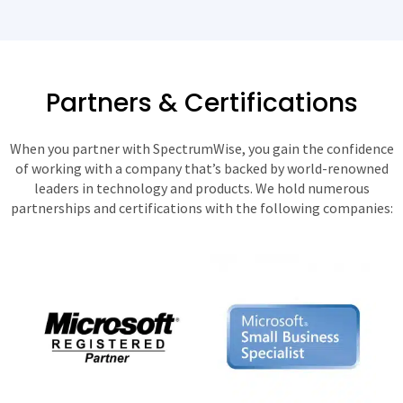
Partners & Certifications
When you partner with SpectrumWise, you gain the confidence
of working with a company that’s backed by world-renowned
leaders in technology and products. We hold numerous
partnerships and certifications with the following companies: