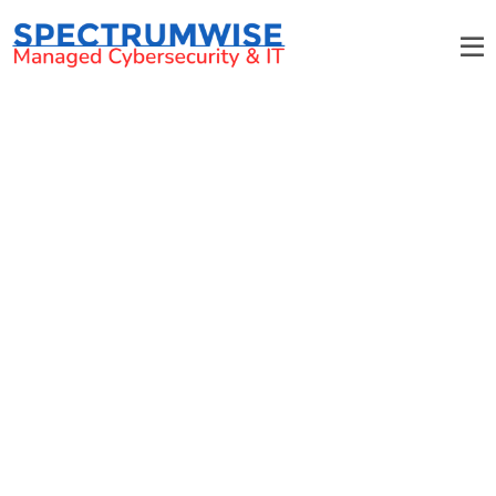
Top-Class Managed IT
Services in Davidson NC
From Managed IT Services,
and Cybersecurity, to IT
Consulting, We’ve Got it All.