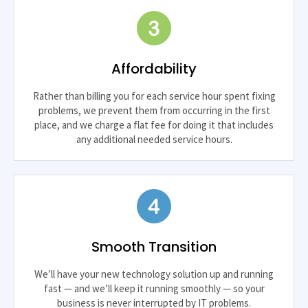
Affordability
Rather than billing you for each service hour spent fixing
problems, we prevent them from occurring in the first
place, and we charge a flat fee for doing it that includes
any additional needed service hours.
Smooth Transition
We’ll have your new technology solution up and running
fast — and we’ll keep it running smoothly — so your
business is never interrupted by IT problems.