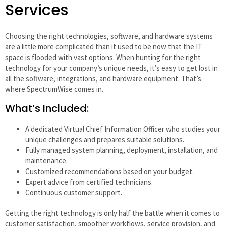
Services
Choosing the right technologies, software, and hardware systems
are a little more complicated than it used to be now that the IT
space is flooded with vast options. When hunting for the right
technology for your company’s unique needs, it’s easy to get lost in
all the software, integrations, and hardware equipment. That’s
where SpectrumWise comes in.
What’s Included:
A dedicated Virtual Chief Information Officer who studies your
unique challenges and prepares suitable solutions.
Fully managed system planning, deployment, installation, and
maintenance.
Customized recommendations based on your budget.
Expert advice from certified technicians.
Continuous customer support.
Getting the right technology is only half the battle when it comes to
customer satisfaction, smoother workflows, service provision, and