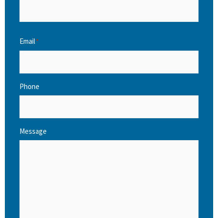
Email
*
Phone
Message