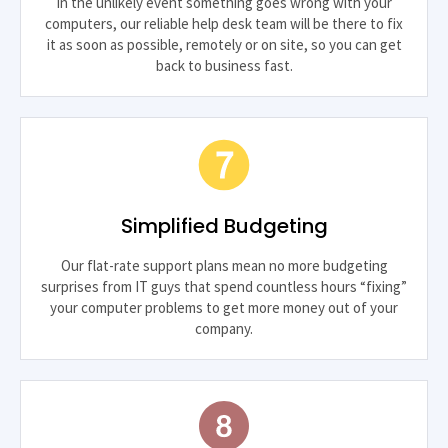
In the unlikely event something goes wrong with your
computers, our reliable help desk team will be there to fix
it as soon as possible, remotely or on site, so you can get
back to business fast.
Simplified Budgeting
Our flat-rate support plans mean no more budgeting
surprises from IT guys that spend countless hours “fixing”
your computer problems to get more money out of your
company.