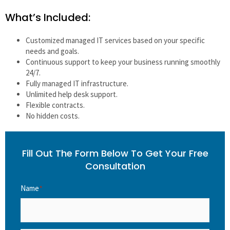
What’s Included:
Customized managed IT services based on your specific
needs and goals.
Continuous support to keep your business running smoothly
24/7.
Fully managed IT infrastructure.
Unlimited help desk support.
Flexible contracts.
No hidden costs.
Fill Out The Form Below To Get Your Free
Consultation
Name
*