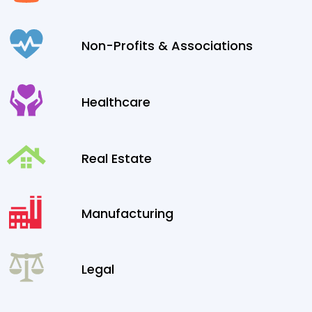
Non-Profits & Associations
Healthcare
Real Estate
Manufacturing
Legal