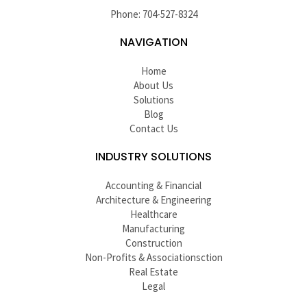
Phone: 704-527-8324
NAVIGATION
Home
About Us
Solutions
Blog
Contact Us
INDUSTRY SOLUTIONS
Accounting & Financial
Architecture & Engineering
Healthcare
Manufacturing
Construction
Non-Profits & Associationsction
Real Estate
Legal