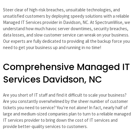
Steer clear of high-risk breaches, unsuitable technologies, and
unsatisfied customers by deploying speedy solutions with a reliable
Managed IT Services provider in Davidson, NC. At SpectrumWise, we
understand how much havoc server downtimes, security breaches,
data losses, and slow customer service can wreak on your business.
Our experts are fully dedicated to providing all the backup force you
need to get your business up and running in no time!
Comprehensive Managed IT
Services Davidson, NC
Are you short of IT staff and find it difficult to scale your business?
Are you constantly overwhelmed by the sheer number of customer
tickets you need to service? You’re not alone! In fact, nearly half of
large and medium-sized companies plan to turn to a reliable managed
IT services provider to bring down the cost of IT services and
provide better-quality services to customers.