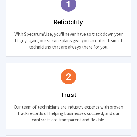
Reliability
With SpectrumWise, you'll never have to track down your
IT guy again; our service plans give you an entire team of
technicians that are always there for you.
Trust
Our team of technicians are industry experts with proven
track records of helping businesses succeed, and our
contracts are transparent and flexible.