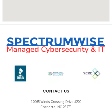
CONTACT US
10965 Winds Crossing Drive #200
Charlotte, NC 28273