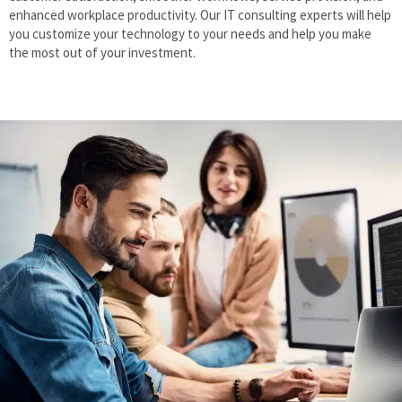
enhanced workplace productivity. Our IT consulting experts will help
you customize your technology to your needs and help you make
the most out of your investment.