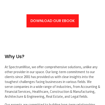
…IF YOU’RE READY
DOWNLOAD OUR EBOOK
Why Us?
At SpectrumWise, we offer comprehensive solutions, unlike any
other provider in our space. Our long-term commitment to our
clients since 2001 has provided us with clear insights into the
toughest challenges facing businesses in various fields. We
serve companies in a wide range of industries, from Accounting &
Financial Services, Healthcare, Construction & Manufacturing,
Architecture & Engineering, Real Estate, and Legal fields.
Our experts are committed to building long-term relationships