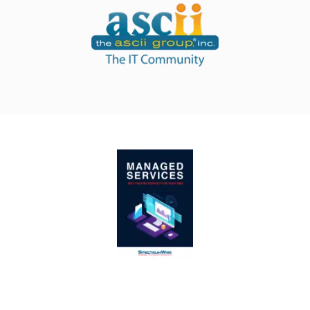
Managed IT services give you more productivity,
for less money