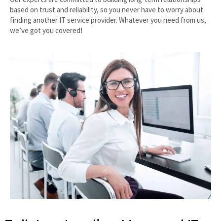
based on trust and reliability, so you never have to worry about
finding another IT service provider. Whatever you need from us,
we’ve got you covered!