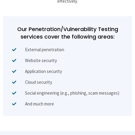
effectively.
Our Penetration/Vulnerability Testing
services cover the following areas:
External penetration
Website security
Application security
Cloud security
Social engineering (e.g., phishing, scam messages)
And much more