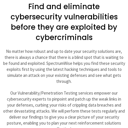
Find and eliminate
cybersecurity vulnerabilities
before they are exploited by
cybercriminals
No matter how robust and up to date your security solutions are,
there is always a chance that there is a blind spot that is waiting to
be found and exploited. SpectrumWise helps you find these security
exploits first by using the latest hacking techniques and tools to
simulate an attack on your existing defenses and see what gets
through.
Our Vulnerability/Penetration Testing services empower our
cybersecurity experts to pinpoint and patch up the weak links in
your defenses, curbing your risks of crippling data breaches and
other devastating attacks. We will perform these tests regularly and
deliver our findings to give you a clear picture of your security
posture, enabling you to plan your next reinforcement solutions