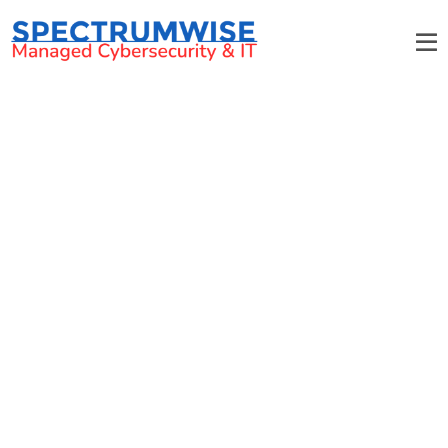
Vulnerability/Penetration
Testing