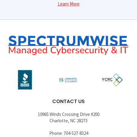
Learn More
CONTACT US
10965 Winds Crossing Drive #200
Charlotte, NC 28273
Phone: 704-527-8324