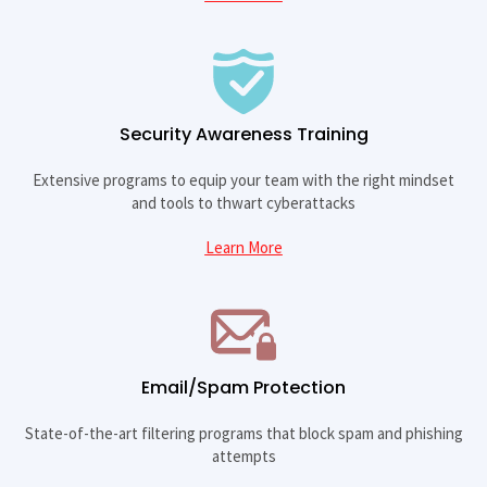
Security Awareness Training
Extensive programs to equip your team with the right mindset
and tools to thwart cyberattacks
Learn More
Email/Spam Protection
State-of-the-art filtering programs that block spam and phishing
attempts