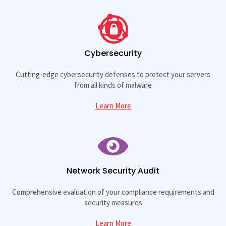
Cybersecurity
Cutting-edge cybersecurity defenses to protect your servers
from all kinds of malware
Learn More
Network Security Audit
Comprehensive evaluation of your compliance requirements and
security measures
Learn More