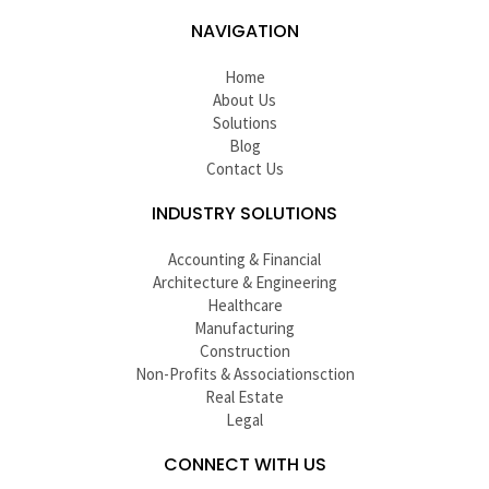
NAVIGATION
Home
About Us
Solutions
Blog
Contact Us
INDUSTRY SOLUTIONS
Accounting & Financial
Architecture & Engineering
Healthcare
Manufacturing
Construction
Non-Profits & Associationsction
Real Estate
Legal
CONNECT WITH US