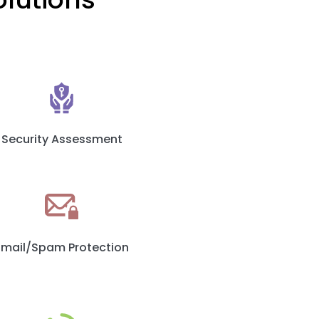
Security Assessment
Email/Spam Protection