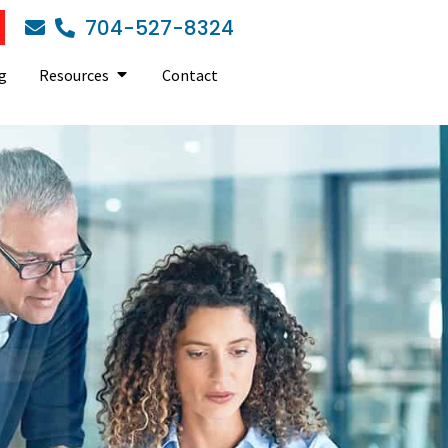
704-527-8324
g
Resources
Contact