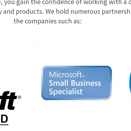
 you gain the confidence of working with a 
 and products. We hold numerous partnership
the companies such as: