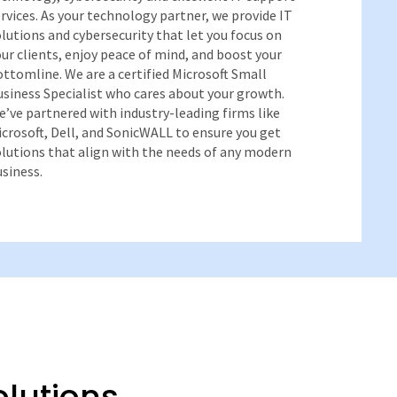
rvices. As your technology partner, we provide IT
lutions and cybersecurity that let you focus on
ur clients, enjoy peace of mind, and boost your
ttomline. We are a certified Microsoft Small
siness Specialist who cares about your growth.
’ve partnered with industry-leading firms like
crosoft, Dell, and SonicWALL to ensure you get
olutions that align with the needs of any modern
siness.
olutions