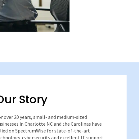
Our Story
r over 20 years, small- and medium-sized
sinesses in Charlotte NC and the Carolinas have
elied on SpectrumWise for state-of-the-art
chnology, cybersecurity and excellent IT support