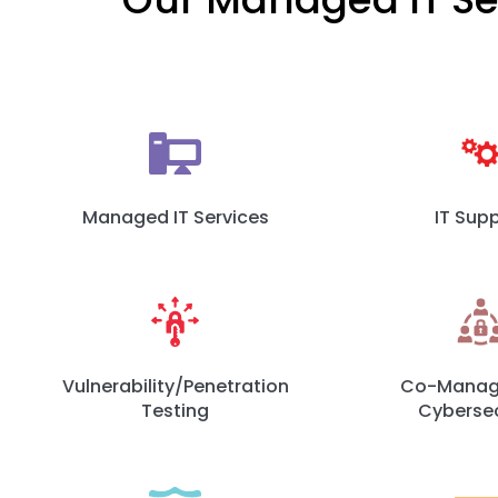
Managed IT Services
IT Sup
Vulnerability/Penetration
Co-Manage
Testing
Cybersec