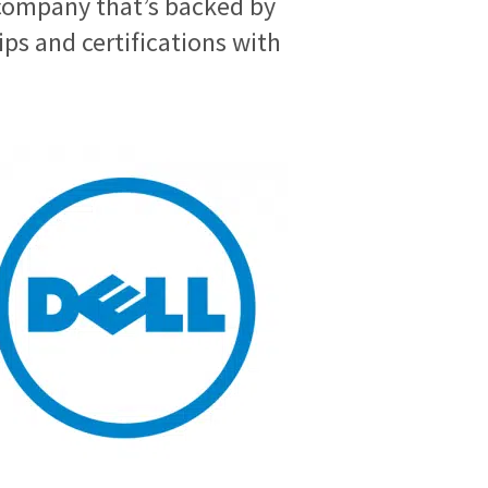
company that’s backed by
s and certifications with