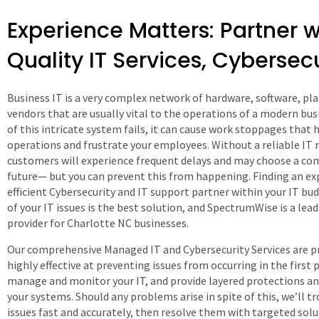
Experience Matters: Partner w
Quality IT Services, Cybersec
Business IT is a very complex network of hardware, software, pl
vendors that are usually vital to the operations of a modern busi
of this intricate system fails, it can cause work stoppages that 
operations and frustrate your employees. Without a reliable IT 
customers will experience frequent delays and may choose a com
future— but you can prevent this from happening. Finding an ex
efficient Cybersecurity and IT support partner within your IT bu
of your IT issues is the best solution, and SpectrumWise is a lea
provider for Charlotte NC businesses.
Our comprehensive Managed IT and Cybersecurity Services are p
highly effective at preventing issues from occurring in the first p
manage and monitor your IT, and provide layered protections an
your systems. Should any problems arise in spite of this, we’ll 
issues fast and accurately, then resolve them with targeted solu