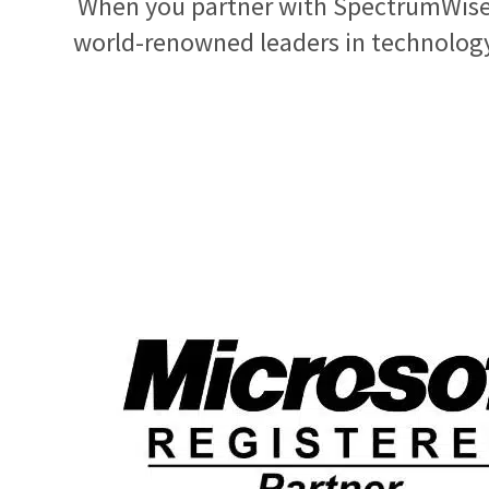
When you partner with SpectrumWise,
world-renowned leaders in technology