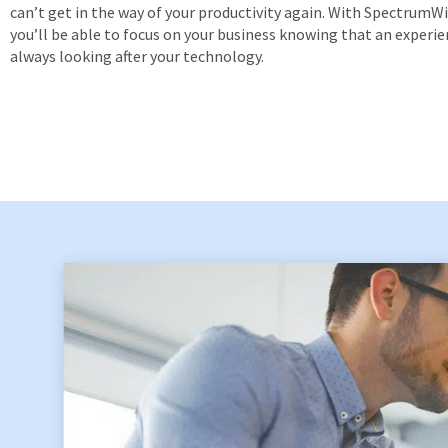
can’t get in the way of your productivity again. With SpectrumWis
you’ll be able to focus on your business knowing that an experie
always looking after your technology.