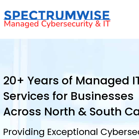
20+ Years of Managed I
Services for Businesses
Across North & South Ca
Providing Exceptional Cybersec