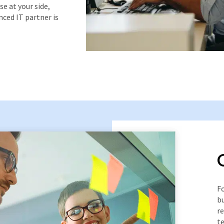
e at your side,
nced IT partner is
Fo
bu
r
te