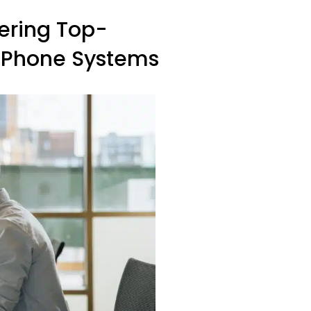
vering Top-
ss Phone Systems