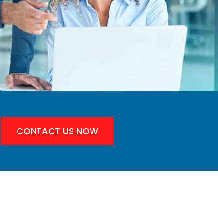
CONTACT US NOW