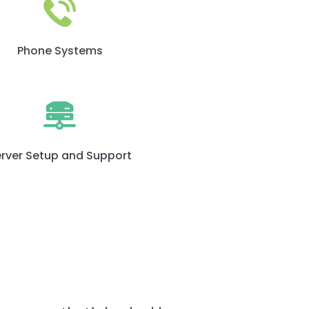
Phone Systems
rver Setup and Support