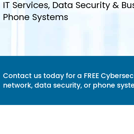
IT Services, Data Security & Bu
Phone Systems
Contact us today for a FREE Cybersecur
network, data security, or phone sy