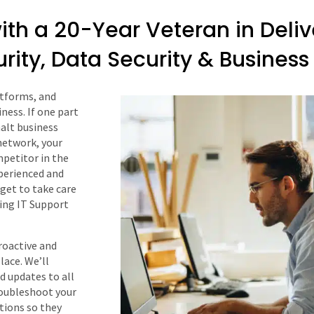
ith a 20-Year Veteran in Deli
urity, Data Security & Busine
atforms, and
ness. If one part
halt business
network, your
petitor in the
perienced and
dget to take care
ding IT Support
roactive and
lace. We’ll
d updates to all
troubleshoot your
tions so they