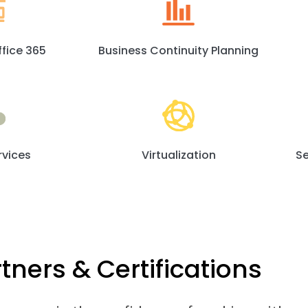
ffice 365
Business Continuity Planning
rvices
Virtualization
Se
tners & Certifications