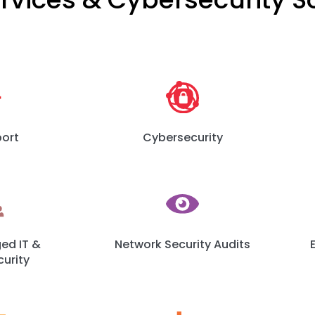
port
Cybersecurity
d IT &
Network Security Audits
urity