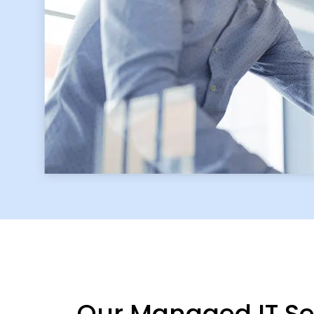
Our Managed IT Ser