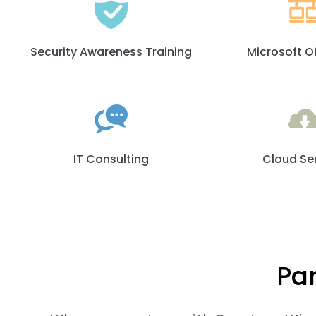
Security Awareness Training
Microsoft O
IT Consulting
Cloud Se
Par