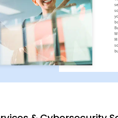
se
so
yo
bo
Bu
We
Mi
s
bu
vices & Cybersecurity S