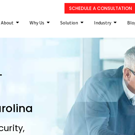
SCHEDULE A CONSULTATION
About
Why Us
Solution
Industry
Blo
T
rolina
urity,