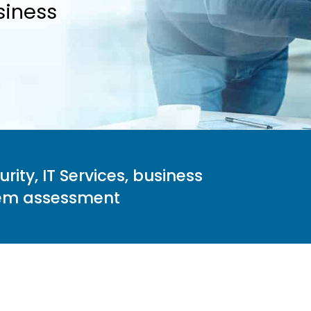
siness
ity, IT Services, business
stem assessment