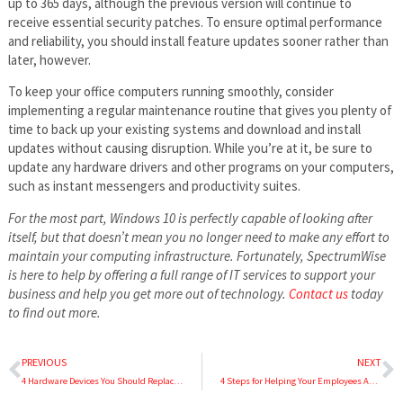
up to 365 days, although the previous version will continue to
receive essential security patches. To ensure optimal performance
and reliability, you should install feature updates sooner rather than
later, however.
To keep your office computers running smoothly, consider
implementing a regular maintenance routine that gives you plenty of
time to back up your existing systems and download and install
updates without causing disruption. While you’re at it, be sure to
update any hardware drivers and other programs on your computers,
such as instant messengers and productivity suites.
For the most part, Windows 10 is perfectly capable of looking after
itself, but that doesn’t mean you no longer need to make any effort to
maintain your computing infrastructure. Fortunately, SpectrumWise
is here to help by offering a full range of IT services to support your
business and help you get more out of technology.
Contact us
today
to find out more.
PREVIOUS
NEXT
4 Hardware Devices You Should Replace Rather than Repair
4 Steps for Helping Your Employees Adapt to New Technology