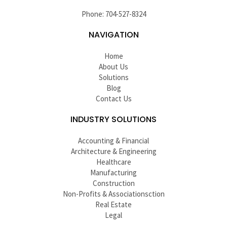
Phone: 704-527-8324
NAVIGATION
Home
About Us
Solutions
Blog
Contact Us
INDUSTRY SOLUTIONS
Accounting & Financial
Architecture & Engineering
Healthcare
Manufacturing
Construction
Non-Profits & Associationsction
Real Estate
Legal