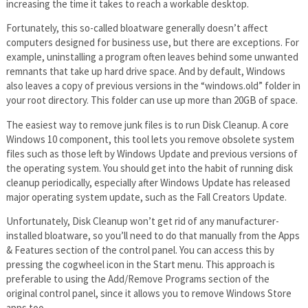
increasing the time it takes to reach a workable desktop.
Fortunately, this so-called bloatware generally doesn’t affect
computers designed for business use, but there are exceptions. For
example, uninstalling a program often leaves behind some unwanted
remnants that take up hard drive space. And by default, Windows
also leaves a copy of previous versions in the “windows.old” folder in
your root directory. This folder can use up more than 20GB of space.
The easiest way to remove junk files is to run Disk Cleanup. A core
Windows 10 component, this tool lets you remove obsolete system
files such as those left by Windows Update and previous versions of
the operating system. You should get into the habit of running disk
cleanup periodically, especially after Windows Update has released
major operating system update, such as the Fall Creators Update.
Unfortunately, Disk Cleanup won’t get rid of any manufacturer-
installed bloatware, so you’ll need to do that manually from the Apps
& Features section of the control panel. You can access this by
pressing the cogwheel icon in the Start menu. This approach is
preferable to using the Add/Remove Programs section of the
original control panel, since it allows you to remove Windows Store
apps too.