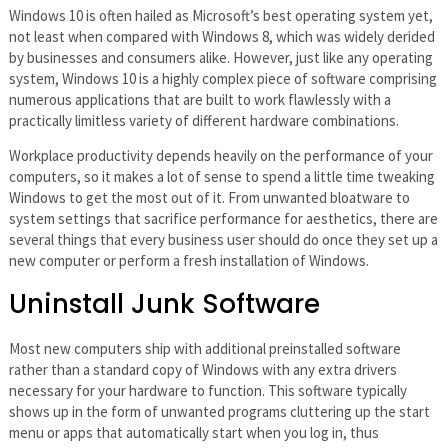
Windows 10 is often hailed as Microsoft’s best operating system yet,
not least when compared with Windows 8, which was widely derided
by businesses and consumers alike. However, just like any operating
system, Windows 10 is a highly complex piece of software comprising
numerous applications that are built to work flawlessly with a
practically limitless variety of different hardware combinations.
Workplace productivity depends heavily on the performance of your
computers, so it makes a lot of sense to spend a little time tweaking
Windows to get the most out of it. From unwanted bloatware to
system settings that sacrifice performance for aesthetics, there are
several things that every business user should do once they set up a
new computer or perform a fresh installation of Windows.
Uninstall Junk Software
Most new computers ship with additional preinstalled software
rather than a standard copy of Windows with any extra drivers
necessary for your hardware to function. This software typically
shows up in the form of unwanted programs cluttering up the start
menu or apps that automatically start when you log in, thus