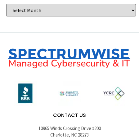
CONTACT US
10965 Winds Crossing Drive #200
Charlotte, NC 28273