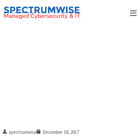
Tips and Tricks for Speeding
Up Windows 10
spectrumwise
December 18, 2017