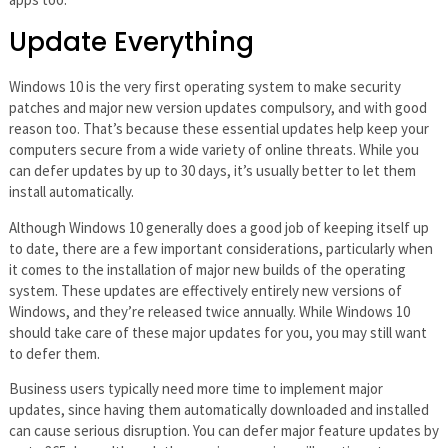
Update Everything
Windows 10 is the very first operating system to make security
patches and major new version updates compulsory, and with good
reason too. That’s because these essential updates help keep your
computers secure from a wide variety of online threats. While you
can defer updates by up to 30 days, it’s usually better to let them
install automatically.
Although Windows 10 generally does a good job of keeping itself up
to date, there are a few important considerations, particularly when
it comes to the installation of major new builds of the operating
system. These updates are effectively entirely new versions of
Windows, and they’re released twice annually. While Windows 10
should take care of these major updates for you, you may still want
to defer them.
Business users typically need more time to implement major
updates, since having them automatically downloaded and installed
can cause serious disruption. You can defer major feature updates by