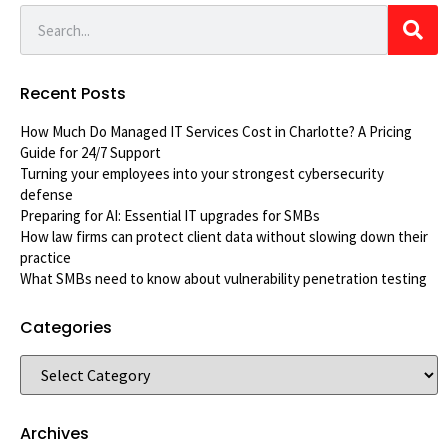
Recent Posts
How Much Do Managed IT Services Cost in Charlotte? A Pricing
Guide for 24/7 Support
Turning your employees into your strongest cybersecurity
defense
Preparing for AI: Essential IT upgrades for SMBs
How law firms can protect client data without slowing down their
practice
What SMBs need to know about vulnerability penetration testing
Categories
Archives