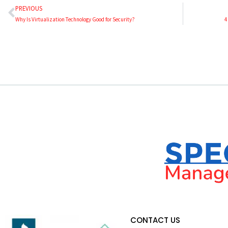
PREVIOUS
Why Is Virtualization Technology Good for Security?
4
CONTACT US