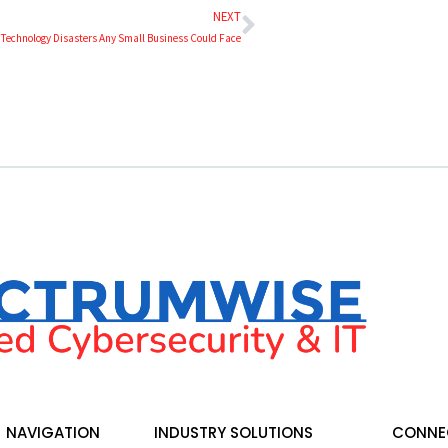
NEXT
 Technology Disasters Any Small Business Could Face
NAVIGATION
INDUSTRY SOLUTIONS
CONNEC