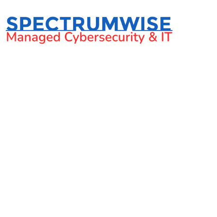
3 Negative Impacts 