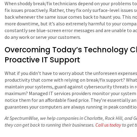
When shoddy break/fix technicians depend on your problems to ea
fix issues proactively. Rather, they fix only surface-level issues
back whenever the same issue comes back to haunt you. This not
more downtime, but it’s also extremely harmful to your compan
constantly see blue-screen error messages and are unable to acc
do any work or serve your customers.
Overcoming Today’s Technology Ch
Proactive IT Support
What if you didn’t have to worry about the unforeseen expense
productivity that come with relying on break/fix support? What 
maintain your systems, guard against cybersecurity threats in r
maximum? Managed IT services providers monitor your system 24
notice them for an affordable fixed price. They’re essentially 
guarantees your computers are always running in peak conditio
At SpectrumWise, we help companies in Charlotte, Rock Hill, and Gas
they can get back to running their businesses.
Call us today
to get 