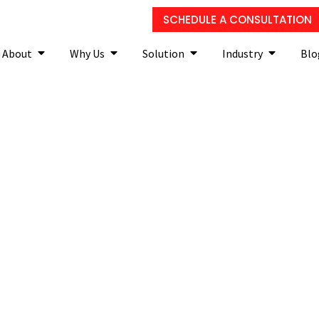
SCHEDULE A CONSULTATION
About
Why Us
Solution
Industry
Blo
of Relying on Break/Fix I