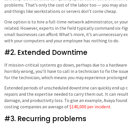
problems. That’s only the cost of the labor too — you may also
and things like workstations or servers don’t come cheap.
One option is to hire a full-time network administrator, or your
related. However, experts in the field typically command six-fi
small businesses can afford. What’s more, it’s an unnecessary 
with your computers and your employee has nothing to do.
#2. Extended Downtime
If mission-critical systems go down, perhaps due to a hardware
horribly wrong, you’ll have to call in a technician to fix the iss
for the technician, which means you may experience prolonged
Extended periods of unscheduled downtime can quickly end up 
repairs and the expertise needed to carry them out. It can resul
damage, and productivity loss. To give an example, Avaya fou
costing companies an average of
$140,000 per incident
.
#3. Recurring problems