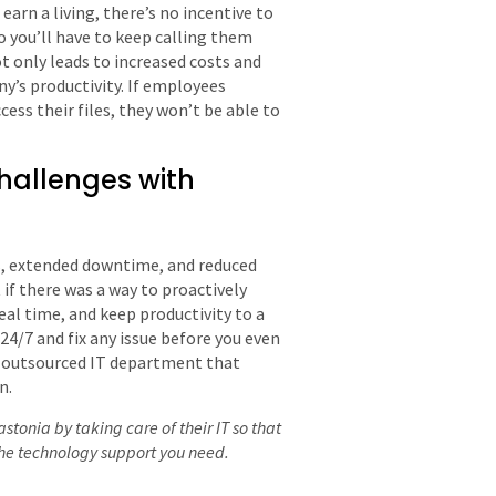
rn a living, there’s no incentive to
 so you’ll have to keep calling them
 only leads to increased costs and
y’s productivity. If employees
ess their files, they won’t be able to
allenges with
s, extended downtime, and reduced
if there was a way to proactively
eal time, and keep productivity to a
/7 and fix any issue before you even
an outsourced IT department that
n.
tonia by taking care of their IT so that
the technology support you need.