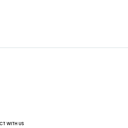
T WITH US