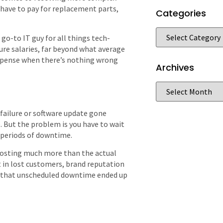
 have to pay for replacement parts,
Categories
 go-to IT guy for all things tech-
gure salaries, far beyond what average
expense when there’s nothing wrong
Archives
 failure or software update gone
ue. But the problem is you have to wait
 periods of downtime.
costing much more than the actual
t in lost customers, brand reputation
nd that unscheduled downtime ended up