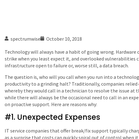
spectrumwise
October 10, 2018
Technology will always have a habit of going wrong. Hardware c
strike when you least expect it, and overlooked vulnerabilities 
infrastructure open to failure or, worse still, a data breach.
The question is, who will you call when you run into a technolo
productivity to a grinding halt? Traditionally, companies relie
whereby they would call in a technician to resolve the issue at 
while there will always be the occasional need to call in an expe
on proactive support. Here are reasons why:
#1. Unexpected Expenses
IT service companies that offer break/fix support typically char
as a surprise that costs can quickly spiral out of control when