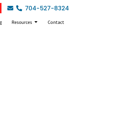
704-527-8324
g
Resources
Contact
T Support