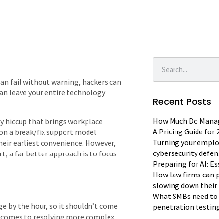
an fail without warning, hackers can
can leave your entire technology
Recent Posts
How Much Do Manage
gy hiccup that brings workplace
A Pricing Guide for
d on a break/fix support model
Turning your emplo
their earliest convenience. However,
cybersecurity defen
rt, a far better approach is to focus
Preparing for AI: E
How law firms can p
slowing down their 
What SMBs need to 
ge by the hour, so it shouldn’t come
penetration testin
 it comes to resolving more complex