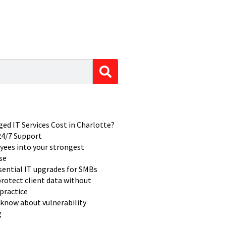
d IT Services Cost in Charlotte?
 24/7 Support
yees into your strongest
se
ssential IT upgrades for SMBs
rotect client data without
practice
know about vulnerability
g