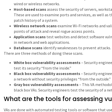
wired or wireless networks.
Host-based scans
assess the security of servers, workst
These are used to examine ports and services, as well as 
patch history of a system.
Wireless network scans
examine Wi-Fi networks and vali
points of attack and reveal rogue access points.
Application scans
test websites and detect software vuln
in network and web applications.
Database scans
identify weaknesses to prevent attacks.
There are three methods of doing these scans.
White box vulnerability assessments
– Security enginee
test its security “from the inside.”
Black box vulnerability assessments
– Security enginee
a network without security privileges “from the outside.”
Gray box vulnerability assessments
– This VA methodo
black box VAs. Security engineers test the security of a ne
What are the tools for assessing vul
VAs are done with automated testing tools or software that use