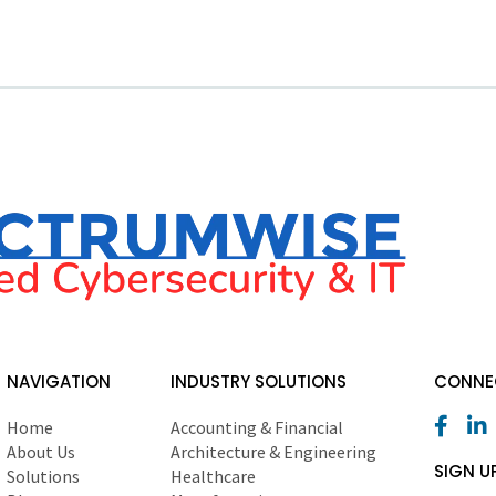
NAVIGATION
INDUSTRY SOLUTIONS
CONNEC
Home
Accounting & Financial
About Us
Architecture & Engineering
SIGN U
Solutions
Healthcare