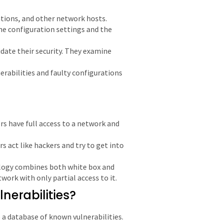
ations, and other network hosts.
the configuration settings and the
date their security. They examine
erabilities and faulty configurations
rs have full access to a network and
rs act like hackers and try to get into
logy combines both white box and
twork with only partial access to it.
nerabilities?
 a database of known vulnerabilities.