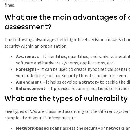
fines.
What are the main advantages of d
assessment?
The following advantages help high-level decision-makers char
security within an organization.
Awareness
– It identifies, quantifies, and ranks vulnerab
software and hardware systems, applications, etc.
Foresight
– It can be used to create hypothetical scenari
vulnerabilities, so that security threats can be foreseen.
Amendment
– It helps develop a strategy to tackle the d
Enhancement
– It provides recommendations to further 
What are the types of vulnerabilit
Five types of VAs are classified according to the different syst
complexity of your IT infrastructure.
Network-based scans
assess the security of networks an