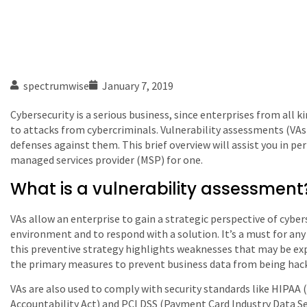
spectrumwise
January 7, 2019
Cybersecurity is a serious business, since enterprises from all ki
to attacks from cybercriminals. Vulnerability assessments (VAs
defenses against them. This brief overview will assist you in p
managed services provider (MSP) for one.
What is a vulnerability assessment
VAs allow an enterprise to gain a strategic perspective of cyber
environment and to respond with a solution. It’s a must for any 
this preventive strategy highlights weaknesses that may be expl
the primary measures to prevent business data from being hac
VAs are also used to comply with security standards like HIPAA 
Accountability Act) and PCI DSS (Payment Card Industry Data Se