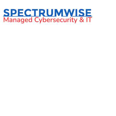
Your guide to perf