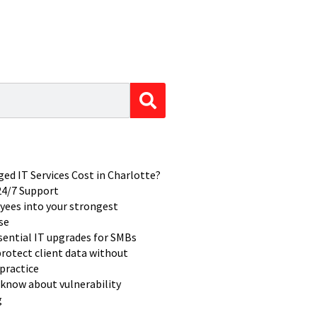
d IT Services Cost in Charlotte?
 24/7 Support
yees into your strongest
se
ssential IT upgrades for SMBs
rotect client data without
practice
know about vulnerability
g