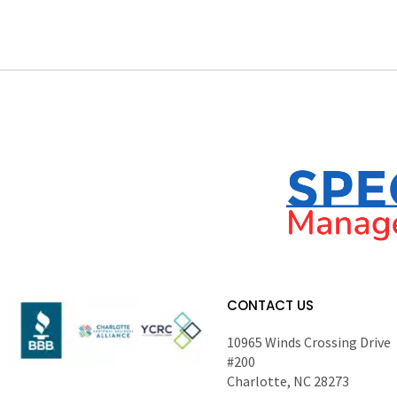
CONTACT US
10965 Winds Crossing Drive
#200
Charlotte, NC 28273