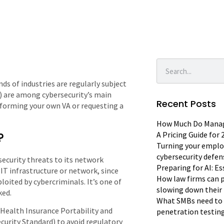
nds of industries are regularly subject
) are among cybersecurity’s main
Recent Posts
erforming your own VA or requesting a
How Much Do Manage
?
A Pricing Guide for
Turning your emplo
cybersecurity defen
security threats to its network
Preparing for AI: E
IT infrastructure or network, since
How law firms can p
oited by cybercriminals. It’s one of
slowing down their 
ked.
What SMBs need to 
(Health Insurance Portability and
penetration testin
curity Standard) to avoid regulatory