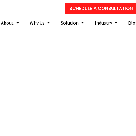
SCHEDULE A CONSULTATION
About
Why Us
Solution
Industry
Blo
orming vulnerability ass