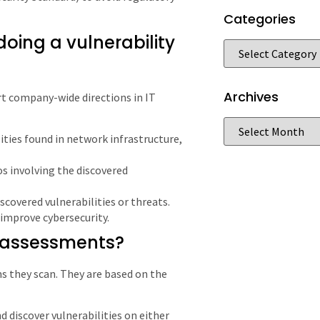
Categories
oing a vulnerability
Archives
t company-wide directions in IT
ilities found in network infrastructure,
os involving the discovered
iscovered vulnerabilities or threats.
improve cybersecurity.
y assessments?
ems they scan. They are based on the
d discover vulnerabilities on either