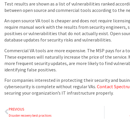
Test results are shown as a list of vulnerabilities ranked accord
between open source and commercial tools according to the ne
An open source VA tool is cheaper and does not require licensi
require manual work with the results from security engineers, s
positives or vulnerabilities that do not actually exist. Open sou
database updates for security risks and vulnerabilities.
Commercial VA tools are more expensive. The MSP pays for a tool
These expenses will naturally increase the price of the service
more frequent security updates, are more likely to find vulnerabi
identifying false positives.
For companies interested in protecting their security and busin
cybersecurity is complete without regular VAs.
Contact Spectr
securing your organization’s IT infrastructure properly.
PREVIOUS
Disaster recovery best practices