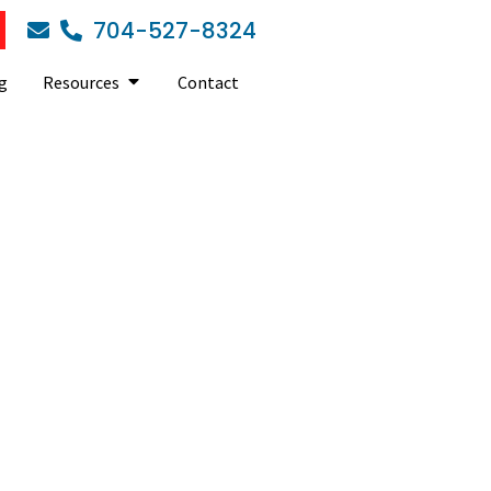
704-527-8324
g
Resources
Contact
essments