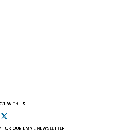
T WITH US
P FOR OUR EMAIL NEWSLETTER