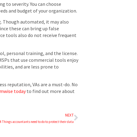
ing to severity. You can choose
eds and budget of your organization.
ng. Though automated, it may also
ince these can bring up false
rce tools also do not receive frequent
, personal training, and the license.
. MSPs that use commercial tools enjoy
lities, and are less prone to
ess reputation, VAs are a must-do. No
umwise today
to find out more about
NEXT
4 Things accountants need to do to protect their data