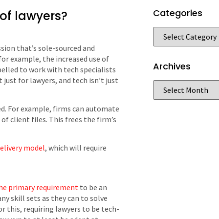
Categories
 of lawyers?
ssion that’s sole-sourced and
for example, the increased use of
Archives
pelled to work with tech specialists
 just for lawyers, and tech isn’t just
ed. For example, firms can automate
 client files. This frees the firm’s
delivery model
, which will require
 the primary requirement
to be an
y skill sets as they can to solve
or this, requiring lawyers to be tech-