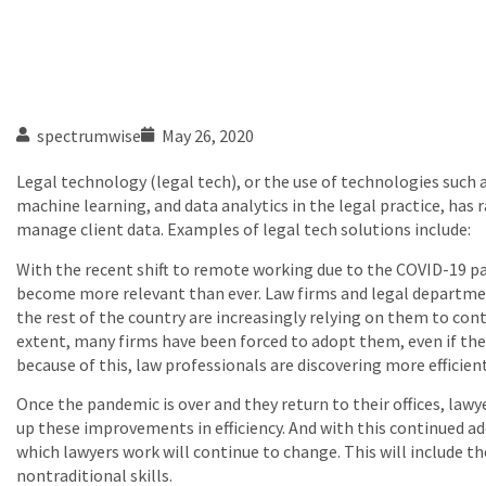
spectrumwise
May 26, 2020
Legal technology (legal tech), or the use of technologies such as
machine learning, and data analytics in the legal practice, has 
manage client data. Examples of legal tech solutions include:
With the recent shift to remote working due to the COVID-19 p
become more relevant than ever. Law firms and legal departmen
the rest of the country are increasingly relying on them to co
extent, many firms have been forced to adopt them, even if they
because of this, law professionals are discovering more efficien
Once the pandemic is over and they return to their offices, lawyer
up these improvements in efficiency. And with this continued ad
which lawyers work will continue to change. This will include 
nontraditional skills.