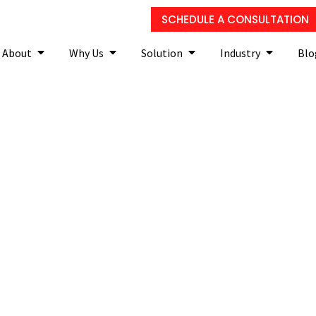
SCHEDULE A CONSULTATION
About
Why Us
Solution
Industry
Blo
nd how is it changing the 
lawyers?