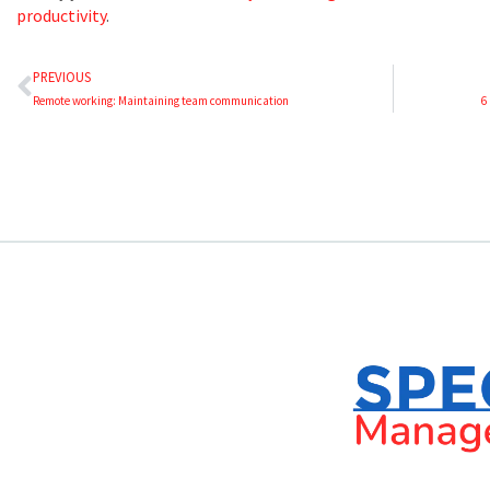
productivity
.
PREVIOUS
Remote working: Maintaining team communication
6