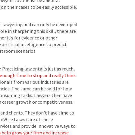
lawyers to at least be adept at
 their cases to be easily accessible.
in lawyering and can only be developed
le in sharpening this skill, there are
er it’s for evidence or other
e artificial intelligence to predict
urtroom scenarios.
. Practicing law entails just as much,
 enough time to stop and really think
onals from various industries are
ncies. The same can be said for how
e-consuming tasks. Lawyers then have
on career growth or competitiveness.
 and clients. They don’t have time to
umWise takes care of these
ervices and provide innovative ways to
 help grow your firm and increase