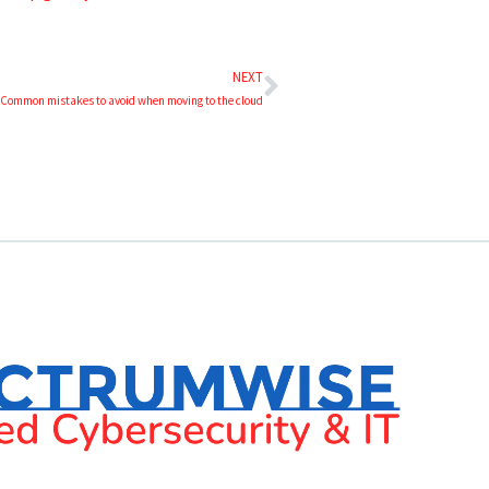
NEXT
 Common mistakes to avoid when moving to the cloud