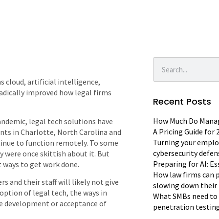
 cloud, artificial intelligence,
radically improved how legal firms
Recent Posts
How Much Do Manage
andemic, legal tech solutions have
A Pricing Guide for
ts in Charlotte, North Carolina and
Turning your emplo
ntinue to function remotely. To some
cybersecurity defen
 were once skittish about it. But
Preparing for AI: E
t ways to get work done.
How law firms can p
s and their staff will likely not give
slowing down their 
option of legal tech, the ways in
What SMBs need to 
the development or acceptance of
penetration testin