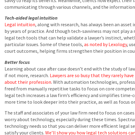
savvy to reap its benefits. Meanwhile, clients now expect their 
communicating through various channels, and the information on
Tech-aided legal intuition
Legal intuition
, along with research, has always been an asset 
by years of practice. And though tech-savviness may not play a ro
legal tech tools that can help validate a lawyer’s instinct, wheth
particular issues. Some of these tools,
as noted by Lexology
, us
court outcomes, helping firms strengthen their position in co
Better focus
Learning about case after case doesn’t end with the study of law
if not more, research.
Lawyers are so busy that they rarely have
about their profession
. With automation technologies, professi
freed from manually repetitive tasks to focus on core compete
legal tech increases a law firm’s efficiency and simplifies tim
more time to look deeper into their practice, as well as focus 
The staff and associates of your law firm need to focus on cases
worry about technology, especially during these times. Spectr
technology needs so that you can deliver more efficient legal s
satisfy your clients.
We’ll show you how legal tech solutions can