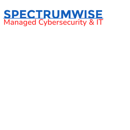
What is legal tech a