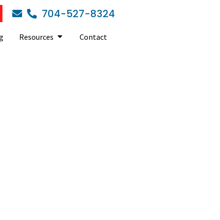
704-527-8324
g
Resources
Contact
skills of