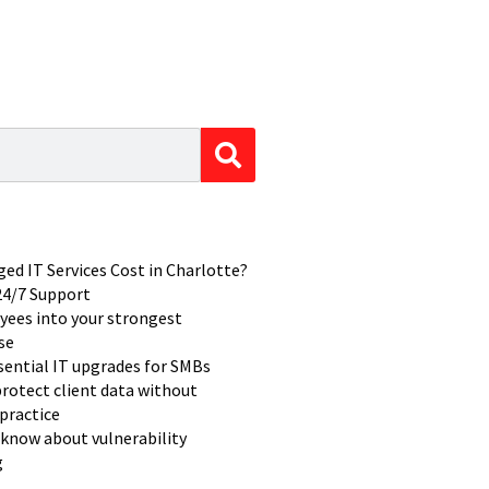
d IT Services Cost in Charlotte?
 24/7 Support
yees into your strongest
se
ssential IT upgrades for SMBs
rotect client data without
practice
know about vulnerability
g