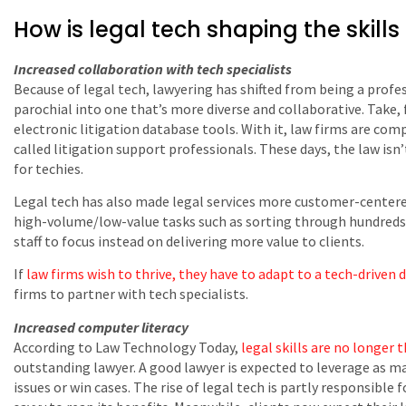
How is legal tech shaping the skills
Increased collaboration with tech specialists
Because of legal tech, lawyering has shifted from being a profe
parochial into one that’s more diverse and collaborative. Take, 
electronic litigation database tools. With it, law firms are com
called litigation support professionals. These days, the law isn’t
for techies.
Legal tech has also made legal services more customer-center
high-volume/low-value tasks such as sorting through hundreds of
staff to focus instead on delivering more value to clients.
If
law firms wish to thrive, they have to adapt to a tech-driven 
firms to partner with tech specialists.
Increased computer literacy
According to Law Technology Today,
legal skills are no longer
outstanding lawyer. A good lawyer is expected to leverage as man
issues or win cases. The rise of legal tech is partly responsible f