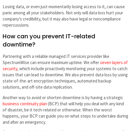
Losing data, or even just momentarily losing access to it, can cause
panic among all your stakeholders. Not only will data loss hurt your
company’s credibility, but it may also have legal or noncompliance
repercussions.
How can you prevent IT-related
downtime?
Partnering with a reliable managed IT services provider like
SpectrumWise can ensure maximum uptime. We offer
seven layers of
security
, which include proactively monitoring your systems to catch
issues that can lead to downtime. We also prevent data loss by using
state-of-the-art encryption techniques, automated backup
solutions, and off-site data replication.
Another way to avoid or shorten downtime is by having a strategic
business continuity plan
(BCP) that will help you deal with any kind
of disaster, be it tech-related or otherwise. When the worst
happens, your BCP can guide you on what steps to undertake during
and after an emergency.