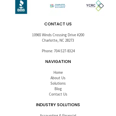
CONTACT US
10965 Winds Crossing Drive #200
Charlotte, NC 28273
Phone: 704-527-8324
NAVIGATION
Home
About Us
Solutions
Blog
Contact Us
INDUSTRY SOLUTIONS
Accounting & Financial