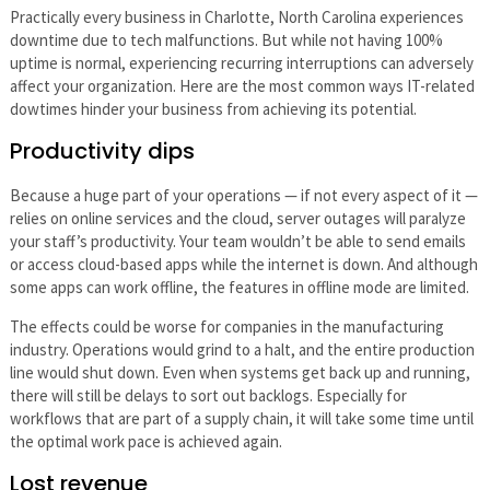
Practically every business in Charlotte, North Carolina experiences
downtime due to tech malfunctions. But while not having 100%
uptime is normal, experiencing recurring interruptions can adversely
affect your organization. Here are the most common ways IT-related
dowtimes hinder your business from achieving its potential.
Productivity dips
Because a huge part of your operations — if not every aspect of it —
relies on online services and the cloud, server outages will paralyze
your staff’s productivity. Your team wouldn’t be able to send emails
or access cloud-based apps while the internet is down. And although
some apps can work offline, the features in offline mode are limited.
The effects could be worse for companies in the manufacturing
industry. Operations would grind to a halt, and the entire production
line would shut down. Even when systems get back up and running,
there will still be delays to sort out backlogs. Especially for
workflows that are part of a supply chain, it will take some time until
the optimal work pace is achieved again.
Lost revenue