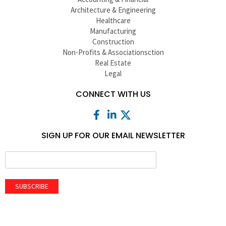
Architecture & Engineering
Healthcare
Manufacturing
Construction
Non-Profits & Associationsction
Real Estate
Legal
CONNECT WITH US
SIGN UP FOR OUR EMAIL NEWSLETTER
SUBSCRIBE