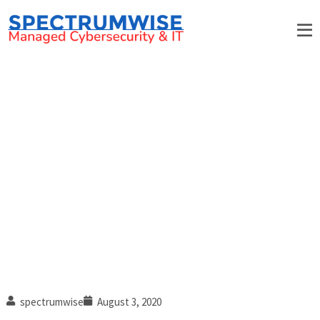
How IT-related downtime
affects your business
spectrumwise
August 3, 2020