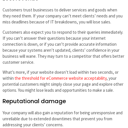
Customers trust businesses to deliver services and goods when
they need them. If your company can’t meet clients’ needs and you
miss deadlines because of IT breakdowns, you will lose sales.
Customers also expect you to respond to their queries immediately.
If you can’t answer their questions because your internet
connection is down, or if you can’t provide accurate information
because your systems aren’t updated, clients’ confidence in your
business will wane. They may turn to a competitor that offers better
customer service.
What’s more, if your website doesn’t load within two seconds, or
within
the threshold for eCommerce website acceptability
, your
potential customers might simply close your page and explore other
options. You might lose leads and opportunities to make a sale.
Reputational damage
Your company will also gain a reputation for being unresponsive and
unreliable due to extended downtimes that prevent you from
addressing your clients’ concerns.