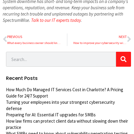
System downtime has short- and long-term impacts on a company’s
operations, reputation, and revenue. Keep your business safe from
recurring tech trouble and unplanned outages by partnering with
SpectrumWise.
Talk to our IT experts today
.
PREVIOUS
NEXT
What every business owner should know about corporate social responsibility (CSR)
How to improve your cybersecurity without overspending
Recent Posts
How Much Do Managed IT Services Cost in Charlotte? A Pricing
Guide for 24/7 Support
Turning your employees into your strongest cybersecurity
defense
Preparing for AI: Essential IT upgrades for SMBs
How law firms can protect client data without slowing down their
practice
What SMBs need to know about vulnerability penetration testing