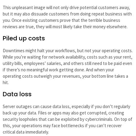
This unpleasant image will not only drive potential customers away,
but it may also dissuade customers from doing repeat business with
you. Once existing customers prove that the terrible business
reviews are true, they will most likely take their money elsewhere.
Piled up costs
Downtimes might halt your workflows, but not your operating costs.
While you’re waiting for network availability, costs such as your rent,
utility bills, employees’ salaries, and others still need to be paid even
if there’s no meaningful work getting done. And when your
operating costs outweigh your revenues, your bottom line takes a
hit.
Data loss
Server outages can cause data loss, especially if you don’t regularly
back up your data. Files or apps may also get corrupted, creating
security loopholes that can be exploited by cybercriminals. On top of
this, your operations may face bottlenecks if you can’t recover
critical data immediately.