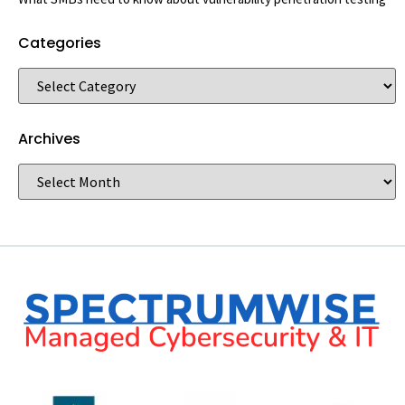
Categories
Archives