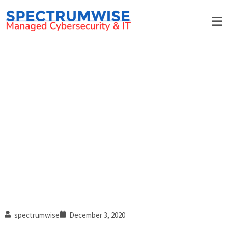
5 Effective steps to handle
workplace conflict
spectrumwise
December 3, 2020