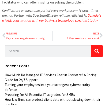
facilitator who can offer insights on solving the problem.
Conflicts are an inevitable part of every workplace — IT downtimes
are not. Partner with SpectrumWise for reliable, efficient IT.
Schedule
a FREE consultation with our business technology specialist today
.
PREVIOUS
NEXT
Why culture change is essential to digital transformation
7 Ways to reduce stress at work
Recent Posts
How Much Do Managed IT Services Cost in Charlotte? A Pricing
Guide for 24/7 Support
Turning your employees into your strongest cybersecurity
defense
Preparing for AI: Essential IT upgrades for SMBs
How law firms can protect client data without slowing down their
practice