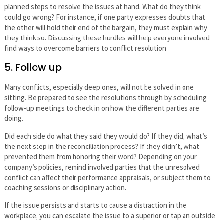
planned steps to resolve the issues at hand. What do they think
could go wrong? For instance, if one party expresses doubts that
the other will hold their end of the bargain, they must explain why
they think so. Discussing these hurdles will help everyone involved
find ways to overcome barriers to conflict resolution
5. Follow up
Many conflicts, especially deep ones, will not be solved in one
sitting. Be prepared to see the resolutions through by scheduling
follow-up meetings to check in on how the different parties are
doing.
Did each side do what they said they would do? If they did, what’s
the next step in the reconciliation process? If they didn’t, what
prevented them from honoring their word? Depending on your
company’s policies, remind involved parties that the unresolved
conflict can affect their performance appraisals, or subject them to
coaching sessions or disciplinary action.
If the issue persists and starts to cause a distraction in the
workplace, you can escalate the issue to a superior or tap an outside