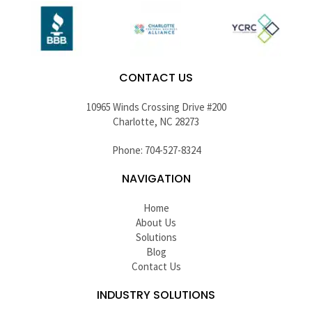
CONTACT US
10965 Winds Crossing Drive #200
Charlotte, NC 28273
Phone: 704-527-8324
NAVIGATION
Home
About Us
Solutions
Blog
Contact Us
INDUSTRY SOLUTIONS