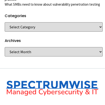
What SMBs need to know about vulnerability penetration testing
Categories
Archives