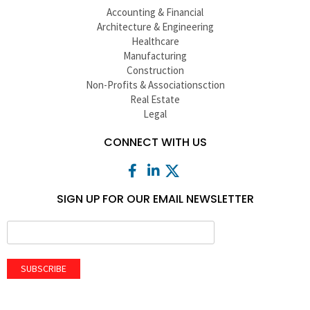
Accounting & Financial
Architecture & Engineering
Healthcare
Manufacturing
Construction
Non-Profits & Associationsction
Real Estate
Legal
CONNECT WITH US
SIGN UP FOR OUR EMAIL NEWSLETTER
SUBSCRIBE