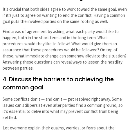
It’s crucial that both sides agree to work toward the same goal, even
if it’s just to agree on wanting to end the conflict. Having a common
goal puts the involved parties on the same footing as well.
Find areas of agreement by asking what each party would like to
happen, both in the short term and in the long term. What
procedures would they like to follow? What would give them an
assurance that these procedures would be followed? On top of
these, what immediate change can somehow alleviate the situation?
Answering these questions can reveal ways to lessen the hostility
between parties.
4. Discuss the barriers to achieving the
common goal
Some conflicts don’t — and can’t — get resolved right away. Some
issues can still persist even after parties find a common ground, so
it’s essential to delve into what may prevent conflict from being
settled.
Let everyone explain their qualms, worries, or fears about the