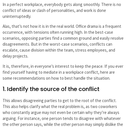
In a perfect workplace, everybody gets along smoothly. There is no
conflict of ideas or clash of personalities, and work is done
uninterruptedly.
Alas, that’s not how it is in the real world. Office drama is a frequent
occurrence, with tensions often running high. In the best-case
scenarios, opposing parties find a common ground and easily resolve
disagreements. But in the worst-case scenarios, conflicts can
escalate, cause division within the team, stress employees, and
delay projects.
It is, therefore, in everyone’s interest to keep the peace. If you ever
find yourself having to mediate in a workplace conflict, here are
some recommendations on how to best handle the situation.
1. Identify the source of the conflict
This allows disagreeing parties to get to the root of the conflict.
This also helps clarify what the real problem is, as two coworkers
who constantly argue may not even be certain why they’re always
arguing. For instance, one person tends to disagree with whatever
the other person says, while the other person may simply dislike the