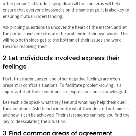
other person’s attitude. Laying down all the concerns will help
ensure that everyone involved is on the same page. It is also key to
ensuring mutual understanding.
Ask probing questions to uncover the heart of the matter, and let
the parties involved reiterate the problem in their own words. This
will help both sides get to the bottom of their issues and work
towards resolving them.
2. Let individuals involved express their
feelings
Hurt, frustration, anger, and other negative feelings are often
present in conflict situations. To facilitate problem-solving, it’s
important that these emotions are expressed and acknowledged.
Let each side speak what they feel and what may help them quell
their emotions. Ask them to identify what their desired outcome is
and how it can be achieved. Their statements can help you find the
key to deescalating the situation.
3. Find common areas of agreement