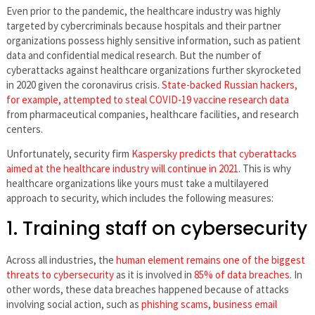
Even prior to the pandemic, the healthcare industry was highly
targeted by cybercriminals because hospitals and their partner
organizations possess highly sensitive information, such as patient
data and confidential medical research. But the number of
cyberattacks against healthcare organizations further skyrocketed
in 2020 given the coronavirus crisis.
State-backed Russian hackers,
for example, attempted to steal COVID-19 vaccine research data
from pharmaceutical companies, healthcare facilities, and research
centers.
Unfortunately, security firm
Kaspersky predicts that cyberattacks
aimed at the healthcare industry will continue in 2021
. This is why
healthcare organizations like yours must take a multilayered
approach to security, which includes the following measures:
1. Training staff on cybersecurity
Across all industries, the
human element remains one of the biggest
threats to cybersecurity
as it is involved in
85% of data breaches
. In
other words, these data breaches happened because of attacks
involving social action, such as
phishing scams
,
business email