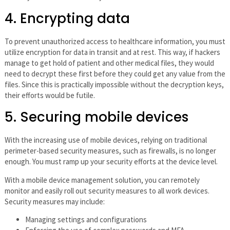
4. Encrypting data
To prevent unauthorized access to healthcare information, you must
utilize encryption for data in transit and at rest. This way, if hackers
manage to get hold of patient and other medical files, they would
need to decrypt these first before they could get any value from the
files. Since this is practically impossible without the decryption keys,
their efforts would be futile.
5. Securing mobile devices
With the increasing use of mobile devices, relying on traditional
perimeter-based security measures, such as firewalls, is no longer
enough. You must ramp up your security efforts at the device level.
With a mobile device management solution, you can remotely
monitor and easily roll out security measures to all work devices.
Security measures may include:
Managing settings and configurations