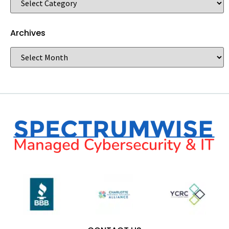
Archives