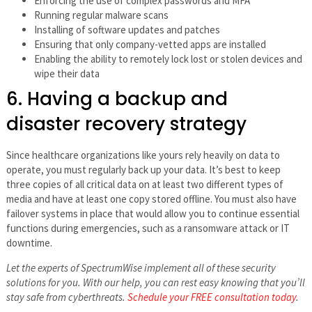
Enforcing the use of complex passwords and MFA
Running regular malware scans
Installing of software updates and patches
Ensuring that only company-vetted apps are installed
Enabling the ability to remotely lock lost or stolen devices and
wipe their data
6. Having a backup and
disaster recovery strategy
Since healthcare organizations like yours rely heavily on data to
operate, you must regularly back up your data. It’s best to keep
three copies of all critical data on at least two different types of
media and have at least one copy stored offline. You must also have
failover systems in place that would allow you to continue essential
functions during emergencies, such as a ransomware attack or IT
downtime.
Let the experts of SpectrumWise implement all of these security
solutions for you. With our help, you can rest easy knowing that you’ll
stay safe from cyberthreats.
Schedule your FREE consultation today
.