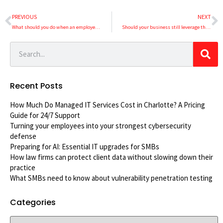
PREVIOUS
NEXT
What should you do when an employee quits?
Should your business still leverage the public cloud?
Recent Posts
How Much Do Managed IT Services Cost in Charlotte? A Pricing
Guide for 24/7 Support
Turning your employees into your strongest cybersecurity
defense
Preparing for AI: Essential IT upgrades for SMBs
How law firms can protect client data without slowing down their
practice
What SMBs need to know about vulnerability penetration testing
Categories