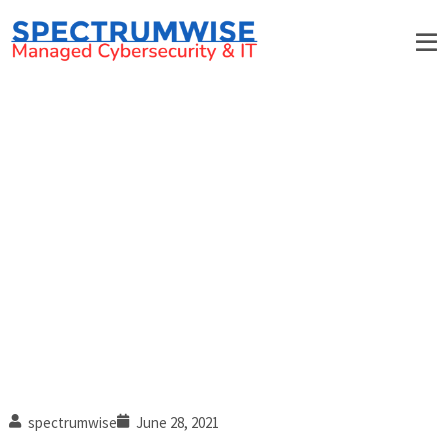
Every healthcare organization
should have these security
measures in place
spectrumwise
June 28, 2021