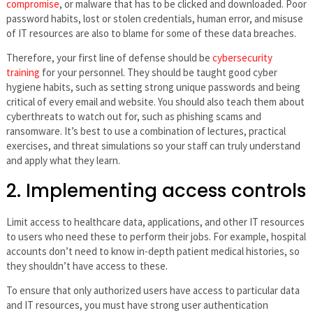
compromise
, or malware that has to be clicked and downloaded. Poor
password habits, lost or stolen credentials, human error, and misuse
of IT resources are also to blame for some of these data breaches.
Therefore, your first line of defense should be
cybersecurity
training
for your personnel. They should be taught good cyber
hygiene habits, such as setting strong unique passwords and being
critical of every email and website. You should also teach them about
cyberthreats to watch out for, such as phishing scams and
ransomware. It’s best to use a combination of lectures, practical
exercises, and threat simulations so your staff can truly understand
and apply what they learn.
2. Implementing access controls
Limit access to healthcare data, applications, and other IT resources
to users who need these to perform their jobs. For example, hospital
accounts don’t need to know in-depth patient medical histories, so
they shouldn’t have access to these.
To ensure that only authorized users have access to particular data
and IT resources, you must have strong user authentication