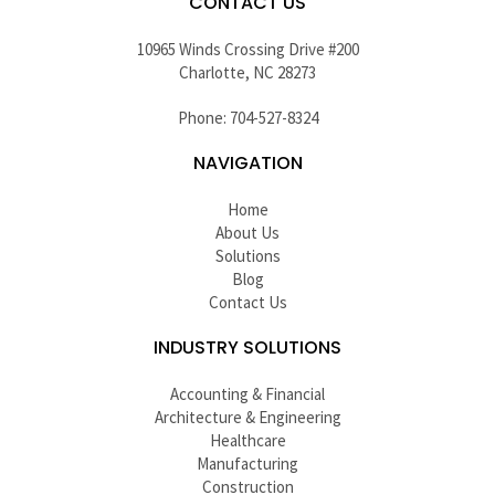
CONTACT US
10965 Winds Crossing Drive #200
Charlotte, NC 28273
Phone: 704-527-8324
NAVIGATION
Home
About Us
Solutions
Blog
Contact Us
INDUSTRY SOLUTIONS
Accounting & Financial
Architecture & Engineering
Healthcare
Manufacturing
Construction