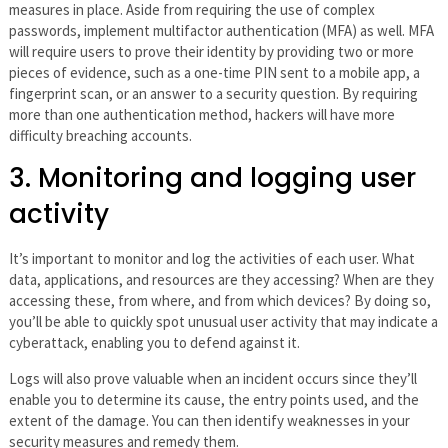
measures in place. Aside from requiring the use of complex
passwords, implement multifactor authentication (MFA) as well. MFA
will require users to prove their identity by providing two or more
pieces of evidence, such as a one-time PIN sent to a mobile app, a
fingerprint scan, or an answer to a security question. By requiring
more than one authentication method, hackers will have more
difficulty breaching accounts.
3. Monitoring and logging user
activity
It’s important to monitor and log the activities of each user. What
data, applications, and resources are they accessing? When are they
accessing these, from where, and from which devices? By doing so,
you’ll be able to quickly spot unusual user activity that may indicate a
cyberattack, enabling you to defend against it.
Logs will also prove valuable when an incident occurs since they’ll
enable you to determine its cause, the entry points used, and the
extent of the damage. You can then identify weaknesses in your
security measures and remedy them.