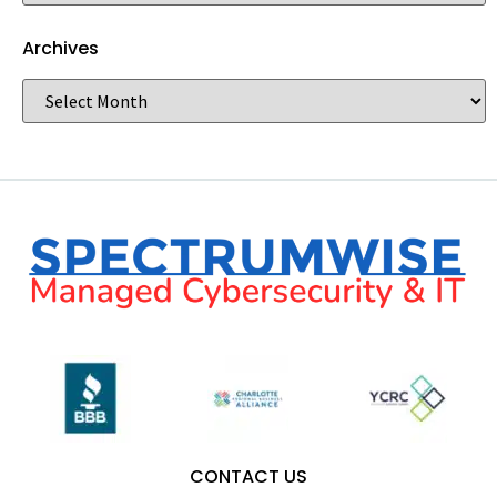
Archives
CONTACT US