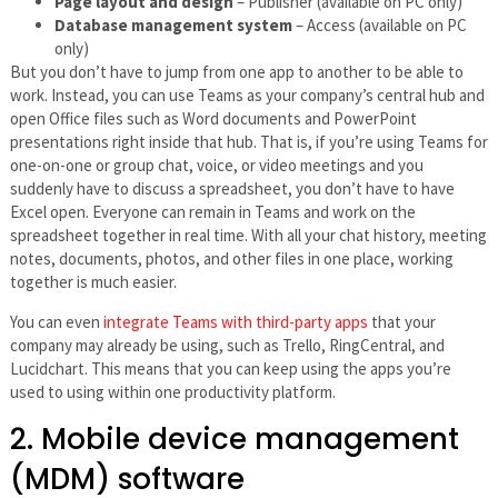
Page layout and design
– Publisher (available on PC only)
Database management system
– Access (available on PC
only)
But you don’t have to jump from one app to another to be able to
work. Instead, you can use Teams as your company’s central hub and
open Office files such as Word documents and PowerPoint
presentations right inside that hub. That is, if you’re using Teams for
one-on-one or group chat, voice, or video meetings and you
suddenly have to discuss a spreadsheet, you don’t have to have
Excel open. Everyone can remain in Teams and work on the
spreadsheet together in real time. With all your chat history, meeting
notes, documents, photos, and other files in one place, working
together is much easier.
You can even
integrate Teams with third-party apps
that your
company may already be using, such as Trello, RingCentral, and
Lucidchart. This means that you can keep using the apps you’re
used to using within one productivity platform.
2. Mobile device management
(MDM) software