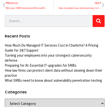
PREVIOUS
NEXT
Why your SMB should pick Microsoft 365 over Google Workspace
How to protect your online privacy in 2021
Recent Posts
How Much Do Managed IT Services Cost in Charlotte? A Pricing
Guide for 24/7 Support
Turning your employees into your strongest cybersecurity
defense
Preparing for AI: Essential IT upgrades for SMBs
How law firms can protect client data without slowing down their
practice
What SMBs need to know about vulnerability penetration testing
Categories