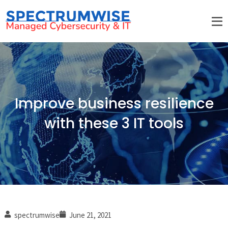
Improve business resilience
with these 3 IT tools
spectrumwise
June 21, 2021