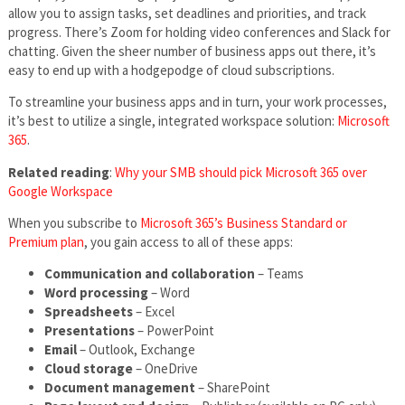
allow you to assign tasks, set deadlines and priorities, and track
progress. There’s Zoom for holding video conferences and Slack for
chatting. Given the sheer number of business apps out there, it’s
easy to end up with a hodgepodge of cloud subscriptions.
To streamline your business apps and in turn, your work processes,
it’s best to utilize a single, integrated workspace solution:
Microsoft
365
.
Related reading
:
Why your SMB should pick Microsoft 365 over
Google Workspace
When you subscribe to
Microsoft 365’s Business Standard or
Premium plan
, you gain access to all of these apps:
Communication and collaboration
– Teams
Word processing
– Word
Spreadsheets
– Excel
Presentations
– PowerPoint
Email
– Outlook, Exchange
Cloud storage
– OneDrive
Document management
– SharePoint