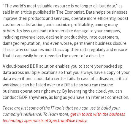
“The world’s most valuable resource is no longer oil, but data,” as
said in an article published in The Economist. Data helps businesses
improve their products and services, operate more efficiently, boost
customer satisfaction, and maximize profitability, among many
others. Its loss can lead to irreversible damage to your company,
including revenue loss, decline in productivity, irate customers,
damaged reputation, and even worse, permanent business closure.
This is why companies must back up their data regularly and ensure
that it can easily be retrieved in the event of a disaster.
A cloud-based BDR solution enables you to store your backed up
data across multiple locations so that you always have a copy of your
data even if one cloud data center fails. In case of a disaster, critical
workloads can be failed over to a DR site so you can resume
business operations right away. By leveraging the cloud, you can
conduct BDR anywhere, as long as you have an internet connection.
These are just some of the IT tools that you can use to build your
company’s resilience. To learn more,
get in touch with the business
technology specialists of SpectrumWise today
.