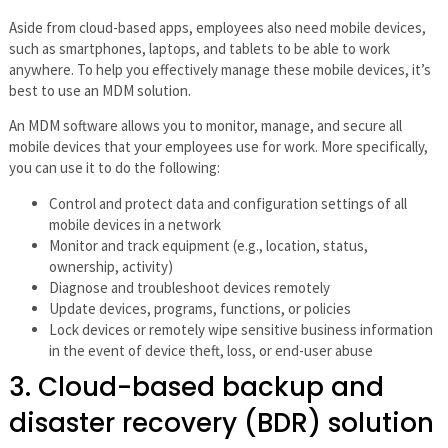
Aside from cloud-based apps, employees also need mobile devices,
such as smartphones, laptops, and tablets to be able to work
anywhere. To help you effectively manage these mobile devices, it’s
best to use an MDM solution.
An MDM software allows you to monitor, manage, and secure all
mobile devices that your employees use for work. More specifically,
you can use it to do the following:
Control and protect data and configuration settings of all
mobile devices in a network
Monitor and track equipment (e.g., location, status,
ownership, activity)
Diagnose and troubleshoot devices remotely
Update devices, programs, functions, or policies
Lock devices or remotely wipe sensitive business information
in the event of device theft, loss, or end-user abuse
3. Cloud-based backup and
disaster recovery (BDR) solution