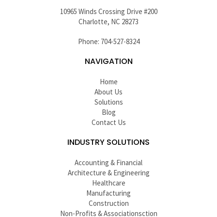
10965 Winds Crossing Drive #200
Charlotte, NC 28273
Phone: 704-527-8324
NAVIGATION
Home
About Us
Solutions
Blog
Contact Us
INDUSTRY SOLUTIONS
Accounting & Financial
Architecture & Engineering
Healthcare
Manufacturing
Construction
Non-Profits & Associationsction