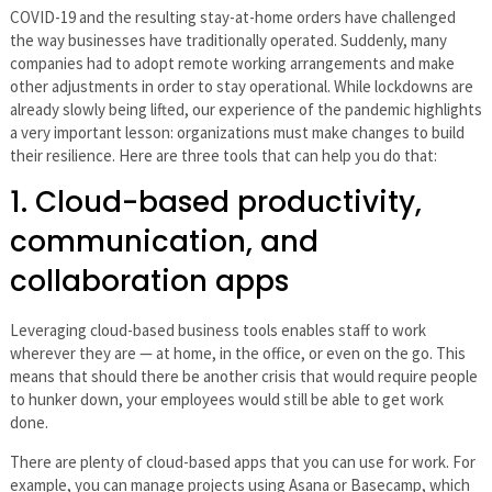
COVID-19 and the resulting stay-at-home orders have challenged
the way businesses have traditionally operated. Suddenly, many
companies had to adopt remote working arrangements and make
other adjustments in order to stay operational. While lockdowns are
already slowly being lifted, our experience of the pandemic highlights
a very important lesson: organizations must make changes to build
their resilience. Here are three tools that can help you do that:
1. Cloud-based productivity,
communication, and
collaboration apps
Leveraging cloud-based business tools enables staff to work
wherever they are — at home, in the office, or even on the go. This
means that should there be another crisis that would require people
to hunker down, your employees would still be able to get work
done.
There are plenty of cloud-based apps that you can use for work. For
example, you can manage projects using Asana or Basecamp, which