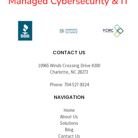
CONTACT US
10965 Winds Crossing Drive #200
Charlotte, NC 28273
Phone: 704-527-8324
NAVIGATION
Home
About Us
Solutions
Blog
Contact Us