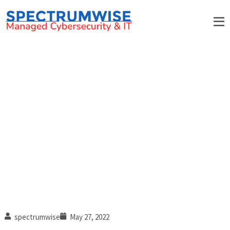
6 Business data loss stories
spectrumwise
May 27, 2022