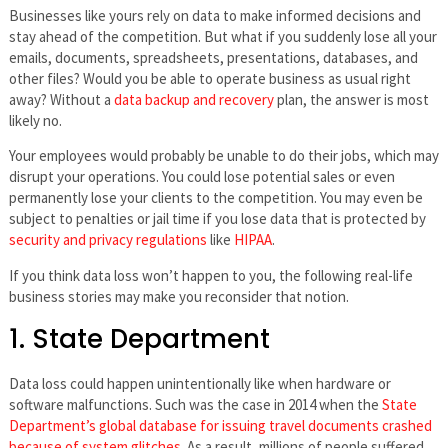
Businesses like yours rely on data to make informed decisions and
stay ahead of the competition. But what if you suddenly lose all your
emails, documents, spreadsheets, presentations, databases, and
other files? Would you be able to operate business as usual right
away? Without a
data backup and recovery
plan, the answer is most
likely no.
Your employees would probably be unable to do their jobs, which may
disrupt your operations. You could lose potential sales or even
permanently lose your clients to the competition. You may even be
subject to penalties or jail time if you lose data that is protected by
security and privacy regulations
like
HIPAA
.
If you think data loss won’t happen to you, the following real-life
business stories may make you reconsider that notion.
1. State Department
Data loss could happen unintentionally like when hardware or
software malfunctions. Such was the case in 2014 when the
State
Department’s global database for issuing travel documents crashed
because of system glitches
. As a result, millions of people suffered