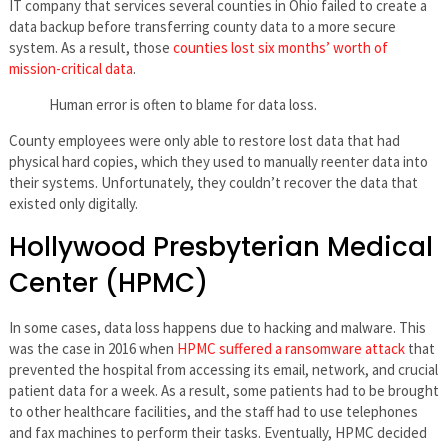
IT company that services several counties in Ohio failed to create a
data backup before transferring county data to a more secure
system. As a result, those
counties lost six months’ worth of
mission-critical data
.
Human error is often to blame for data loss.
County employees were only able to restore lost data that had
physical hard copies, which they used to manually reenter data into
their systems. Unfortunately, they couldn’t recover the data that
existed only digitally.
Hollywood Presbyterian Medical
Center (HPMC)
In some cases, data loss happens due to hacking and malware. This
was the case in 2016 when
HPMC suffered a ransomware attack
that
prevented the hospital from accessing its email, network, and crucial
patient data for a week. As a result, some patients had to be brought
to other healthcare facilities, and the staff had to use telephones
and fax machines to perform their tasks. Eventually, HPMC decided