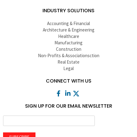
INDUSTRY SOLUTIONS
Accounting & Financial
Architecture & Engineering
Healthcare
Manufacturing
Construction
Non-Profits & Associationsction
Real Estate
Legal
CONNECT WITH US
SIGN UP FOR OUR EMAIL NEWSLETTER
SUBSCRIBE