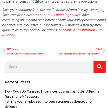
to pay a ransom of 40 Bitcoins in order to restore its operations.
Save your company from the ramifications of data loss by leveraging
SpectrumWise’s
business continuity planning service
. After
conducting an in-depth assessment of how your daily processes could
be affected by a disaster, our specialists will provide a step-by-step
guide to restoring normal operations.
Schedule a consultation with
us today
.
PREVIOUS
NEXT
Why should healthcare organizations undergo regular network security audits?
What factors affect the cost of a business VoIP system?
Recent Posts
How Much Do Managed IT Services Cost in Charlotte? A Pricing
Guide for 24/7 Support
Turning your employees into your strongest cybersecurity
defense