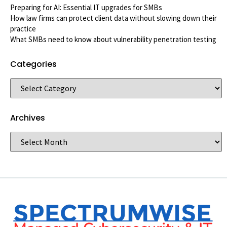
Preparing for AI: Essential IT upgrades for SMBs
How law firms can protect client data without slowing down their
practice
What SMBs need to know about vulnerability penetration testing
Categories
Archives