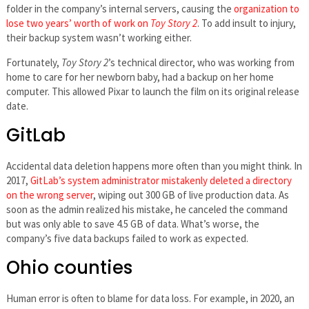
folder in the company’s internal servers, causing the
organization to
lose two years’ worth of work on
Toy Story 2
. To add insult to injury,
their backup system wasn’t working either.
Fortunately,
Toy Story 2
’s technical director, who was working from
home to care for her newborn baby, had a backup on her home
computer. This allowed Pixar to launch the film on its original release
date.
GitLab
Accidental data deletion happens more often than you might think. In
2017,
GitLab’s system administrator mistakenly deleted a directory
on the wrong server
, wiping out 300 GB of live production data. As
soon as the admin realized his mistake, he canceled the command
but was only able to save 4.5 GB of data. What’s worse, the
company’s five data backups failed to work as expected.
Ohio counties
Human error is often to blame for data loss. For example, in 2020, an