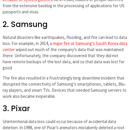
from the extensive backlog in the processing of applications for US
passports and visas.
2. Samsung
Natural disasters like earthquakes, flooding, and fire can lead to data
loss. For example, in 2014, a
major fire at Samsung’s South Korea data
center
wiped out much of the company’s data that was maintained
there. Unfortunately, the company discovered that they did not
have remote backups of the lost data, and so that data was lost for
good.
The fire also resulted in a frustratingly long downtime incident that
disrupted the connectivity of Samsung’s smartphones, tablets, Blu-
ray players, and smart TVs. Devices that needed Samsung servers to
work also became inoperable.
3. Pixar
Unintentional data loss could occur because of accidental data
deletion. In 1998, one of Pixar’s animators mistakenly deleted a root