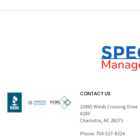
CONTACT US
10965 Winds Crossing Drive
#200
Charlotte, NC 28273
Phone: 704-527-8324