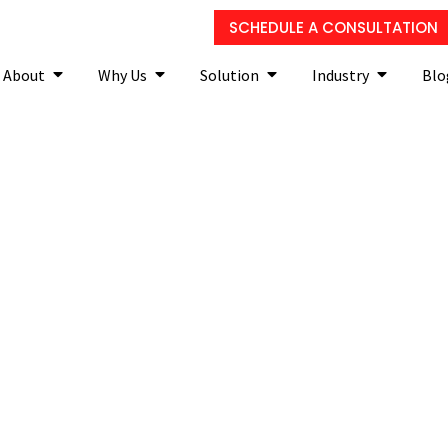
SCHEDULE A CONSULTATION
About
Why Us
Solution
Industry
Blo
s switch to thin clients?