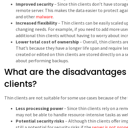
Improved security
– Since thin clients don’t have storage
remote server. This makes the data easier to protect again
and other
malware
.
Increased flexibility
– Thin clients can be easily scaled 
changing needs. For example, if you need to add more user
additional thin clients without having to worry about incr
Lower total cost of ownership
– Overall, thin clients a
That’s because they have a longer life span and require les
created or edited on thin clients are stored directly on a 
about performing backups.
What are the disadvantages o
clients?
Thin clients are not suitable for some use cases because of the
Less processing power
– Since thin clients rely on a re
may not be able to handle resource-intensive tasks as wel
Potential security risks
– Although thin clients offer imp
still a potential for security risks if the
server is not prop