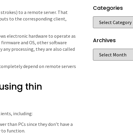
Categories
d strokes) to a remote server. That
puts to the corresponding client,
llows electronic hardware to operate as
Archives
 firmware and OS, other software
y any processing, they are also called
nd completely depend on remote servers
using thin
ients, including:
ower than PCs since they don’t have a
 to function.