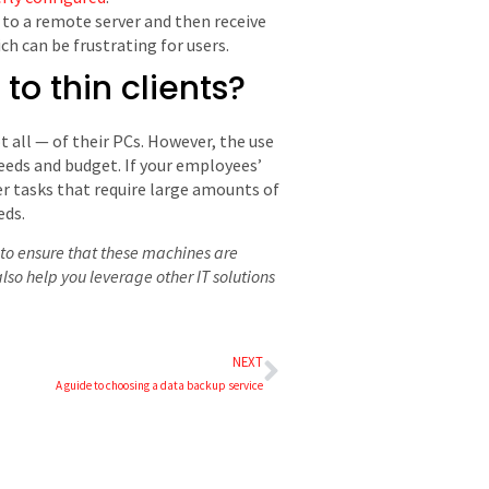
t to a remote server and then receive
h can be frustrating for users.
o thin clients?
t all ⁠— of their PCs. However, the use
eeds and budget. If your employees’
er tasks that require large amounts of
eds.
d to ensure that these machines are
so help you leverage other IT solutions
NEXT
A guide to choosing a data backup service