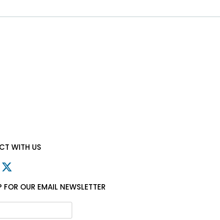
T WITH US
P FOR OUR EMAIL NEWSLETTER