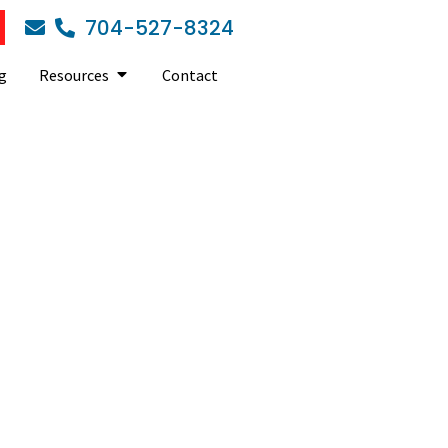
704-527-8324
g
Resources
Contact