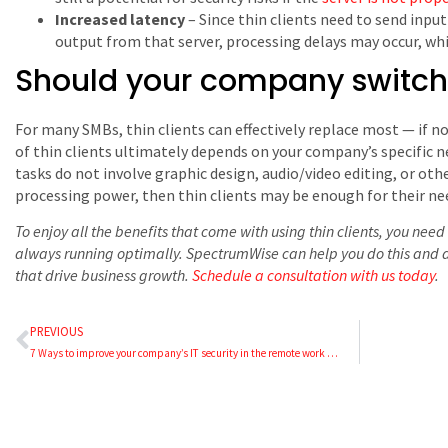
Increased latency
– Since thin clients need to send inpu
output from that server, processing delays may occur, whic
Should your company switch t
For many SMBs, thin clients can effectively replace most ⁠— if no
of thin clients ultimately depends on your company’s specific n
tasks do not involve graphic design, audio/video editing, or oth
processing power, then thin clients may be enough for their ne
To enjoy all the benefits that come with using thin clients, you nee
always running optimally. SpectrumWise can help you do this and al
that drive business growth.
Schedule a consultation with us today
.
PREVIOUS
7 Ways to improve your company’s IT security in the remote work era