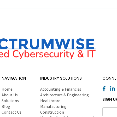
NAVIGATION
INDUSTRY SOLUTIONS
CONNEC
Home
Accounting & Financial
About Us
Architecture & Engineering
SIGN U
Solutions
Healthcare
Blog
Manufacturing
Contact Us
Construction