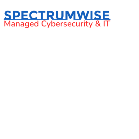
Should SMB