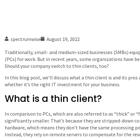
spectrumwise
August 19, 2022
Traditionally, small- and medium-sized businesses (SMBs) equip
(PCs) for work. But in recent years, some organizations have be
Should your company switch to thin clients, too?
In this blog post, we’ll discuss what a thin client is and its pr
whether it’s the right IT investment for your business.
What is a thin client?
In comparison to PCs, which are also referred to as “thick” or “fa
significantly smaller. That’s because they are stripped-down
hardware, which means they don’t have the same processing p
Instead, they rely on remote servers to compensate for the reso