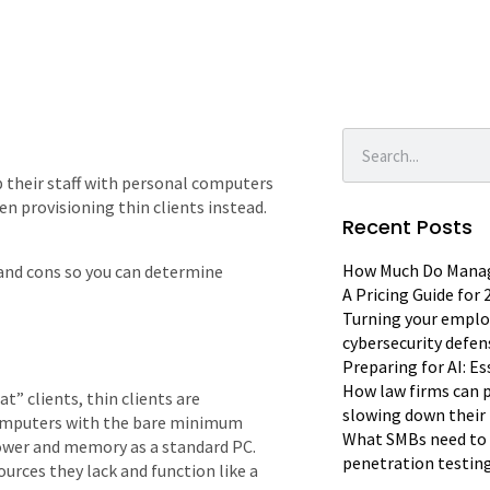
 their staff with personal computers
en provisioning thin clients instead.
Recent Posts
How Much Do Manage
os and cons so you can determine
A Pricing Guide for
Turning your emplo
cybersecurity defen
Preparing for AI: E
How law firms can p
t” clients, thin clients are
slowing down their 
 computers with the bare minimum
What SMBs need to 
ower and memory as a standard PC.
penetration testin
urces they lack and function like a