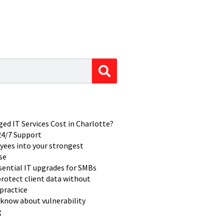
d IT Services Cost in Charlotte?
 24/7 Support
yees into your strongest
se
ssential IT upgrades for SMBs
rotect client data without
practice
know about vulnerability
g