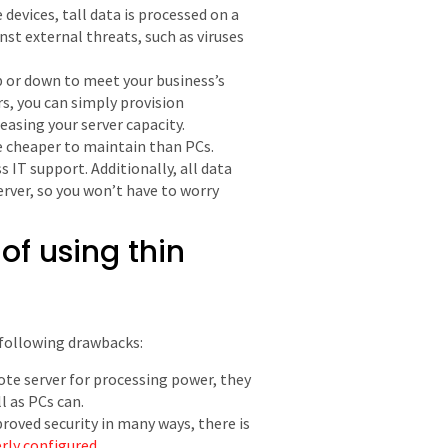
 devices, tall data is processed on a
st external threats, such as viruses
up or down to meet your business’s
s, you can simply provision
easing your server capacity.
re cheaper to maintain than PCs.
s IT support. Additionally, all data
server, so you won’t have to worry
f using thin
 following drawbacks:
mote server for processing power, they
l as PCs can.
roved security in many ways, there is
erly configured
.