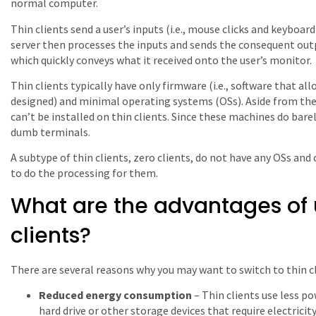
normal computer.
Thin clients send a user’s inputs (i.e., mouse clicks and keyboar
server then processes the inputs and sends the consequent out
which quickly conveys what it received onto the user’s monitor.
Thin clients typically have only firmware (i.e., software that a
designed) and minimal operating systems (OSs). Aside from the
can’t be installed on thin clients. Since these machines do barel
dumb terminals.
A subtype of thin clients, zero clients, do not have any OSs a
to do the processing for them.
What are the advantages of 
clients?
There are several reasons why you may want to switch to thin cl
Reduced energy consumption
– Thin clients use less p
hard drive or other storage devices that require electricity