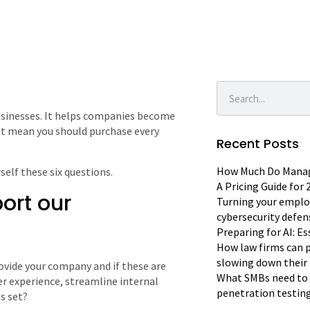
usinesses. It helps companies become
n’t mean you should purchase every
Recent Posts
How Much Do Manage
self these six questions.
A Pricing Guide for
port our
Turning your emplo
cybersecurity defen
Preparing for AI: E
How law firms can p
slowing down their 
ovide your company and if these are
What SMBs need to 
er experience, streamline internal
penetration testin
s set?