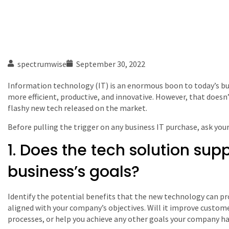
spectrumwise
September 30, 2022
Information technology (IT) is an enormous boon to today’s b
more efficient, productive, and innovative. However, that does
flashy new tech released on the market.
Before pulling the trigger on any business IT purchase, ask your
1. Does the tech solution sup
business’s goals?
Identify the potential benefits that the new technology can pr
aligned with your company’s objectives. Will it improve custom
processes, or help you achieve any other goals your company ha