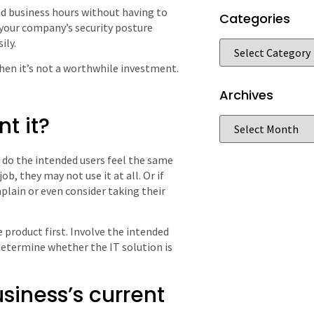
d business hours without having to
Categories
 your company’s security posture
ily.
 then it’s not a worthwhile investment.
Archives
t it?
 do the intended users feel the same
b, they may not use it at all. Or if
lain or even consider taking their
e product first. Involve the intended
 determine whether the IT solution is
usiness’s current