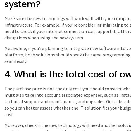
system?
Make sure the new technology will work well with your company
infrastructure. For example, if you’re considering migrating to
need to check if your internet connection can support it. Other
disruptions when using the new system.
Meanwhile, if you’re planning to integrate new software into 
platform, both solutions should speak the same programming 
seamlessly.
4. What is the total cost of 
The purchase price is not the only cost you should consider whe
must also take into account associated expenses, such as instal
technical support and maintenance, and upgrades. Get a detaile
so you can better assess whether the IT solution fits your budget
cost.
Moreover, check if the new technology will need another solution