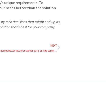
y’s unique requirements. To
our needs better than the solution
sty tech decisions that might end up as
olution that’s best for your company.
NEXT
Where can businesses better secure customer data, on-site servers or cloud servers?