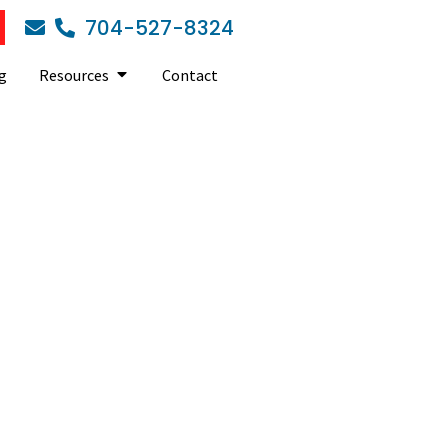
704-527-8324
g
Resources
Contact
usiness IT