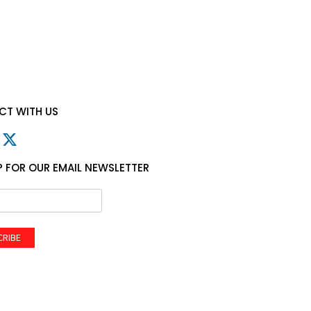
T WITH US
P FOR OUR EMAIL NEWSLETTER
CRIBE