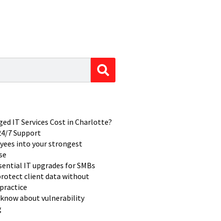
d IT Services Cost in Charlotte?
 24/7 Support
yees into your strongest
se
ssential IT upgrades for SMBs
rotect client data without
practice
know about vulnerability
g