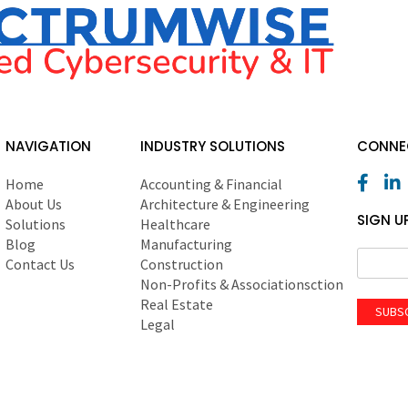
NAVIGATION
INDUSTRY SOLUTIONS
CONNEC
Home
Accounting & Financial
About Us
Architecture & Engineering
SIGN U
Solutions
Healthcare
Blog
Manufacturing
Contact Us
Construction
Non-Profits & Associationsction
Real Estate
SUBS
Legal