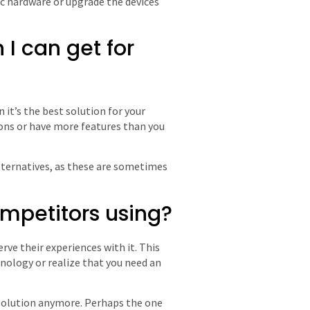
ic hardware or upgrade the devices
n I can get for
it’s the best solution for your
ons or have more features than you
lternatives, as these are sometimes
ompetitors using?
rve their experiences with it. This
ology or realize that you need an
t solution anymore. Perhaps the one