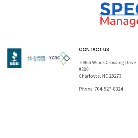
CONTACT US
10965 Winds Crossing Drive
#200
Charlotte, NC 28273
Phone: 704-527-8324