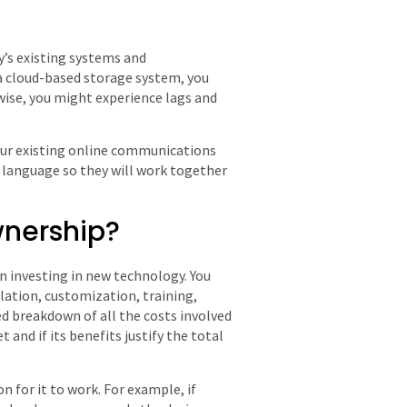
’s existing systems and
 a cloud-based storage system, you
wise, you might experience lags and
your existing online communications
language so they will work together
ownership?
n investing in new technology. You
lation, customization, training,
d breakdown of all the costs involved
 and if its benefits justify the total
 for it to work. For example, if