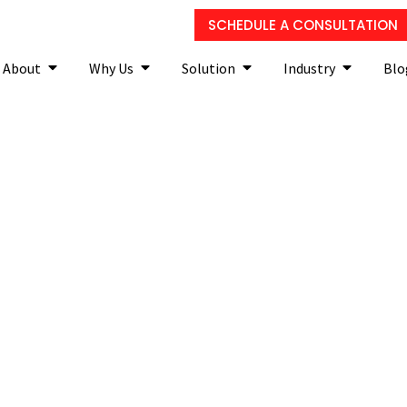
SCHEDULE A CONSULTATION
About
Why Us
Solution
Industry
Blo
efore purchasing a new b
solution