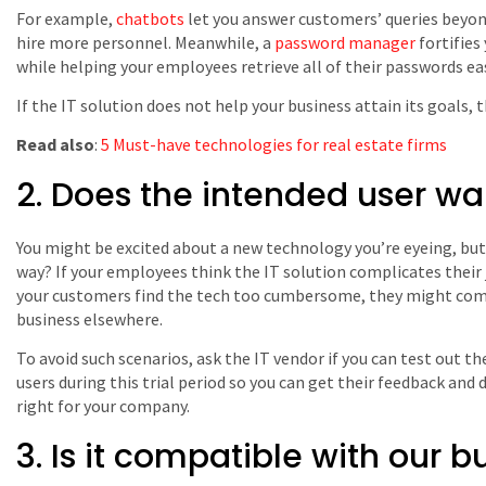
For example,
chatbots
let you answer customers’ queries beyon
hire more personnel. Meanwhile, a
password manager
fortifies
while helping your employees retrieve all of their passwords eas
If the IT solution does not help your business attain its goals,
Read also
:
5 Must-have technologies for real estate firms
2. Does the intended user wan
You might be excited about a new technology you’re eyeing, but
way? If your employees think the IT solution complicates their jo
your customers find the tech too cumbersome, they might comp
business elsewhere.
To avoid such scenarios, ask the IT vendor if you can test out th
users during this trial period so you can get their feedback and
right for your company.
3. Is it compatible with our b