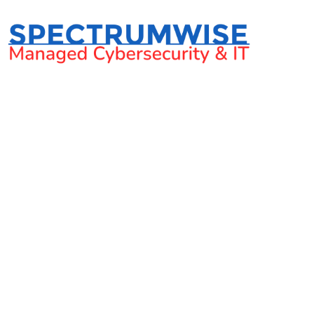
6 Questions to ask b