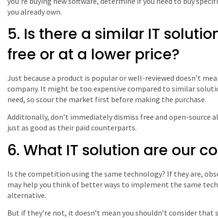
you’re buying new software, determine if you need to buy specif
you already own.
5. Is there a similar IT solutio
free or at a lower price?
Just because a product is popular or well-reviewed doesn’t mean 
company. It might be too expensive compared to similar soluti
need, so scour the market first before making the purchase.
Additionally, don’t immediately dismiss free and open-source a
just as good as their paid counterparts.
6. What IT solution are our c
Is the competition using the same technology? If they are, obse
may help you think of better ways to implement the same techn
alternative.
But if they’re not, it doesn’t mean you shouldn’t consider tha