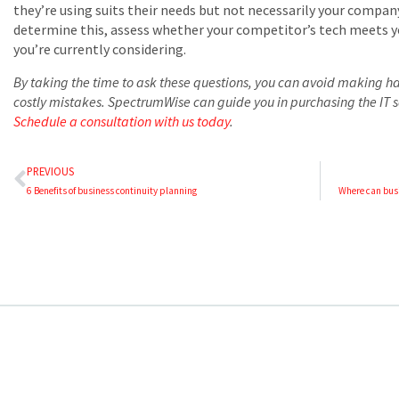
they’re using suits their needs but not necessarily your compan
determine this, assess whether your competitor’s tech meets y
you’re currently considering.
By taking the time to ask these questions, you can avoid making ha
costly mistakes. SpectrumWise can guide you in purchasing the IT s
Schedule a consultation with us today
.
PREVIOUS
6 Benefits of business continuity planning