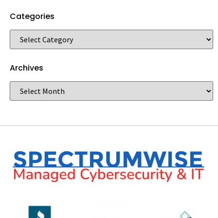
Categories
Archives