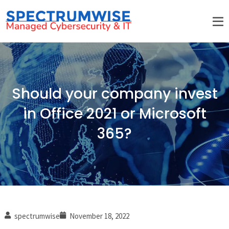
Should your company invest
in Office 2021 or Microsoft
365?
spectrumwise
November 18, 2022