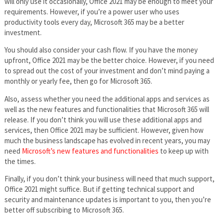
will only use it occasionally, Office 2021 may be enough to meet your
requirements. However, if you’re a power user who uses
productivity tools every day, Microsoft 365 may be a better
investment.
You should also consider your cash flow. If you have the money
upfront, Office 2021 may be the better choice. However, if you need
to spread out the cost of your investment and don’t mind paying a
monthly or yearly fee, then go for Microsoft 365.
Also, assess whether you need the additional apps and services as
well as the new features and functionalities that Microsoft 365 will
release. If you don’t think you will use these additional apps and
services, then Office 2021 may be sufficient. However, given how
much the business landscape has evolved in recent years, you may
need
Microsoft’s new features and functionalities
to keep up with
the times.
Finally, if you don’t think your business will need that much support,
Office 2021 might suffice. But if getting technical support and
security and maintenance updates is important to you, then you’re
better off subscribing to Microsoft 365.