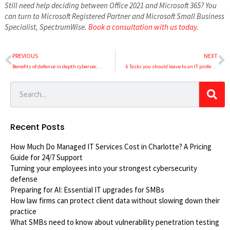
Still need help deciding between Office 2021 and Microsoft 365? You
can turn to Microsoft Registered Partner and Microsoft Small Business
Specialist, SpectrumWise.
Book a consultation with us today
.
PREVIOUS
NEXT
Benefits of defense in depth cybersecurity strategy
6 Tasks you should leave to an IT professional
Recent Posts
How Much Do Managed IT Services Cost in Charlotte? A Pricing
Guide for 24/7 Support
Turning your employees into your strongest cybersecurity
defense
Preparing for AI: Essential IT upgrades for SMBs
How law firms can protect client data without slowing down their
practice
What SMBs need to know about vulnerability penetration testing