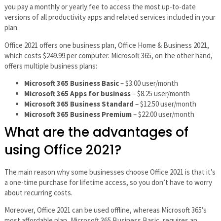
you pay a monthly or yearly fee to access the most up-to-date
versions of all productivity apps and related services included in your
plan.
Office 2021 offers one business plan, Office Home & Business 2021,
which costs $249.99 per computer. Microsoft 365, on the other hand,
offers multiple business plans:
Microsoft 365 Business Basic
– $3.00 user/month
Microsoft 365 Apps for business
– $8.25 user/month
Microsoft 365 Business Standard
– $12.50 user/month
Microsoft 365 Business Premium
– $22.00 user/month
What are the advantages of
using Office 2021?
The main reason why some businesses choose Office 2021 is that it’s
a one-time purchase for lifetime access, so you don’t have to worry
about recurring costs.
Moreover, Office 2021 can be used offline, whereas Microsoft 365’s
most affordable plan, Microsoft 365 Business Basic, requires an