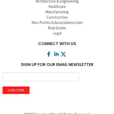
Architecture & Engineering
Healthcare
Manufacturing
Construction
Non-Profits & Associationsction
Real Estate
Legal
CONNECT WITH US
SIGN UP FOR OUR EMAIL NEWSLETTER
SUBSCRIBE