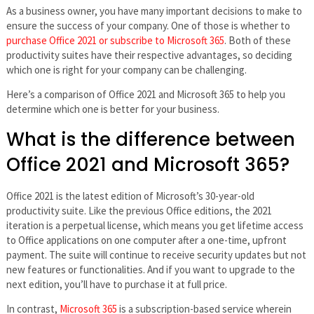
As a business owner, you have many important decisions to make to
ensure the success of your company. One of those is whether to
purchase Office 2021 or subscribe to Microsoft 365
. Both of these
productivity suites have their respective advantages, so deciding
which one is right for your company can be challenging.
Here’s a comparison of Office 2021 and Microsoft 365 to help you
determine which one is better for your business.
What is the difference between
Office 2021 and Microsoft 365?
Office 2021 is the latest edition of Microsoft’s 30-year-old
productivity suite. Like the previous Office editions, the 2021
iteration is a perpetual license, which means you get lifetime access
to Office applications on one computer after a one-time, upfront
payment. The suite will continue to receive security updates but not
new features or functionalities. And if you want to upgrade to the
next edition, you’ll have to purchase it at full price.
In contrast,
Microsoft 365
is a subscription-based service wherein