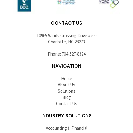
CONTACT US
10965 Winds Crossing Drive #200
Charlotte, NC 28273
Phone: 704-527-8324
NAVIGATION
Home
About Us
Solutions
Blog
Contact Us
INDUSTRY SOLUTIONS
Accounting & Financial