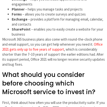
engagements
Planner
– helps you manage tasks and projects
Forms
– allows you to create surveys and quizzes
Exchange
– provides a platform for managing email, calendar,
and contacts
SharePoint
– enables you to easily create a website for your
business
Microsoft 365 business plans also come with round-the-clock phone
and email support, so you can get help whenever you need it.
Office
2021 gets only up to five years of support
, which is considerably
shorter than the 7–10 years of support the earlier editions had. After
its support period, Office 2021 will no longer receive security updates
and bug fixes.
What should you consider
before choosing which
Microsoft service to invest in?
First, think about how often you will use the productivity suite. If you