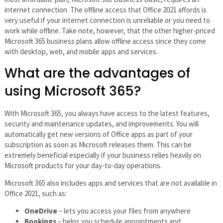
internet connection. The offline access that Office 2021 affords is
very useful if your internet connection is unreliable or you need to
work while offline. Take note, however, that the other higher-priced
Microsoft 365 business plans allow offline access since they come
with desktop, web, and mobile apps and services.
What are the advantages of
using Microsoft 365?
With Microsoft 365, you always have access to the latest features,
security and maintenance updates, and improvements. You will
automatically get new versions of Office apps as part of your
subscription as soon as Microsoft releases them. This can be
extremely beneficial especially if your business relies heavily on
Microsoft products for your day-to-day operations.
Microsoft 365 also includes apps and services that are not available in
Office 2021, such as:
OneDrive
– lets you access your files from anywhere
Bookings
– helps you schedule appointments and