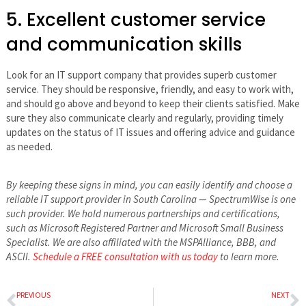
5. Excellent customer service
and communication skills
Look for an IT support company that provides superb customer
service. They should be responsive, friendly, and easy to work with,
and should go above and beyond to keep their clients satisfied. Make
sure they also communicate clearly and regularly, providing timely
updates on the status of IT issues and offering advice and guidance
as needed.
By keeping these signs in mind, you can easily identify and choose a
reliable IT support provider in South Carolina — SpectrumWise is one
such provider. We hold numerous partnerships and certifications,
such as Microsoft Registered Partner and Microsoft Small Business
Specialist. We are also affiliated with the MSPAlliance, BBB, and
ASCII.
Schedule a FREE consultation with us today
to learn more.
PREVIOUS
NEXT