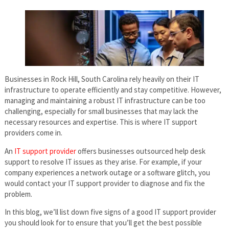
Businesses in Rock Hill, South Carolina rely heavily on their IT
infrastructure to operate efficiently and stay competitive. However,
managing and maintaining a robust IT infrastructure can be too
challenging, especially for small businesses that may lack the
necessary resources and expertise. This is where IT support
providers come in.
An
IT support provider
offers businesses outsourced help desk
support to resolve IT issues as they arise. For example, if your
company experiences a network outage or a software glitch, you
would contact your IT support provider to diagnose and fix the
problem.
In this blog, we’ll list down five signs of a good IT support provider
you should look for to ensure that you’ll get the best possible