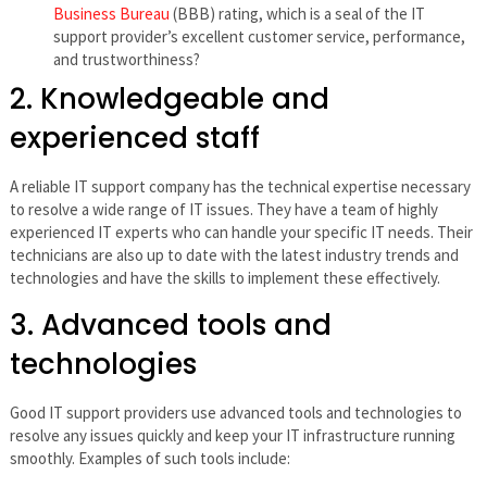
Business Bureau
(BBB) rating, which is a seal of the IT
support provider’s excellent customer service, performance,
and trustworthiness?
2. Knowledgeable and
experienced staff
A reliable IT support company has the technical expertise necessary
to resolve a wide range of IT issues. They have a team of highly
experienced IT experts who can handle your specific IT needs. Their
technicians are also up to date with the latest industry trends and
technologies and have the skills to implement these effectively.
3. Advanced tools and
technologies
Good IT support providers use advanced tools and technologies to
resolve any issues quickly and keep your IT infrastructure running
smoothly. Examples of such tools include: