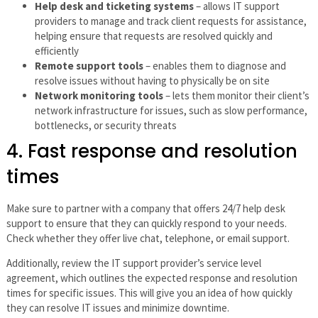
Help desk and ticketing systems
– allows IT support
providers to manage and track client requests for assistance,
helping ensure that requests are resolved quickly and
efficiently
Remote support tools
– enables them to diagnose and
resolve issues without having to physically be on site
Network monitoring tools
– lets them monitor their client’s
network infrastructure for issues, such as slow performance,
bottlenecks, or security threats
4. Fast response and resolution
times
Make sure to partner with a company that offers 24/7 help desk
support to ensure that they can quickly respond to your needs.
Check whether they offer live chat, telephone, or email support.
Additionally, review the IT support provider’s service level
agreement, which outlines the expected response and resolution
times for specific issues. This will give you an idea of how quickly
they can resolve IT issues and minimize downtime.