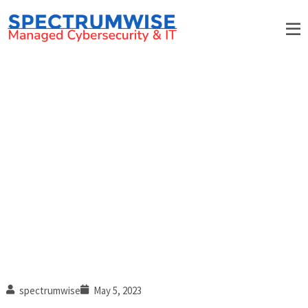
5 Signs of a good IT support
provider in Rock Hill, South
Carolina
spectrumwise
May 5, 2023