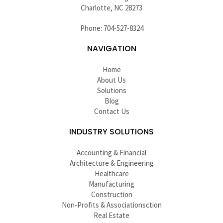
Charlotte, NC 28273
Phone: 704-527-8324
NAVIGATION
Home
About Us
Solutions
Blog
Contact Us
INDUSTRY SOLUTIONS
Accounting & Financial
Architecture & Engineering
Healthcare
Manufacturing
Construction
Non-Profits & Associationsction
Real Estate