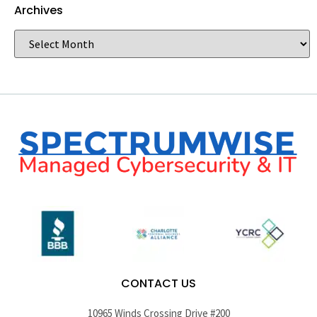
Archives
CONTACT US
10965 Winds Crossing Drive #200