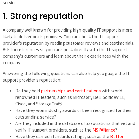
service.
1. Strong reputation
A company well known for providing high-quality IT support is more
likely to deliver on its promises. You can check the IT support
provider’s reputation by reading customer reviews and testimonials.
Ask for references so you can speak directly with the IT support
company’s customers and learn about their experiences with the
company.
Answering the following questions can also help you gauge the IT
support provider’s reputation:
Do they hold
partnerships and certifications
with world-
renowned IT leaders, such as Microsoft, Dell, SonicWALL,
Cisco, and StorageCraft?
Have they won industry awards or been recognized for their
outstanding service?
Are they included in the database of associations that vet and
verify IT support providers, such as the
MSPAlliance
?
Have they earned standards ratings, such as the
Better