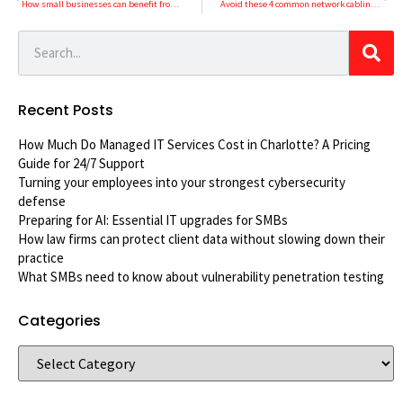
How small businesses can benefit from VoIP
Avoid these 4 common network cabling mistakes
Recent Posts
How Much Do Managed IT Services Cost in Charlotte? A Pricing
Guide for 24/7 Support
Turning your employees into your strongest cybersecurity
defense
Preparing for AI: Essential IT upgrades for SMBs
How law firms can protect client data without slowing down their
practice
What SMBs need to know about vulnerability penetration testing
Categories