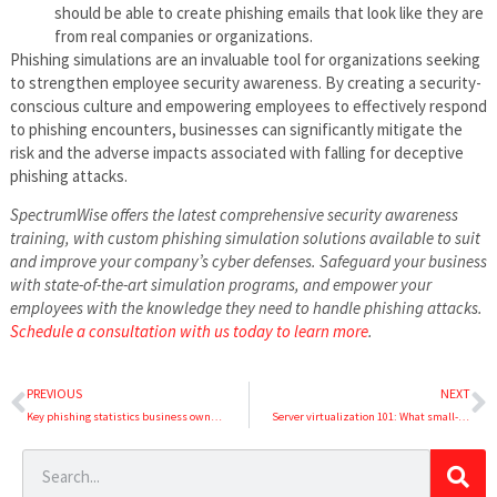
should be able to create phishing emails that look like they are
from real companies or organizations.
Phishing simulations are an invaluable tool for organizations seeking
to strengthen employee security awareness. By creating a security-
conscious culture and empowering employees to effectively respond
to phishing encounters, businesses can significantly mitigate the
risk and the adverse impacts associated with falling for deceptive
phishing attacks.
SpectrumWise offers the latest comprehensive security awareness
training, with custom phishing simulation solutions available to suit
and improve your company’s cyber defenses. Safeguard your business
with state-of-the-art simulation programs, and empower your
employees with the knowledge they need to handle phishing attacks.
Schedule a consultation with us today to learn more
.
PREVIOUS
NEXT
Key phishing statistics business owners should know in 2023
Server virtualization 101: What small-business owners need to know