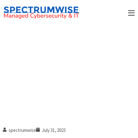
How phishing simulations
strengthen employee security
awareness
spectrumwise
July 31, 2023