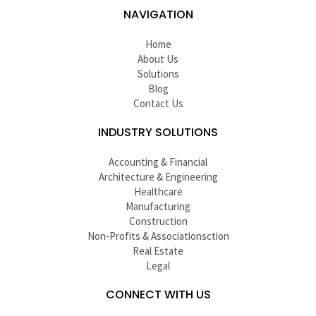
NAVIGATION
Home
About Us
Solutions
Blog
Contact Us
INDUSTRY SOLUTIONS
Accounting & Financial
Architecture & Engineering
Healthcare
Manufacturing
Construction
Non-Profits & Associationsction
Real Estate
Legal
CONNECT WITH US