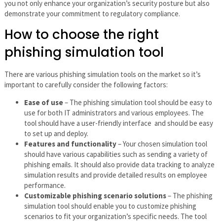
you not only enhance your organization’s security posture but also
demonstrate your commitment to regulatory compliance.
How to choose the right
phishing simulation tool
There are various phishing simulation tools on the market so it’s
important to carefully consider the following factors:
Ease of use
– The phishing simulation tool should be easy to
use for both IT administrators and various employees. The
tool should have a user-friendly interface and should be easy
to set up and deploy.
Features and functionality
– Your chosen simulation tool
should have various capabilities such as sending a variety of
phishing emails. It should also provide data tracking to analyze
simulation results and provide detailed results on employee
performance.
Customizable phishing scenario solutions
– The phishing
simulation tool should enable you to customize phishing
scenarios to fit your organization’s specific needs. The tool