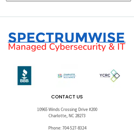
CONTACT US
10965 Winds Crossing Drive #200
Charlotte, NC 28273
Phone: 704-527-8324