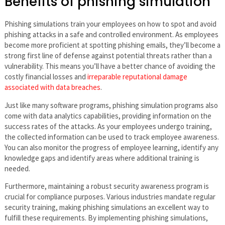
Benefits of phishing simulation
Phishing simulations train your employees on how to spot and avoid
phishing attacks in a safe and controlled environment. As employees
become more proficient at spotting phishing emails, they’ll become a
strong first line of defense against potential threats rather than a
vulnerability. This means you’ll have a better chance of avoiding the
costly financial losses and
irreparable reputational damage
associated with data breaches
.
Just like many software programs, phishing simulation programs also
come with data analytics capabilities, providing information on the
success rates of the attacks. As your employees undergo training,
the collected information can be used to track employee awareness.
You can also monitor the progress of employee learning, identify any
knowledge gaps and identify areas where additional training is
needed.
Furthermore, maintaining a robust security awareness program is
crucial for compliance purposes. Various industries mandate regular
security training, making phishing simulations an excellent way to
fulfill these requirements. By implementing phishing simulations,