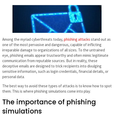
Among the myriad cyberthreats today,
phishing attacks
stand out as
one of the most pervasive and dangerous, capable of inflicting
irreparable damage to organizations of all sizes. To the untrained
eye, phishing emails appear trustworthy and often mimic legitimate
communication from reputable sources. But in reality, these
deceptive emails are designed to trick recipients into divulging
sensitive information, such as login credentials, financial details, or
personal data.
The best way to avoid these types of attacks is to know how to spot
them. This is where phishing simulations come into play.
The importance of phishing
simulations