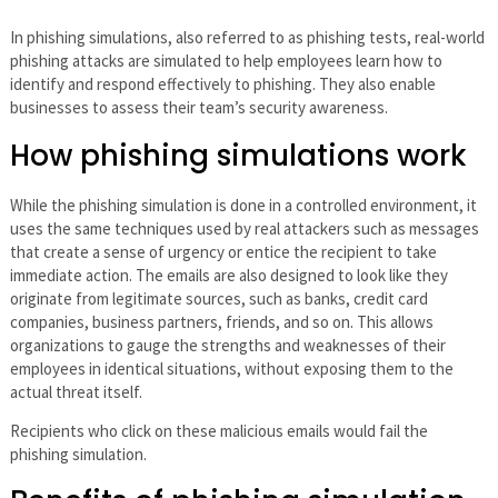
In phishing simulations, also referred to as phishing tests, real-world
phishing attacks are simulated to help employees learn how to
identify and respond effectively to phishing. They also enable
businesses to assess their team’s security awareness.
How phishing simulations work
While the phishing simulation is done in a controlled environment, it
uses the same techniques used by real attackers such as messages
that create a sense of urgency or entice the recipient to take
immediate action. The emails are also designed to look like they
originate from legitimate sources, such as banks, credit card
companies, business partners, friends, and so on. This allows
organizations to gauge the strengths and weaknesses of their
employees in identical situations, without exposing them to the
actual threat itself.
Recipients who click on these malicious emails would fail the
phishing simulation.