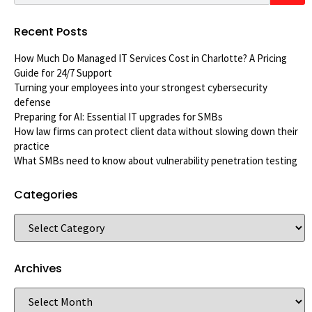
Recent Posts
How Much Do Managed IT Services Cost in Charlotte? A Pricing
Guide for 24/7 Support
Turning your employees into your strongest cybersecurity
defense
Preparing for AI: Essential IT upgrades for SMBs
How law firms can protect client data without slowing down their
practice
What SMBs need to know about vulnerability penetration testing
Categories
Archives