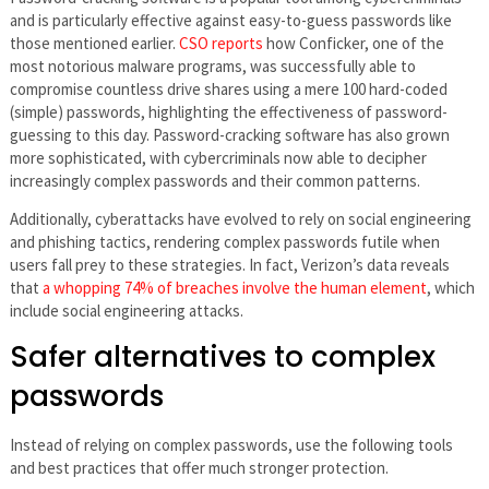
and is particularly effective against easy-to-guess passwords like
those mentioned earlier.
CSO reports
how Conficker, one of the
most notorious malware programs, was successfully able to
compromise countless drive shares using a mere 100 hard-coded
(simple) passwords, highlighting the effectiveness of password-
guessing to this day. Password-cracking software has also grown
more sophisticated, with cybercriminals now able to decipher
increasingly complex passwords and their common patterns.
Additionally, cyberattacks have evolved to rely on social engineering
and phishing tactics, rendering complex passwords futile when
users fall prey to these strategies. In fact, Verizon’s data reveals
that
a whopping 74% of breaches involve the human element
, which
include social engineering attacks.
Safer alternatives to complex
passwords
Instead of relying on complex passwords, use the following tools
and best practices that offer much stronger protection.