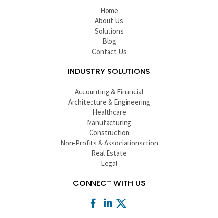
Home
About Us
Solutions
Blog
Contact Us
INDUSTRY SOLUTIONS
Accounting & Financial
Architecture & Engineering
Healthcare
Manufacturing
Construction
Non-Profits & Associationsction
Real Estate
Legal
CONNECT WITH US