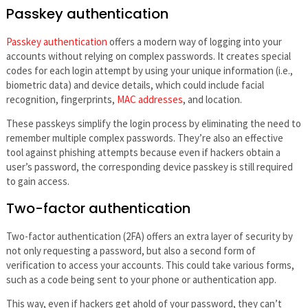
Passkey authentication
Passkey authentication
offers a modern way of logging into your
accounts without relying on complex passwords. It creates special
codes for each login attempt by using your unique information (i.e.,
biometric data) and device details, which could include facial
recognition, fingerprints,
MAC addresses
, and location.
These passkeys simplify the login process by eliminating the need to
remember multiple complex passwords. They’re also an effective
tool against phishing attempts because even if hackers obtain a
user’s password, the corresponding device passkey is still required
to gain access.
Two-factor authentication
Two-factor authentication (2FA) offers an extra layer of security by
not only requesting a password, but also a second form of
verification to access your accounts. This could take various forms,
such as a code being sent to your phone or authentication app.
This way, even if hackers get ahold of your password, they can’t