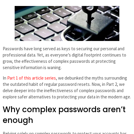
Passwords have long served as keys to securing our personal and
professional data. Yet, as everyone’s digital footprint continues to
grow, the effectiveness of complex passwords at protecting
sensitive information is waning.
In
Part 1 of this article series
, we debunked the myths surrounding
the outdated habit of regular password resets. Now, in Part 2, we
delve deeper into the ineffectiveness of complex passwords and
explore safer alternatives to protecting your data in the modern age.
Why complex passwords aren’t
enough
Relying solely on complex passwords to protect your accounts has