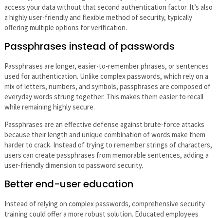
access your data without that second authentication factor. It’s also
a highly user-friendly and flexible method of security, typically
offering multiple options for verification.
Passphrases instead of passwords
Passphrases are longer, easier-to-remember phrases, or sentences
used for authentication. Unlike complex passwords, which rely on a
mix of letters, numbers, and symbols, passphrases are composed of
everyday words strung together. This makes them easier to recall
while remaining highly secure.
Passphrases are an effective defense against brute-force attacks
because their length and unique combination of words make them
harder to crack. Instead of trying to remember strings of characters,
users can create passphrases from memorable sentences, adding a
user-friendly dimension to password security.
Better end-user education
Instead of relying on complex passwords, comprehensive security
training could offer a more robust solution. Educated employees