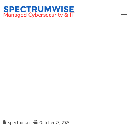
Debunking password myths:
Why it’s time to ditch using
complex passwords (Part 2 of
3)
spectrumwise
October 23, 2023