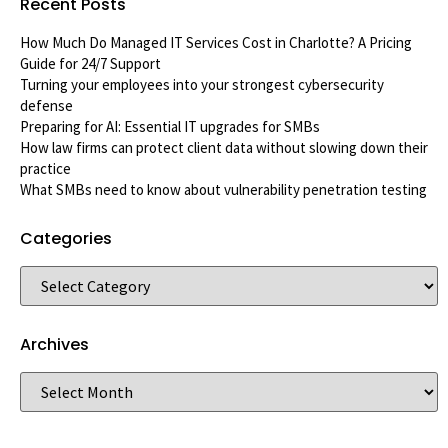
Recent Posts
How Much Do Managed IT Services Cost in Charlotte? A Pricing
Guide for 24/7 Support
Turning your employees into your strongest cybersecurity
defense
Preparing for AI: Essential IT upgrades for SMBs
How law firms can protect client data without slowing down their
practice
What SMBs need to know about vulnerability penetration testing
Categories
Archives