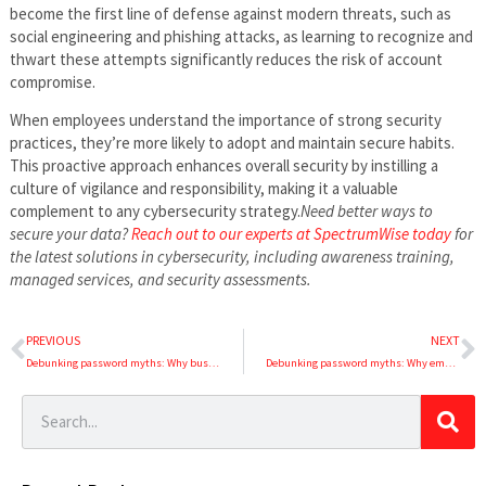
become the first line of defense against modern threats, such as
social engineering and phishing attacks, as learning to recognize and
thwart these attempts significantly reduces the risk of account
compromise.
When employees understand the importance of strong security
practices, they’re more likely to adopt and maintain secure habits.
This proactive approach enhances overall security by instilling a
culture of vigilance and responsibility, making it a valuable
complement to any cybersecurity strategy.
Need better ways to
secure your data?
Reach out to our experts at SpectrumWise today
for
the latest solutions in cybersecurity, including awareness training,
managed services, and security assessments.
PREVIOUS
NEXT
Debunking password myths: Why businesses should stop regular password resets (Part 1 of 3)
Debunking password myths: Why employees shouldn’t store passwords in browsers (Part 3 of 3)