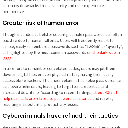
too many drawbacks from a security and user experience
perspective.
Greater risk of human error
Though intended to bolster security, complex passwords can often
backfire due to human fallibility. Users will frequently resort to
simple, easily remembered passwords such as “123456” or “qwerty”,
as highlighted by the most common passwords
on the dark web in
2022
.
In an effort to remember convoluted codes, users may jot them
down in digital files or even physical notes, making them easily
accessible to hackers. The sheer volume of complex passwords can
also overwhelm users, leading to forgotten credentials and
increased downtime. According to recent findings,
about 40% of
help desk calls are related to password assistance
and resets,
resulting in substantial productivity losses.
Cybercriminals have refined their tactics
Password-cracking software is a popular tool among cybercriminals