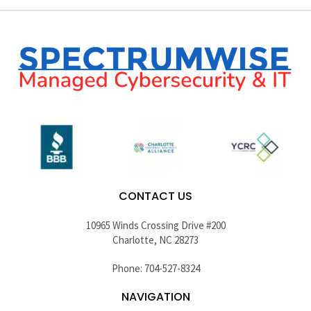
CONTACT US
10965 Winds Crossing Drive #200
Charlotte, NC 28273
Phone: 704-527-8324
NAVIGATION