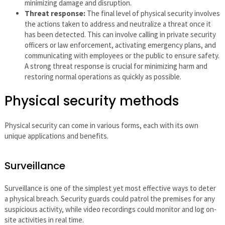
minimizing damage and disruption.
Threat response:
The final level of physical security involves
the actions taken to address and neutralize a threat once it
has been detected. This can involve calling in private security
officers or law enforcement, activating emergency plans, and
communicating with employees or the public to ensure safety.
A strong threat response is crucial for minimizing harm and
restoring normal operations as quickly as possible.
Physical security methods
Physical security can come in various forms, each with its own
unique applications and benefits.
Surveillance
Surveillance is one of the simplest yet most effective ways to deter
a physical breach. Security guards could patrol the premises for any
suspicious activity, while video recordings could monitor and log on-
site activities in real time.