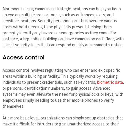
Moreover, placing cameras in strategic locations can help you keep
an eye on multiple areas at once, such as entrances, exits, and
sensitive locations. Security personnel can thus oversee various
areas without needing to be physically present, helping them
promptly identify any hazards or emergencies as they come. For
instance, a large office building can have cameras on each floor, with
a small security team that can respond quickly at a moment’s notice.
Access control
Access control involves regulating who can enter and exit specific
areas within a building or facility. This typically works by requiring
individuals to present credentials, such as key cards,
biometric data
,
or personal identification numbers, to gain access. Advanced
systems may even alleviate the need for physical locks or keys, with
employees simply needing to use their mobile phones to verify
themselves.
At a more basic level, organizations can simply set up obstacles that
make it difficult for intruders to gain unauthorized access to their