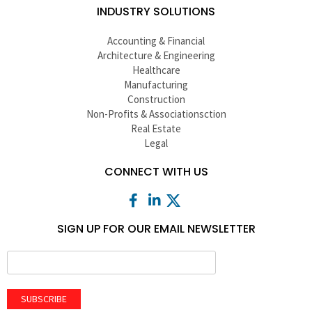
INDUSTRY SOLUTIONS
Accounting & Financial
Architecture & Engineering
Healthcare
Manufacturing
Construction
Non-Profits & Associationsction
Real Estate
Legal
CONNECT WITH US
SIGN UP FOR OUR EMAIL NEWSLETTER
SUBSCRIBE