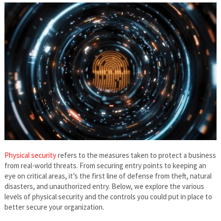
Physical security
refers to the measures taken to protect a business
from real-world threats. From securing entry points to keeping an
eye on critical areas, it’s the first line of defense from theft, natural
disasters, and unauthorized entry. Below, we explore the various
levels of physical security and the controls you could put in place to
better secure your organization.