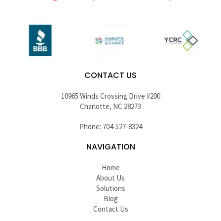
CONTACT US
10965 Winds Crossing Drive #200
Charlotte, NC 28273
Phone: 704-527-8324
NAVIGATION
Home
About Us
Solutions
Blog
Contact Us