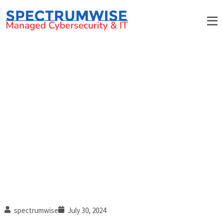
7 Layers of security: Physical
security (Part 2 of 7)
spectrumwise
July 30, 2024