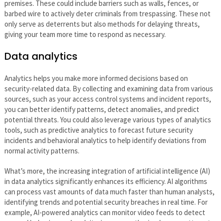
premises. These could include barriers such as walls, fences, or
barbed wire to actively deter criminals from trespassing. These not
only serve as deterrents but also methods for delaying threats,
giving your team more time to respond as necessary.
Data analytics
Analytics helps you make more informed decisions based on
security-related data. By collecting and examining data from various
sources, such as your access control systems and incident reports,
you can better identify patterns, detect anomalies, and predict
potential threats. You could also leverage various types of analytics
tools, such as predictive analytics to forecast future security
incidents and behavioral analytics to help identify deviations from
normal activity patterns.
What’s more, the increasing integration of artificial intelligence (AI)
in data analytics significantly enhances its efficiency. AI algorithms
can process vast amounts of data much faster than human analysts,
identifying trends and potential security breaches in real time. For
example, AI-powered analytics can monitor video feeds to detect