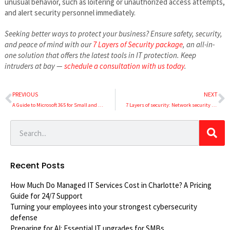
unusual behavior, such as loitering or unauthorized access attempts,
and alert security personnel immediately.
Seeking better ways to protect your business? Ensure safety, security,
and peace of mind with our
7 Layers of Security package
, an all-in-
one solution that offers the latest tools in IT protection. Keep
intruders at bay —
schedule a consultation with us today
.
PREVIOUS
NEXT
A Guide to Microsoft 365 for Small and Medium-Sized Business
7 Layers of security: Network security (Part 3 of 7)
Recent Posts
How Much Do Managed IT Services Cost in Charlotte? A Pricing
Guide for 24/7 Support
Turning your employees into your strongest cybersecurity
defense
Preparing for AI: Essential IT upgrades for SMBs