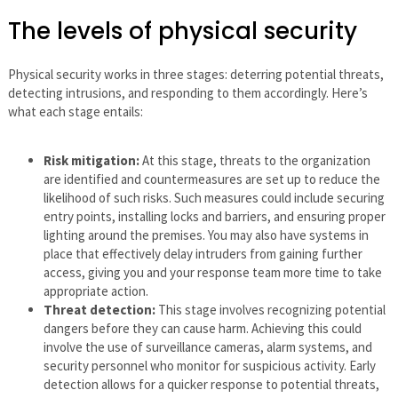
The levels of physical security
Physical security works in three stages: deterring potential threats,
detecting intrusions, and responding to them accordingly. Here’s
what each stage entails:
Risk mitigation:
At this stage, threats to the organization
are identified and countermeasures are set up to reduce the
likelihood of such risks. Such measures could include securing
entry points, installing locks and barriers, and ensuring proper
lighting around the premises. You may also have systems in
place that effectively delay intruders from gaining further
access, giving you and your response team more time to take
appropriate action.
Threat detection:
This stage involves recognizing potential
dangers before they can cause harm. Achieving this could
involve the use of surveillance cameras, alarm systems, and
security personnel who monitor for suspicious activity. Early
detection allows for a quicker response to potential threats,