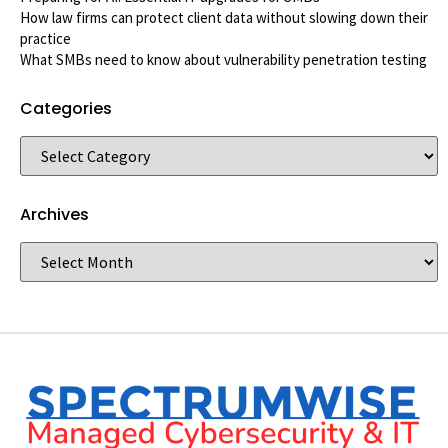
How law firms can protect client data without slowing down their
practice
What SMBs need to know about vulnerability penetration testing
Categories
Archives