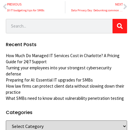
PREVIOUS
NEXT
10 IT budgeting tips for SMBs
Data Privacy Day: Debunking common data privacy myths
Recent Posts
How Much Do Managed IT Services Cost in Charlotte? A Pricing
Guide for 24/7 Support
Turning your employees into your strongest cybersecurity
defense
Preparing for AI: Essential IT upgrades for SMBs
How law firms can protect client data without slowing down their
practice
What SMBs need to know about vulnerability penetration testing
Categories