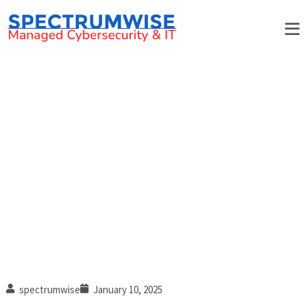
IT New Year’s resolutions to
boost productivity and
collaboration
spectrumwise
January 10, 2025