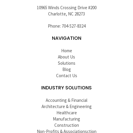
10965 Winds Crossing Drive #200
Charlotte, NC 28273
Phone: 704-527-8324
NAVIGATION
Home
About Us
Solutions
Blog
Contact Us
INDUSTRY SOLUTIONS
Accounting & Financial
Architecture & Engineering
Healthcare
Manufacturing
Construction
Non-Profits & Associationsction