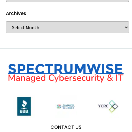
Archives
CONTACT US