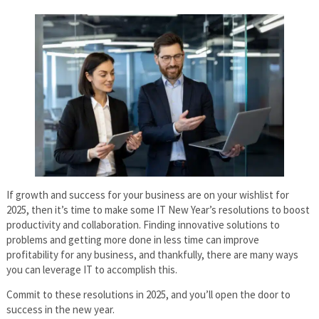
If growth and success for your business are on your wishlist for
2025, then it’s time to make some IT New Year’s resolutions to boost
productivity and collaboration. Finding innovative solutions to
problems and getting more done in less time can improve
profitability for any business, and thankfully, there are many ways
you can leverage IT to accomplish this.
Commit to these resolutions in 2025, and you’ll open the door to
success in the new year.