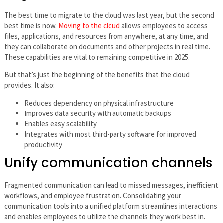
The best time to migrate to the cloud was last year, but the second
best time is now.
Moving to the cloud
allows employees to access
files, applications, and resources from anywhere, at any time, and
they can collaborate on documents and other projects in real time.
These capabilities are vital to remaining competitive in 2025.
But that’s just the beginning of the benefits that the cloud
provides. It also:
Reduces dependency on physical infrastructure
Improves data security with automatic backups
Enables easy scalability
Integrates with most third-party software for improved
productivity
Unify communication channels
Fragmented communication can lead to missed messages, inefficient
workflows, and employee frustration. Consolidating your
communication tools into a unified platform streamlines interactions
and enables employees to utilize the channels they work best in.