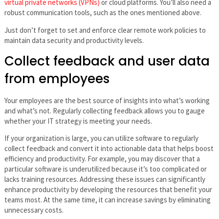
virtual private networks (VPNs)
or cloud platforms. You’ll also need a
robust communication tools, such as the ones mentioned above.
Just don’t forget to set and enforce clear remote work policies to
maintain data security and productivity levels.
Collect feedback and user data
from employees
Your employees are the best source of insights into what’s working
and what’s not. Regularly collecting feedback allows you to gauge
whether your IT strategy is meeting your needs.
If your organization is large, you can utilize software to regularly
collect feedback and convert it into actionable data that helps boost
efficiency and productivity. For example, you may discover that a
particular software is underutilized because it’s too complicated or
lacks training resources. Addressing these issues can significantly
enhance productivity by developing the resources that benefit your
teams most. At the same time, it can increase savings by eliminating
unnecessary costs.