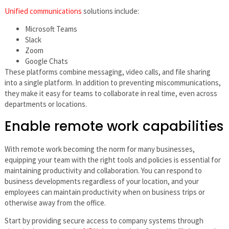
Unified communications
solutions include:
Microsoft Teams
Slack
Zoom
Google Chats
These platforms combine messaging, video calls, and file sharing
into a single platform. In addition to preventing miscommunications,
they make it easy for teams to collaborate in real time, even across
departments or locations.
Enable remote work capabilities
With remote work becoming the norm for many businesses,
equipping your team with the right tools and policies is essential for
maintaining productivity and collaboration. You can respond to
business developments regardless of your location, and your
employees can maintain productivity when on business trips or
otherwise away from the office.
Start by providing secure access to company systems through