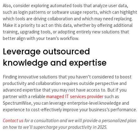
Also, consider exploring automated tools that analyze user data,
such as login patterns or software usage reports, which can highlight
which tools are driving collaboration and which may need replacing.
Make it a priority to act on this data, whether by offering additional
training, upgrading tools, or adopting entirely new solutions that
better align with your team’s workflow.
Leverage outsourced
knowledge and expertise
Finding innovative solutions that you haven’t considered to boost
productivity and collaboration requires outside perspective and
advanced expertise that you may not have access to. But if you
partner with a reliable
managed IT services provider
such as
SpectrumWise, you can leverage enterprise-level knowledge and
experience to cost-effectively improve your business’s performance.
Contact us
for a consultation and we will provide a personalized plan
on how to we’ll supercharge your productivity in 2025.