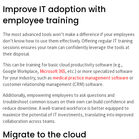
Improve IT adoption with
employee training
The most advanced tools won’t make a difference if your employees
don’t know how to use them effectively. Offering regular IT training
sessions ensures your team can confidently leverage the tools at
their disposal.
This can be training for basic cloud productivity software (e.g.,
Google Workplace,
Microsoft 365
, etc.) or more specialized software
for your industry, such as
medical practice management software
or
customer relationship management (CRM) software.
Additionally, empowering employees to ask questions and
troubleshoot common issues on their own can build confidence and
reduce downtime. A well-trained workforce is better equipped to
maximize the potential of IT investments, translating into improved
collaboration across teams.
Migrate to the cloud