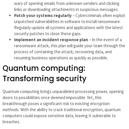
wary of opening emails from unknown senders and clicking
links or downloading attachments in suspicious messages.
Patch your systems regularly
– Cybercriminals often exploit
unpatched vulnerabilities in software to install ransomware.
Regularly update all systems and applications with the latest
security patches to close these gaps.
Implement an incident response plan
– In the event of a
ransomware attack, this plan will guide your team through the
process of containing the attack, recovering data, and
resuming business operations as quickly as possible.
Quantum computing:
Transforming security
Quantum computing brings unparalleled processing power, opening
doors to possibilities once deemed impossible. Yet, this
breakthrough poses a significant risk to existing encryption
methods. With the ability to crack traditional encryption, quantum
computers could expose sensitive data, leaving it vulnerable to
breaches.