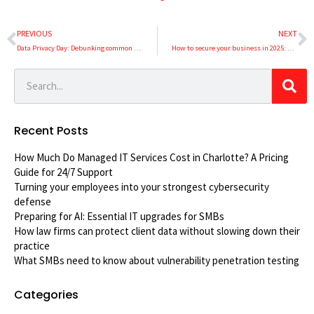
PREVIOUS
NEXT
Data Privacy Day: Debunking common data privacy myths
How to secure your business in 2025: An essential guide to cybersecurity
Recent Posts
How Much Do Managed IT Services Cost in Charlotte? A Pricing
Guide for 24/7 Support
Turning your employees into your strongest cybersecurity
defense
Preparing for AI: Essential IT upgrades for SMBs
How law firms can protect client data without slowing down their
practice
What SMBs need to know about vulnerability penetration testing
Categories