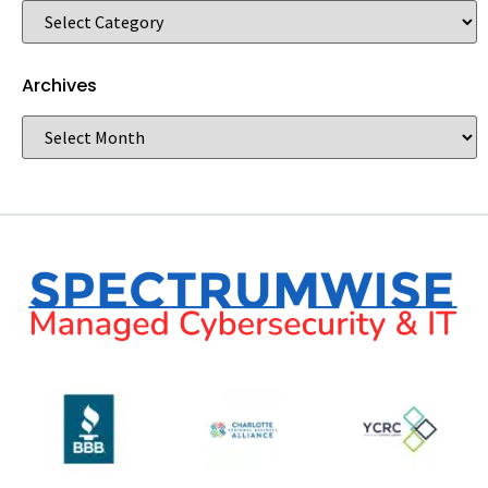
Archives