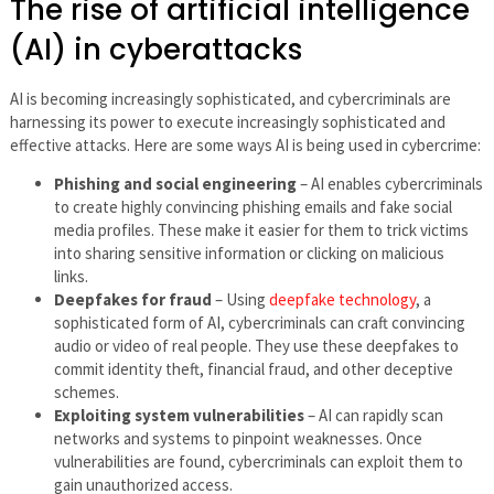
The rise of artificial intelligence
(AI) in cyberattacks
AI is becoming increasingly sophisticated, and cybercriminals are
harnessing its power to execute increasingly sophisticated and
effective attacks. Here are some ways AI is being used in cybercrime:
Phishing and social engineering
– AI enables cybercriminals
to create highly convincing phishing emails and fake social
media profiles. These make it easier for them to trick victims
into sharing sensitive information or clicking on malicious
links.
Deepfakes for fraud
– Using
deepfake technology
, a
sophisticated form of AI, cybercriminals can craft convincing
audio or video of real people. They use these deepfakes to
commit identity theft, financial fraud, and other deceptive
schemes.
Exploiting system vulnerabilities
– AI can rapidly scan
networks and systems to pinpoint weaknesses. Once
vulnerabilities are found, cybercriminals can exploit them to
gain unauthorized access.