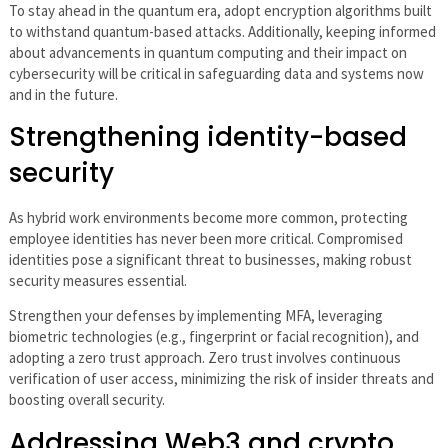
To stay ahead in the quantum era, adopt encryption algorithms built
to withstand quantum-based attacks. Additionally, keeping informed
about advancements in quantum computing and their impact on
cybersecurity will be critical in safeguarding data and systems now
and in the future.
Strengthening identity-based
security
As hybrid work environments become more common, protecting
employee identities has never been more critical. Compromised
identities pose a significant threat to businesses, making robust
security measures essential.
Strengthen your defenses by implementing MFA, leveraging
biometric technologies (e.g., fingerprint or facial recognition), and
adopting a zero trust approach. Zero trust involves continuous
verification of user access, minimizing the risk of insider threats and
boosting overall security.
Addressing Web3 and crypto