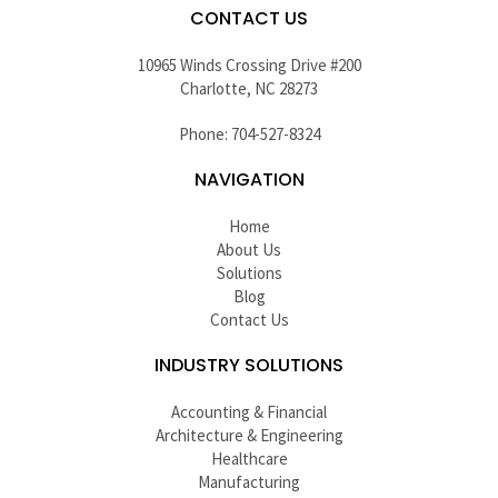
CONTACT US
10965 Winds Crossing Drive #200
Charlotte, NC 28273
Phone: 704-527-8324
NAVIGATION
Home
About Us
Solutions
Blog
Contact Us
INDUSTRY SOLUTIONS
Accounting & Financial
Architecture & Engineering
Healthcare
Manufacturing