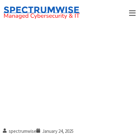
Top cybersecurity trends to
watch in 2025
spectrumwise
January 24, 2025