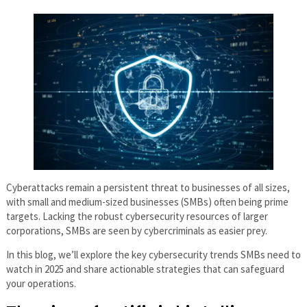
Cyberattacks remain a persistent threat to businesses of all sizes,
with small and medium-sized businesses (SMBs) often being prime
targets. Lacking the robust cybersecurity resources of larger
corporations, SMBs are seen by cybercriminals as easier prey.
In this blog, we’ll explore the key cybersecurity trends SMBs need to
watch in 2025 and share actionable strategies that can safeguard
your operations.