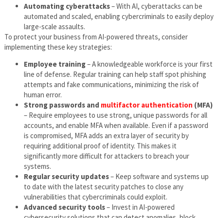
Automating cyberattacks
– With AI, cyberattacks can be
automated and scaled, enabling cybercriminals to easily deploy
large-scale assaults.
To protect your business from AI-powered threats, consider
implementing these key strategies:
Employee training
– A knowledgeable workforce is your first
line of defense. Regular training can help staff spot phishing
attempts and fake communications, minimizing the risk of
human error.
Strong passwords and
multifactor authentication
(MFA)
– Require employees to use strong, unique passwords for all
accounts, and enable MFA when available. Even if a password
is compromised, MFA adds an extra layer of security by
requiring additional proof of identity. This makes it
significantly more difficult for attackers to breach your
systems.
Regular security updates
– Keep software and systems up
to date with the latest security patches to close any
vulnerabilities that cybercriminals could exploit.
Advanced security tools
– Invest in AI-powered
cybersecurity solutions that can detect anomalies, block