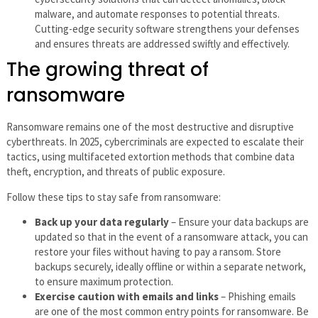
malware, and automate responses to potential threats.
Cutting-edge security software strengthens your defenses
and ensures threats are addressed swiftly and effectively.
The growing threat of
ransomware
Ransomware remains one of the most destructive and disruptive
cyberthreats. In 2025, cybercriminals are expected to escalate their
tactics, using multifaceted extortion methods that combine data
theft, encryption, and threats of public exposure.
Follow these tips to stay safe from ransomware:
Back up your data regularly
– Ensure your data backups are
updated so that in the event of a ransomware attack, you can
restore your files without having to pay a ransom. Store
backups securely, ideally offline or within a separate network,
to ensure maximum protection.
Exercise caution with emails and links
– Phishing emails
are one of the most common entry points for ransomware. Be