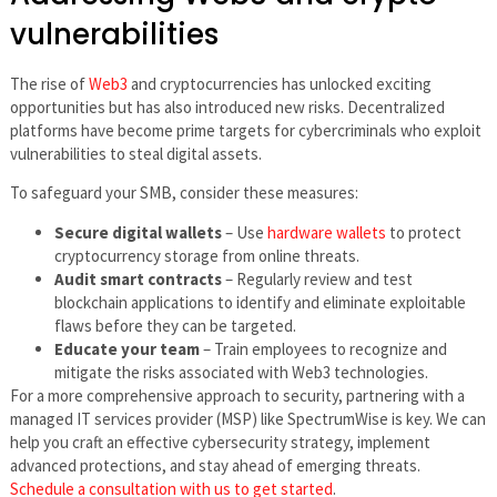
vulnerabilities
The rise of
Web3
and cryptocurrencies has unlocked exciting
opportunities but has also introduced new risks. Decentralized
platforms have become prime targets for cybercriminals who exploit
vulnerabilities to steal digital assets.
To safeguard your SMB, consider these measures:
Secure digital wallets
– Use
hardware wallets
to protect
cryptocurrency storage from online threats.
Audit smart contracts
– Regularly review and test
blockchain applications to identify and eliminate exploitable
flaws before they can be targeted.
Educate your team
– Train employees to recognize and
mitigate the risks associated with Web3 technologies.
For a more comprehensive approach to security, partnering with a
managed IT services provider (MSP) like SpectrumWise is key. We can
help you craft an effective cybersecurity strategy, implement
advanced protections, and stay ahead of emerging threats.
Schedule a consultation with us to get started
.