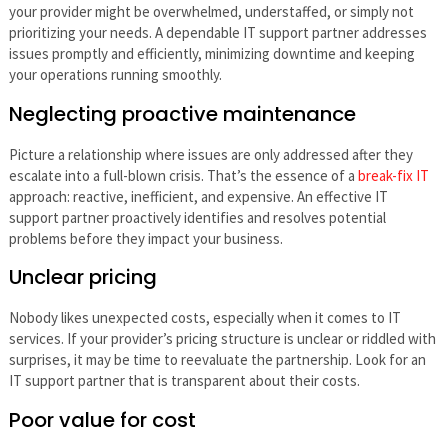
your provider might be overwhelmed, understaffed, or simply not
prioritizing your needs. A dependable IT support partner addresses
issues promptly and efficiently, minimizing downtime and keeping
your operations running smoothly.
Neglecting proactive maintenance
Picture a relationship where issues are only addressed after they
escalate into a full-blown crisis. That’s the essence of a
break-fix IT
approach: reactive, inefficient, and expensive. An effective IT
support partner proactively identifies and resolves potential
problems before they impact your business.
Unclear pricing
Nobody likes unexpected costs, especially when it comes to IT
services. If your provider’s pricing structure is unclear or riddled with
surprises, it may be time to reevaluate the partnership. Look for an
IT support partner that is transparent about their costs.
Poor value for cost