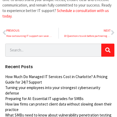
communication, and remain fully committed to your success. Ready
to experience better IT support?
Schedule a consultation with us
today
.
PREVIOUS
NEXT
How outsourcing IT support can save SMBs time and money
10 Questions to ask before partnering with an IT support company
Recent Posts
How Much Do Managed IT Services Cost in Charlotte? A Pricing
Guide for 24/7 Support
Turning your employees into your strongest cybersecurity
defense
Preparing for AI: Essential IT upgrades for SMBs
How law firms can protect client data without slowing down their
practice
What SMBs need to know about vulnerability penetration testing