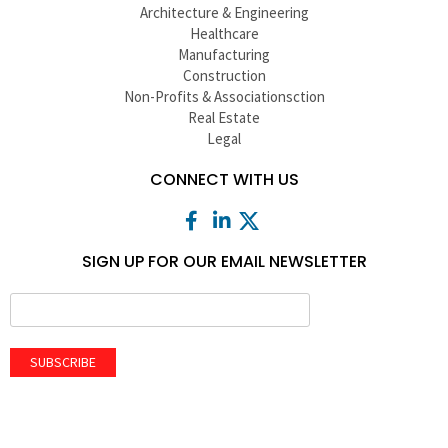
Architecture & Engineering
Healthcare
Manufacturing
Construction
Non-Profits & Associationsction
Real Estate
Legal
CONNECT WITH US
SIGN UP FOR OUR EMAIL NEWSLETTER
SUBSCRIBE