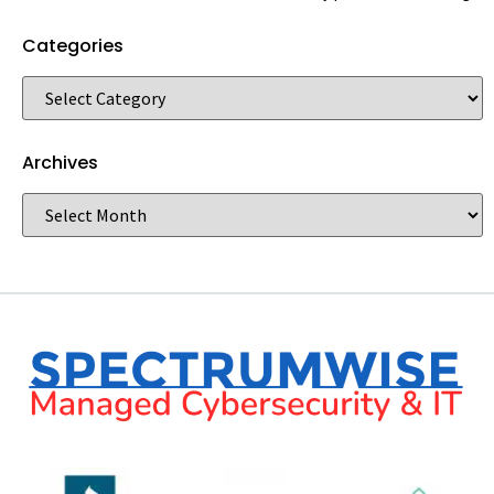
Categories
Archives