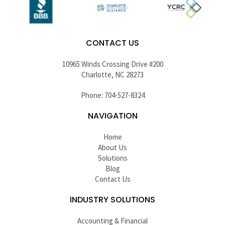
CONTACT US
10965 Winds Crossing Drive #200
Charlotte, NC 28273
Phone: 704-527-8324
NAVIGATION
Home
About Us
Solutions
Blog
Contact Us
INDUSTRY SOLUTIONS
Accounting & Financial