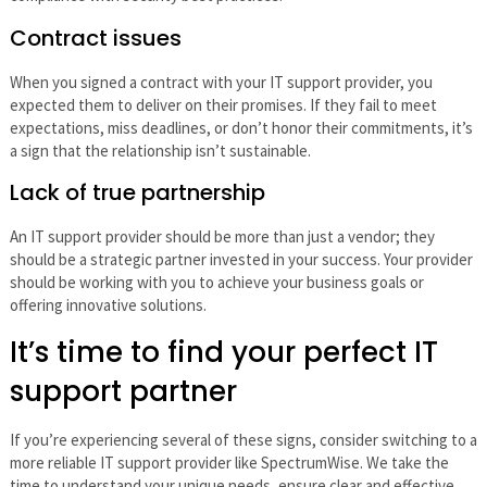
Contract issues
When you signed a contract with your IT support provider, you
expected them to deliver on their promises. If they fail to meet
expectations, miss deadlines, or don’t honor their commitments, it’s
a sign that the relationship isn’t sustainable.
Lack of true partnership
An IT support provider should be more than just a vendor; they
should be a strategic partner invested in your success. Your provider
should be working with you to achieve your business goals or
offering innovative solutions.
It’s time to find your perfect IT
support partner
If you’re experiencing several of these signs, consider switching to a
more reliable IT support provider like SpectrumWise. We take the
time to understand your unique needs, ensure clear and effective