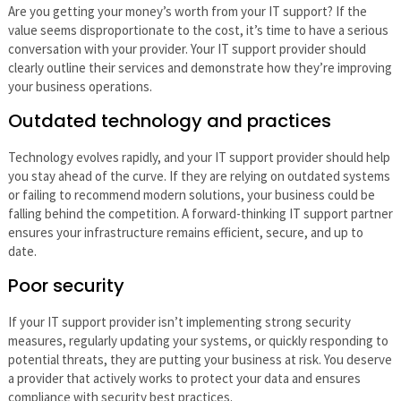
Are you getting your money’s worth from your IT support? If the
value seems disproportionate to the cost, it’s time to have a serious
conversation with your provider. Your IT support provider should
clearly outline their services and demonstrate how they’re improving
your business operations.
Outdated technology and practices
Technology evolves rapidly, and your IT support provider should help
you stay ahead of the curve. If they are relying on outdated systems
or failing to recommend modern solutions, your business could be
falling behind the competition. A forward-thinking IT support partner
ensures your infrastructure remains efficient, secure, and up to
date.
Poor security
If your IT support provider isn’t implementing strong security
measures, regularly updating your systems, or quickly responding to
potential threats, they are putting your business at risk. You deserve
a provider that actively works to protect your data and ensures
compliance with security best practices.