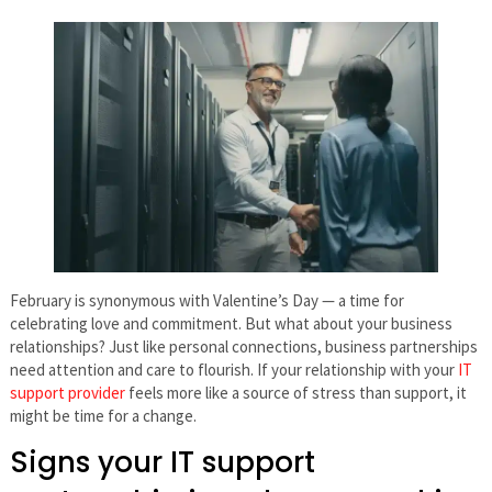
February is synonymous with Valentine’s Day — a time for
celebrating love and commitment. But what about your business
relationships? Just like personal connections, business partnerships
need attention and care to flourish. If your relationship with your
IT
support provider
feels more like a source of stress than support, it
might be time for a change.
Signs your IT support