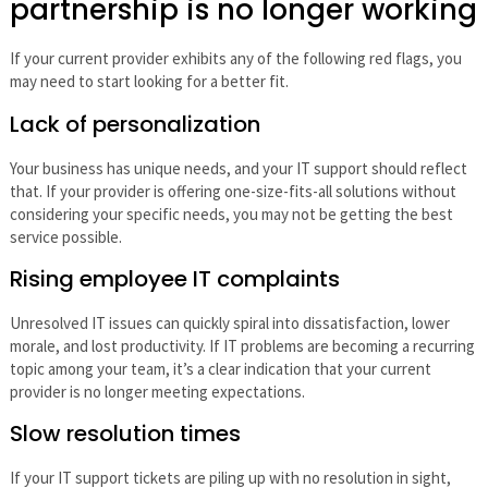
partnership is no longer working
If your current provider exhibits any of the following red flags, you
may need to start looking for a better fit.
Lack of personalization
Your business has unique needs, and your IT support should reflect
that. If your provider is offering one-size-fits-all solutions without
considering your specific needs, you may not be getting the best
service possible.
Rising employee IT complaints
Unresolved IT issues can quickly spiral into dissatisfaction, lower
morale, and lost productivity. If IT problems are becoming a recurring
topic among your team, it’s a clear indication that your current
provider is no longer meeting expectations.
Slow resolution times
If your IT support tickets are piling up with no resolution in sight,