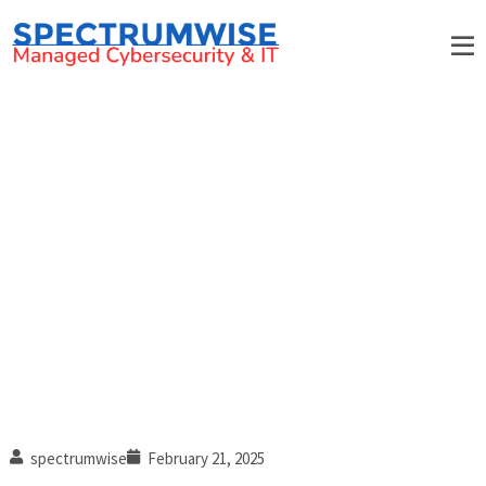
When to know it’s time for a
new IT support partner
spectrumwise
February 21, 2025