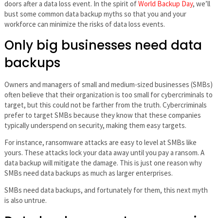
doors after a data loss event. In the spirit of
World Backup Day
, we’ll
bust some common data backup myths so that you and your
workforce can minimize the risks of data loss events.
Only big businesses need data
backups
Owners and managers of small and medium-sized businesses (SMBs)
often believe that their organization is too small for cybercriminals to
target, but this could not be farther from the truth. Cybercriminals
prefer to target SMBs because they know that these companies
typically underspend on security, making them easy targets.
For instance, ransomware attacks are easy to level at SMBs like
yours. These attacks lock your data away until you pay a ransom. A
data backup will mitigate the damage. This is just one reason why
SMBs need data backups as much as larger enterprises.
SMBs need data backups, and fortunately for them, this next myth
is also untrue.