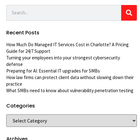
Recent Posts
How Much Do Managed IT Services Cost in Charlotte? A Pricing
Guide for 24/7 Support
Turning your employees into your strongest cybersecurity
defense
Preparing for AI: Essential IT upgrades for SMBs
How law firms can protect client data without slowing down their
practice
What SMBs need to know about vulnerability penetration testing
Categories
Archives