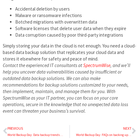
Accidental deletion by users
Malware or ransomware infections
Botched migrations with overwritten data
Software licenses that delete user data when they expire
Data corruption caused by poor third-party integrations
Simply storing your data in the cloud is not enough. You need a cloud-
based data backup solution that replicates your cloud data and
stores it elsewhere for safety and peace of mind.
Contact the experienced IT consultants at
SpectrumWise
, and we’ll
help you uncover data vulnerabilities caused by insufficient or
outdated data backup solutions. We can also make
recommendations for backup solutions customized to your needs,
then implement, maintain, and manage them for you. With
SpectrumWise as your IT partner, you can focus on your core
operations, secure in the knowledge that no unexpected data loss
event can threaten your business’s survival.
PREVIOUS
NEXT
World Backup Day: Data backup trends and predictions for 2025
World Backup Day: FAQs on backing up business data