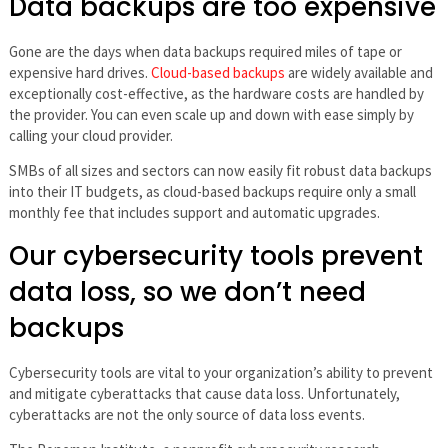
Data backups are too expensive
Gone are the days when data backups required miles of tape or
expensive hard drives.
Cloud-based backups
are widely available and
exceptionally cost-effective, as the hardware costs are handled by
the provider. You can even scale up and down with ease simply by
calling your cloud provider.
SMBs of all sizes and sectors can now easily fit robust data backups
into their IT budgets, as cloud-based backups require only a small
monthly fee that includes support and automatic upgrades.
Our cybersecurity tools prevent
data loss, so we don’t need
backups
Cybersecurity tools are vital to your organization’s ability to prevent
and mitigate cyberattacks that cause data loss. Unfortunately,
cyberattacks are not the only source of data loss events.