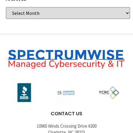
CONTACT US
10965 Winds Crossing Drive #200
Charlotte, NC 28273