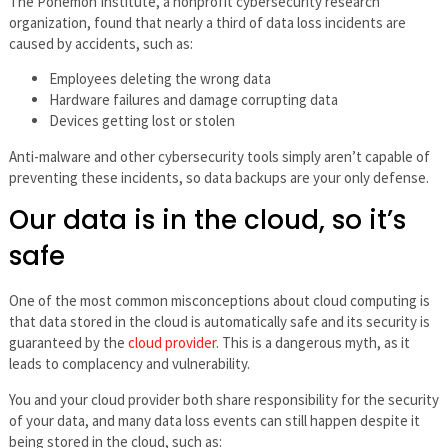
The Ponemon Institute, a nonprofit cybersecurity research
organization, found that nearly a third of data loss incidents are
caused by accidents, such as:
Employees deleting the wrong data
Hardware failures and damage corrupting data
Devices getting lost or stolen
Anti-malware and other cybersecurity tools simply aren’t capable of
preventing these incidents, so data backups are your only defense.
Our data is in the cloud, so it’s
safe
One of the most common misconceptions about cloud computing is
that data stored in the cloud is automatically safe and its security is
guaranteed by the
cloud provider
. This is a dangerous myth, as it
leads to complacency and vulnerability.
You and your cloud provider both share responsibility for the security
of your data, and many data loss events can still happen despite it
being stored in the cloud, such as: