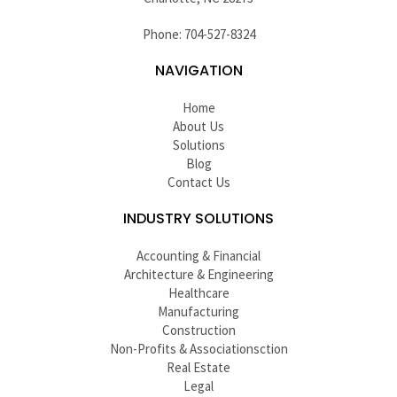
Phone: 704-527-8324
NAVIGATION
Home
About Us
Solutions
Blog
Contact Us
INDUSTRY SOLUTIONS
Accounting & Financial
Architecture & Engineering
Healthcare
Manufacturing
Construction
Non-Profits & Associationsction
Real Estate
Legal