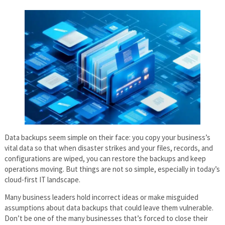
Data backups seem simple on their face: you copy your business’s
vital data so that when disaster strikes and your files, records, and
configurations are wiped, you can restore the backups and keep
operations moving. But things are not so simple, especially in today’s
cloud-first IT landscape.
Many business leaders hold incorrect ideas or make misguided
assumptions about data backups that could leave them vulnerable.
Don’t be one of the many businesses that’s forced to close their