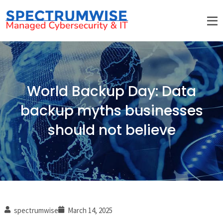
World Backup Day: Data
backup myths businesses
should not believe
spectrumwise
March 14, 2025