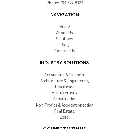
Phone: 704-527-8324
NAVIGATION
Home
About Us
Solutions
Blog
Contact Us
INDUSTRY SOLUTIONS
Accounting & Financial
Architecture & Engineering
Healthcare
Manufacturing
Construction
Non-Profits & Associationsction
Real Estate
Legal
CONNECT WITH US