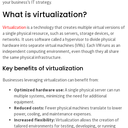
your business’s IT strategy.
What is virtualization?
Virtualization
is a technology that creates multiple virtual versions of
a single physical resource, such as servers, storage devices, or
networks. It uses software called a hypervisor to divide physical
hardware into separate virtual machines (VMs). Each VM runs as an
independent computing environment, even though they all share
the same physical infrastructure.
Key benefits of virtualization
Businesses leveraging virtualization can benefit from:
Optimized hardware use:
A single physical server can run
multiple systems, minimizing the need for additional
equipment.
Reduced costs:
Fewer physical machines translate to lower
power, cooling, and maintenance expenses.
Increased flexibility:
Virtualization allows the creation of
tailored environments for testing, developing, or running