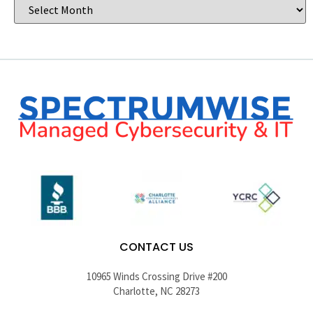
CONTACT US
10965 Winds Crossing Drive #200
Charlotte, NC 28273