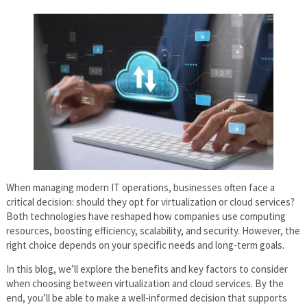
When managing modern IT operations, businesses often face a
critical decision: should they opt for virtualization or cloud services?
Both technologies have reshaped how companies use computing
resources, boosting efficiency, scalability, and security. However, the
right choice depends on your specific needs and long-term goals.
In this blog, we’ll explore the benefits and key factors to consider
when choosing between virtualization and cloud services. By the
end, you’ll be able to make a well-informed decision that supports