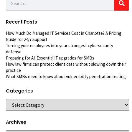
Recent Posts
How Much Do Managed IT Services Cost in Charlotte? A Pricing
Guide for 24/7 Support
Turning your employees into your strongest cybersecurity
defense
Preparing for AI: Essential IT upgrades for SMBs
How law firms can protect client data without slowing down their
practice
What SMBs need to know about vulnerability penetration testing
Categories
Archives