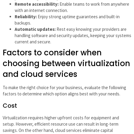
Remote accessibility:
Enable teams to work from anywhere
with an internet connection.
Reliability:
Enjoy strong uptime guarantees and built-in
backups.
Automatic updates:
Rest easy knowing your providers are
handling software and security updates, keeping your systems
current and secure.
Factors to consider when
choosing between virtualization
and cloud services
To make the right choice for your business, evaluate the following
factors to determine which option aligns best with your needs.
Cost
Virtualization requires higher upfront costs for equipment and
setup. However, efficient resource use can result in long-term
savings. On the other hand, cloud services eliminate capital