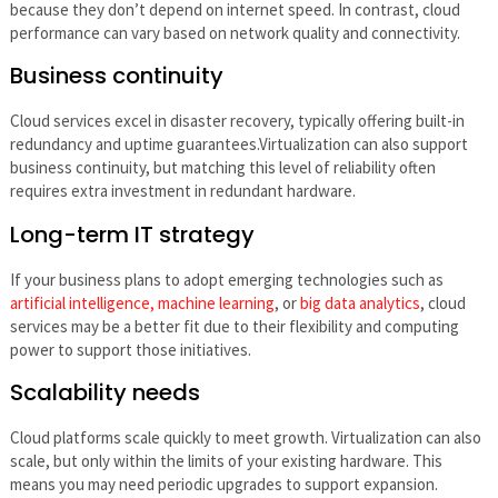
because they don’t depend on internet speed. In contrast, cloud
performance can vary based on network quality and connectivity.
Business continuity
Cloud services excel in disaster recovery, typically offering built-in
redundancy and uptime guarantees.Virtualization can also support
business continuity, but matching this level of reliability often
requires extra investment in redundant hardware.
Long-term IT strategy
If your business plans to adopt emerging technologies such as
artificial intelligence, machine learning
, or
big data analytics
, cloud
services may be a better fit due to their flexibility and computing
power to support those initiatives.
Scalability needs
Cloud platforms scale quickly to meet growth. Virtualization can also
scale, but only within the limits of your existing hardware. This
means you may need periodic upgrades to support expansion.