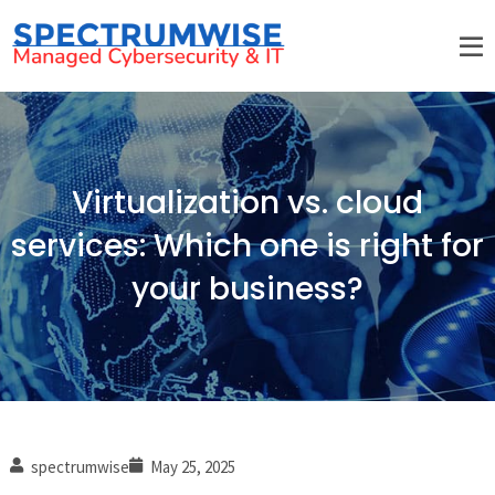
Virtualization vs. cloud
services: Which one is right for
your business?
spectrumwise
May 25, 2025