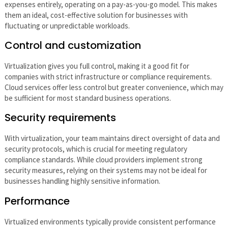
expenses entirely, operating on a pay-as-you-go model. This makes
them an ideal, cost-effective solution for businesses with
fluctuating or unpredictable workloads.
Control and customization
Virtualization gives you full control, making it a good fit for
companies with strict infrastructure or compliance requirements.
Cloud services offer less control but greater convenience, which may
be sufficient for most standard business operations.
Security requirements
With virtualization, your team maintains direct oversight of data and
security protocols, which is crucial for meeting regulatory
compliance standards. While cloud providers implement strong
security measures, relying on their systems may not be ideal for
businesses handling highly sensitive information.
Performance
Virtualized environments typically provide consistent performance