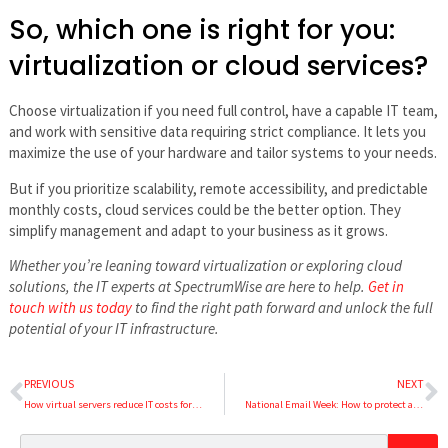
So, which one is right for you:
virtualization or cloud services?
Choose virtualization if you need full control, have a capable IT team,
and work with sensitive data requiring strict compliance. It lets you
maximize the use of your hardware and tailor systems to your needs.
But if you prioritize scalability, remote accessibility, and predictable
monthly costs, cloud services could be the better option. They
simplify management and adapt to your business as it grows.
Whether you’re leaning toward virtualization or exploring cloud
solutions, the IT experts at SpectrumWise are here to help.
Get in
touch with us today
to find the right path forward and unlock the full
potential of your IT infrastructure.
PREVIOUS
NEXT
How virtual servers reduce IT costs for SMBs
National Email Week: How to protect against business email compromise