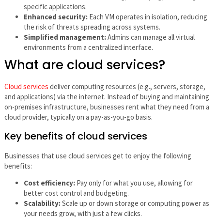
specific applications.
Enhanced security:
Each VM operates in isolation, reducing
the risk of threats spreading across systems.
Simplified management:
Admins can manage all virtual
environments from a centralized interface.
What are cloud services?
Cloud services
deliver computing resources (e.g., servers, storage,
and applications) via the internet. Instead of buying and maintaining
on-premises infrastructure, businesses rent what they need from a
cloud provider, typically on a pay-as-you-go basis.
Key benefits of cloud services
Businesses that use cloud services get to enjoy the following
benefits:
Cost efficiency:
Pay only for what you use, allowing for
better cost control and budgeting.
Scalability:
Scale up or down storage or computing power as
your needs grow, with just a few clicks.