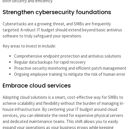
both security and efficiency.
Strengthen cybersecurity foundations
Cyberattacks are a growing threat, and SMBs are frequently
targeted. A robust IT budget should extend beyond basic antivirus
software to truly safeguard your operations.
Key areas to invest in include:
Comprehensive endpoint protection and antivirus solutions
Regular data backups for rapid recovery
Proactive security monitoring and efficient patch management
Ongoing employee training to mitigate the risk of human error
Embrace cloud services
Adopting cloud solutions is a smart, cost-effective way for SMBs to
achieve scalability and flexibility without the burden of managing in-
house infrastructure. By centering your IT budget around cloud
services, you can eliminate the need for expensive physical servers
and dedicated maintenance teams. This shift allows you to easily
expand your operations as your business grows while keeping