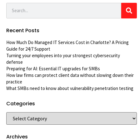
Recent Posts
How Much Do Managed IT Services Cost in Charlotte? A Pricing
Guide for 24/7 Support
Turning your employees into your strongest cybersecurity
defense
Preparing for AI: Essential IT upgrades for SMBs
How law firms can protect client data without slowing down their
practice
What SMBs need to know about vulnerability penetration testing
Categories
Archives