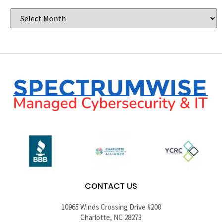
CONTACT US
10965 Winds Crossing Drive #200
Charlotte, NC 28273