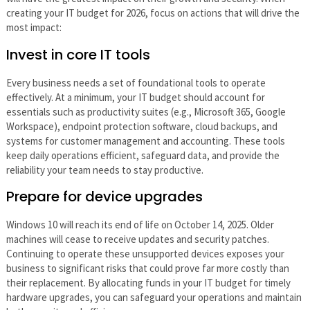
creating your IT budget for 2026, focus on actions that will drive the
most impact:
Invest in core IT tools
Every business needs a set of foundational tools to operate
effectively. At a minimum, your IT budget should account for
essentials such as productivity suites (e.g., Microsoft 365, Google
Workspace), endpoint protection software, cloud backups, and
systems for customer management and accounting. These tools
keep daily operations efficient, safeguard data, and provide the
reliability your team needs to stay productive.
Prepare for device upgrades
Windows 10 will reach its end of life on October 14, 2025. Older
machines will cease to receive updates and security patches.
Continuing to operate these unsupported devices exposes your
business to significant risks that could prove far more costly than
their replacement. By allocating funds in your IT budget for timely
hardware upgrades, you can safeguard your operations and maintain