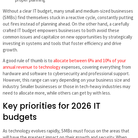
Without a clear IT budget, many small and medium-sized businesses
(SMBs) find themselves stuck in a reactive cycle, constantly putting
out fires instead of planning ahead. On the other hand, a carefully
crafted IT budget empowers businesses to both avoid these
common issues and capitalize on new opportunities by strategically
investing in systems and tools that foster efficiency and drive
growth.
A good rule of thumb is to
allocate between 6% and 10% of your
annual revenue to technology
expenses, covering everything from
hardware and software to cybersecurity and professional support.
However, this range can vary depending on your business size and
industry. Smaller businesses or those in tech-heavy industries may
need to allocate more, while others can get by with less.
Key priorities for 2026 IT
budgets
As technology evolves rapidly, SMBs must focus on the areas that
will have the greatest impact on their growth and security. When