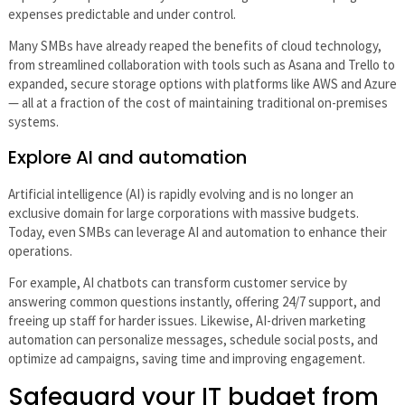
expenses predictable and under control.
Many SMBs have already reaped the benefits of cloud technology,
from streamlined collaboration with tools such as Asana and Trello to
expanded, secure storage options with platforms like AWS and Azure
— all at a fraction of the cost of maintaining traditional on-premises
systems.
Explore AI and automation
Artificial intelligence (AI) is rapidly evolving and is no longer an
exclusive domain for large corporations with massive budgets.
Today, even SMBs can leverage AI and automation to enhance their
operations.
For example, AI chatbots can transform customer service by
answering common questions instantly, offering 24/7 support, and
freeing up staff for harder issues. Likewise, AI-driven marketing
automation can personalize messages, schedule social posts, and
optimize ad campaigns, saving time and improving engagement.
Safeguard your IT budget from