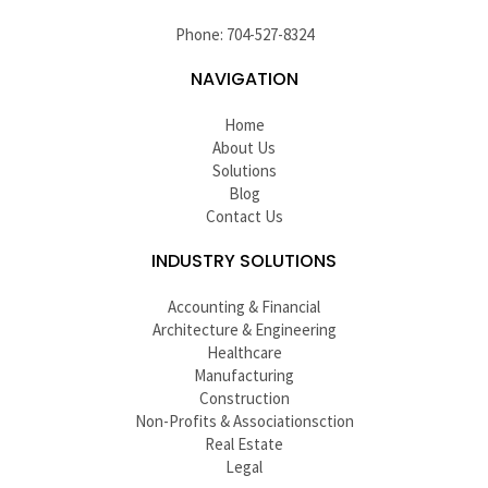
Phone: 704-527-8324
NAVIGATION
Home
About Us
Solutions
Blog
Contact Us
INDUSTRY SOLUTIONS
Accounting & Financial
Architecture & Engineering
Healthcare
Manufacturing
Construction
Non-Profits & Associationsction
Real Estate
Legal