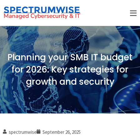
Planning your SMB IT budget
for 2026: Key strategies for
growth and security
spectrumwise
September 26, 2025