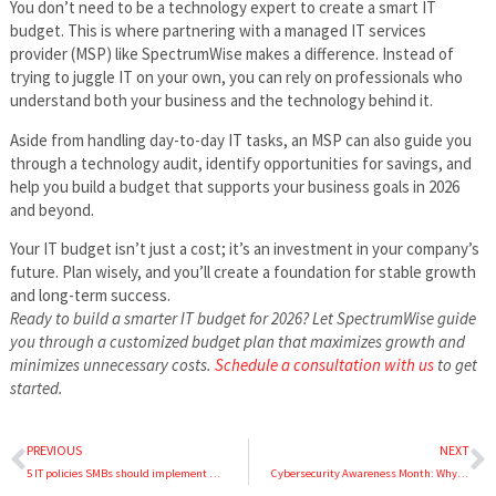
You don’t need to be a technology expert to create a smart IT
budget. This is where partnering with a managed IT services
provider (MSP) like SpectrumWise makes a difference. Instead of
trying to juggle IT on your own, you can rely on professionals who
understand both your business and the technology behind it.
Aside from handling day-to-day IT tasks, an MSP can also guide you
through a technology audit, identify opportunities for savings, and
help you build a budget that supports your business goals in 2026
and beyond.
Your IT budget isn’t just a cost; it’s an investment in your company’s
future. Plan wisely, and you’ll create a foundation for stable growth
and long-term success.
Ready to build a smarter IT budget for 2026? Let SpectrumWise guide
you through a customized budget plan that maximizes growth and
minimizes unnecessary costs.
Schedule a consultation with us
to get
started.
PREVIOUS
NEXT
5 IT policies SMBs should implement ahead of the holiday rush
Cybersecurity Awareness Month: Why effective cybersecurity requires more than one security solution