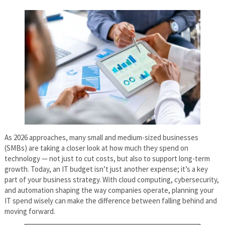
As 2026 approaches, many small and medium-sized businesses
(SMBs) are taking a closer look at how much they spend on
technology — not just to cut costs, but also to support long-term
growth. Today, an IT budget isn’t just another expense; it’s a key
part of your business strategy. With cloud computing, cybersecurity,
and automation shaping the way companies operate, planning your
IT spend wisely can make the difference between falling behind and
moving forward.