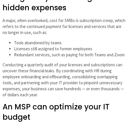
hidden expenses
A major, often overlooked, cost for SMBs is subscription creep, which
refers to the continued payment for licenses and services that are
no longer in use, such as:
Tools abandoned by teams
Licenses still assigned to former employees
Redundant services, such as paying for both Teams and Zoom
Conducting a quarterly audit of your licenses and subscriptions can
uncover these financial leaks. By coordinating with HR during
employee onboarding and offboarding, consolidating overlapping
tools, and partnering with your IT provider to pinpoint unnecessary
expenses, your business can save hundreds — or even thousands —
of dollars each year.
An MSP can optimize your IT
budget