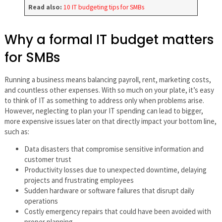
Read also:
10 IT budgeting tips for SMBs
Why a formal IT budget matters
for SMBs
Running a business means balancing payroll, rent, marketing costs,
and countless other expenses. With so much on your plate, it’s easy
to think of IT as something to address only when problems arise.
However, neglecting to plan your IT spending can lead to bigger,
more expensive issues later on that directly impact your bottom line,
such as:
Data disasters that compromise sensitive information and
customer trust
Productivity losses due to unexpected downtime, delaying
projects and frustrating employees
Sudden hardware or software failures that disrupt daily
operations
Costly emergency repairs that could have been avoided with
proper planning