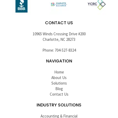
CONTACT US
10965 Winds Crossing Drive #200
Charlotte, NC 28273
Phone: 704-527-8324
NAVIGATION
Home
About Us
Solutions
Blog
Contact Us
INDUSTRY SOLUTIONS
Accounting & Financial