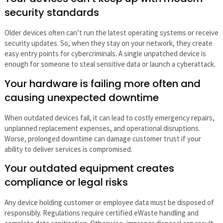
security standards
Older devices often can’t run the latest operating systems or receive
security updates. So, when they stay on your network, they create
easy entry points for cybercriminals. A single unpatched device is
enough for someone to steal sensitive data or launch a cyberattack.
Your hardware is failing more often and
causing unexpected downtime
When outdated devices fail, it can lead to costly emergency repairs,
unplanned replacement expenses, and operational disruptions.
Worse, prolonged downtime can damage customer trust if your
ability to deliver services is compromised.
Your outdated equipment creates
compliance or legal risks
Any device holding customer or employee data must be disposed of
responsibly. Regulations require certified eWaste handling and