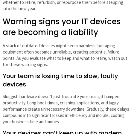
whether to retire, refurbish, or repurpose them before stepping
into the new year.
Warning signs your IT devices
are becoming a liability
A stack of outdated devices might seem harmless, but aging
equipment often becomes unreliable, creating potential failure
points. As you evaluate what to keep and what to retire, watch out
for these warning signs:
Your team is losing time to slow, faulty
devices
Sluggish hardware doesn’t just frustrate your team; it hampers
productivity. Long boot times, crashing applications, and laggy
performance create unnecessary downtime. Gradually, these delays
compound into significant losses in efficiency and morale, costing
your business time and money.
Your devices can’t keep up with modern