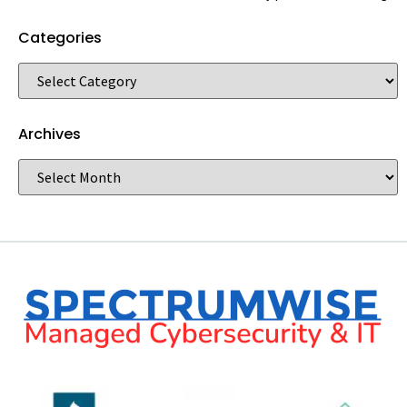
Categories
Archives