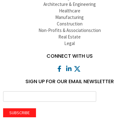
Architecture & Engineering
Healthcare
Manufacturing
Construction
Non-Profits & Associationsction
Real Estate
Legal
CONNECT WITH US
SIGN UP FOR OUR EMAIL NEWSLETTER
SUBSCRIBE