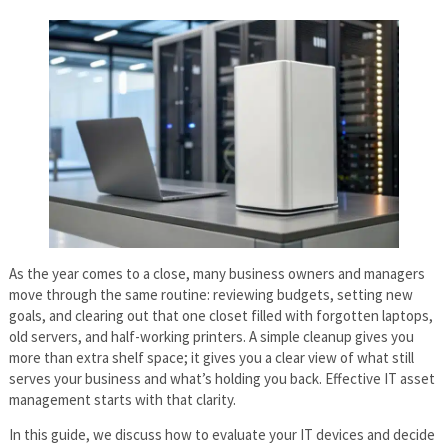
As the year comes to a close, many business owners and managers
move through the same routine: reviewing budgets, setting new
goals, and clearing out that one closet filled with forgotten laptops,
old servers, and half-working printers. A simple cleanup gives you
more than extra shelf space; it gives you a clear view of what still
serves your business and what’s holding you back. Effective IT asset
management starts with that clarity.
In this guide, we discuss how to evaluate your IT devices and decide