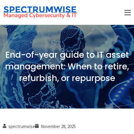
End-of-year guide to IT asset
management: When to retire,
refurbish, or repurpose
spectrumwise
November 28, 2025