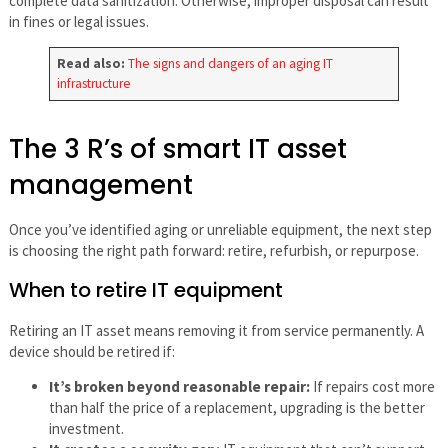
complete data sanitization. Otherwise, improper disposal can result
in fines or legal issues.
Read also:
The signs and dangers of an aging IT
infrastructure
The 3 R’s of smart IT asset
management
Once you’ve identified aging or unreliable equipment, the next step
is choosing the right path forward: retire, refurbish, or repurpose.
When to retire IT equipment
Retiring an IT asset means removing it from service permanently. A
device should be retired if:
It’s broken beyond reasonable repair:
If repairs cost more
than half the price of a replacement, upgrading is the better
investment.