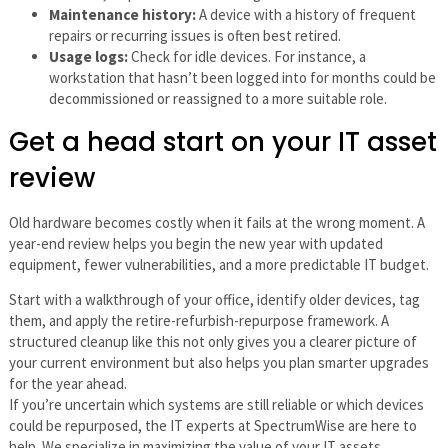
Maintenance history:
A device with a history of frequent
repairs or recurring issues is often best retired.
Usage logs:
Check for idle devices. For instance, a
workstation that hasn’t been logged into for months could be
decommissioned or reassigned to a more suitable role.
Get a head start on your IT asset
review
Old hardware becomes costly when it fails at the wrong moment. A
year-end review helps you begin the new year with updated
equipment, fewer vulnerabilities, and a more predictable IT budget.
Start with a walkthrough of your office, identify older devices, tag
them, and apply the retire-refurbish-repurpose framework. A
structured cleanup like this not only gives you a clearer picture of
your current environment but also helps you plan smarter upgrades
for the year ahead.
If you’re uncertain which systems are still reliable or which devices
could be repurposed, the IT experts at SpectrumWise are here to
help. We specialize in maximizing the value of your IT assets,