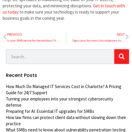
protecting your data, and minimizing disruptions.
Get in touch with
us today
to make sure your technology is ready to support your
business goals in the coming year.
PREVIOUS
NEXT
Is your SMB secure for the holidays? A 5-step security checklist
Signs your business has outgrown its traditional phone system
Recent Posts
How Much Do Managed IT Services Cost in Charlotte? A Pricing
Guide for 24/7 Support
Turning your employees into your strongest cybersecurity
defense
Preparing for AI: Essential IT upgrades for SMBs
How law firms can protect client data without slowing down their
practice
What SMBs need to know about vulnerability penetration testing