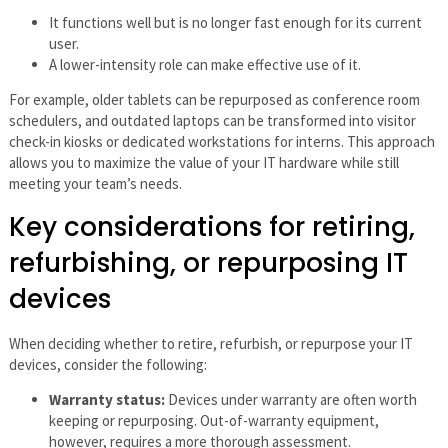
It functions well but is no longer fast enough for its current
user.
A lower-intensity role can make effective use of it.
For example, older tablets can be repurposed as conference room
schedulers, and outdated laptops can be transformed into visitor
check-in kiosks or dedicated workstations for interns. This approach
allows you to maximize the value of your IT hardware while still
meeting your team’s needs.
Key considerations for retiring,
refurbishing, or repurposing IT
devices
When deciding whether to retire, refurbish, or repurpose your IT
devices, consider the following:
Warranty status:
Devices under warranty are often worth
keeping or repurposing. Out-of-warranty equipment,
however, requires a more thorough assessment.