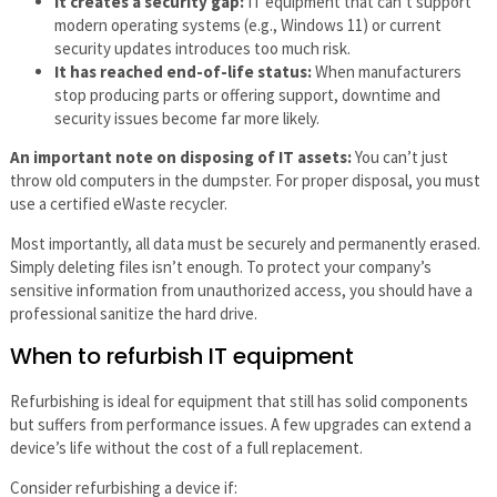
It creates a security gap:
IT equipment that can’t support
modern operating systems (e.g., Windows 11) or current
security updates introduces too much risk.
It has reached end-of-life status:
When manufacturers
stop producing parts or offering support, downtime and
security issues become far more likely.
An important note on disposing of IT assets:
You can’t just
throw old computers in the dumpster. For proper disposal, you must
use a certified eWaste recycler.
Most importantly, all data must be securely and permanently erased.
Simply deleting files isn’t enough. To protect your company’s
sensitive information from unauthorized access, you should have a
professional sanitize the hard drive.
When to refurbish IT equipment
Refurbishing is ideal for equipment that still has solid components
but suffers from performance issues. A few upgrades can extend a
device’s life without the cost of a full replacement.
Consider refurbishing a device if: