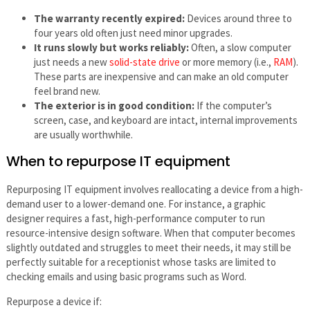
The warranty recently expired:
Devices around three to
four years old often just need minor upgrades.
It runs slowly but works reliably:
Often, a slow computer
just needs a new
solid-state drive
or more memory (i.e.,
RAM
).
These parts are inexpensive and can make an old computer
feel brand new.
The exterior is in good condition:
If the computer’s
screen, case, and keyboard are intact, internal improvements
are usually worthwhile.
When to repurpose IT equipment
Repurposing IT equipment involves reallocating a device from a high-
demand user to a lower-demand one. For instance, a graphic
designer requires a fast, high-performance computer to run
resource-intensive design software. When that computer becomes
slightly outdated and struggles to meet their needs, it may still be
perfectly suitable for a receptionist whose tasks are limited to
checking emails and using basic programs such as Word.
Repurpose a device if: