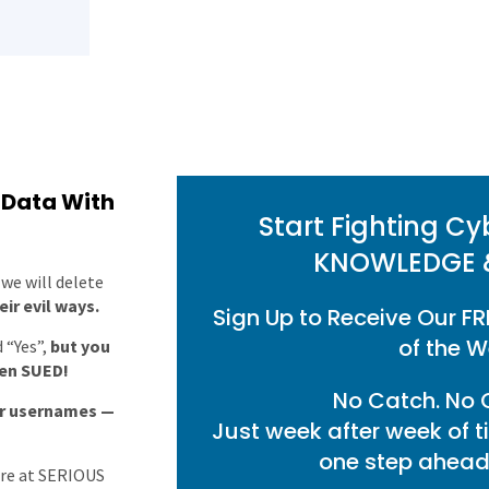
 Data With
Start Fighting Cy
KNOWLEDGE 
we will delete
ir evil ways.
Sign Up to Receive Our FR
of the W
 “Yes”,
but you
ven SUED!
No Catch. No O
ur usernames —
Just week after week of t
one step ahead 
are at SERIOUS