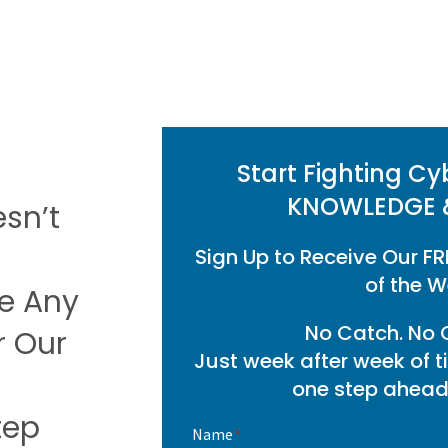
Start Fighting Cy
KNOWLEDGE 
esn’t
Sign Up to Receive Our FR
of the W
se Any
No Catch. No O
r Our
Just week after week of t
one step ahead 
tep
Name
*