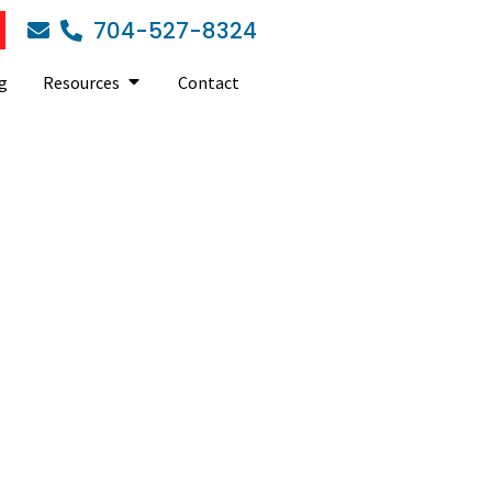
704-527-8324
g
Resources
Contact