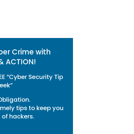
ber Crime with
& ACTION!
EE “Cyber Security Tip
eek”
bligation.
imely tips to keep you
of hackers.