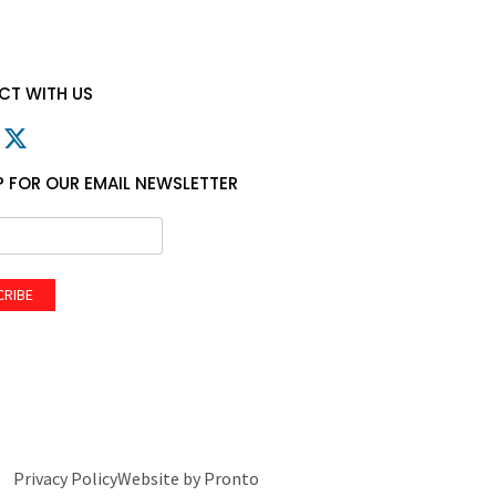
T WITH US
P FOR OUR EMAIL NEWSLETTER
CRIBE
Privacy Policy
Website by Pronto