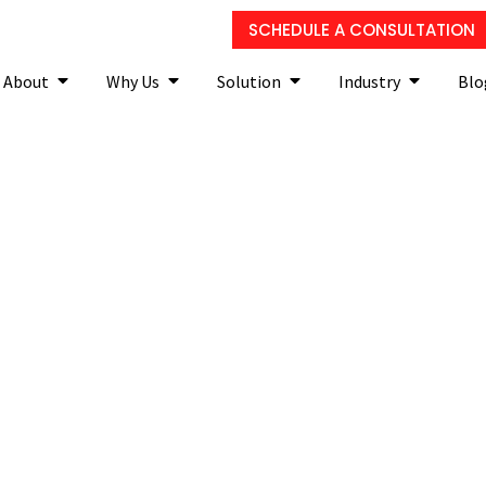
SCHEDULE A CONSULTATION
About
Why Us
Solution
Industry
Blo
curity Tip Of The Week