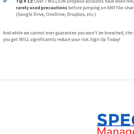
Tip # 12:
Over 7 MILLION Dropbox accounts have been H
rarely used precautions
before jumping on ANY file-shar
(Google Drive, OneDrive, Dropbox, etc.)
And while we cannot ever guarantee you won’t be breached, the 
you get WILL significantly reduce your risk. Sign Up Today!