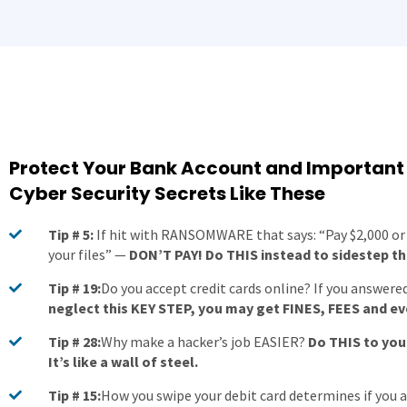
Protect Your Bank Account and Important
Cyber Security Secrets Like These
Tip # 5:
If hit with RANSOMWARE that says: “Pay $2,000 or 
your files” —
DON’T PAY! Do THIS instead to sidestep the
Tip # 19:
Do you accept credit cards online? If you answered
neglect this KEY STEP, you may get FINES, FEES and e
Tip # 28:
Why make a hacker’s job EASIER?
Do THIS to yo
It’s like a wall of steel.
Tip # 15:
How you swipe your debit card determines if you 