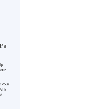
t’s
lp
 our
o your
DATE
ad