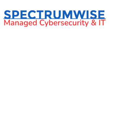
Cyber Se