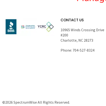
CONTACT US
10965 Winds Crossing Drive
#200
Charlotte, NC 28273
Phone: 704-527-8324
©2026 SpectrumWise All Rights Reserved.