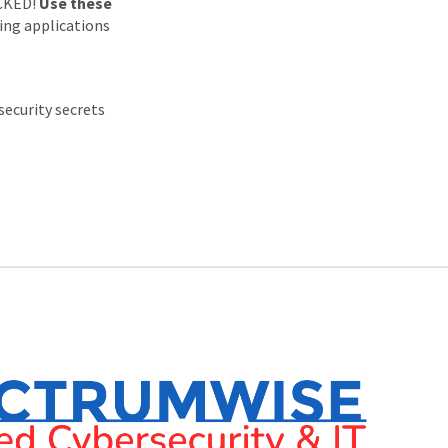
ACKED!
Use these
ing applications
security secrets