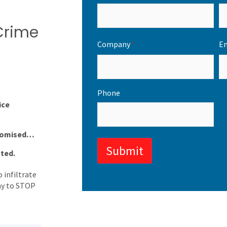
 Crime
Company
Em
*
Phone
ice
promised…
Submit
oted.
 infiltrate
way to STOP