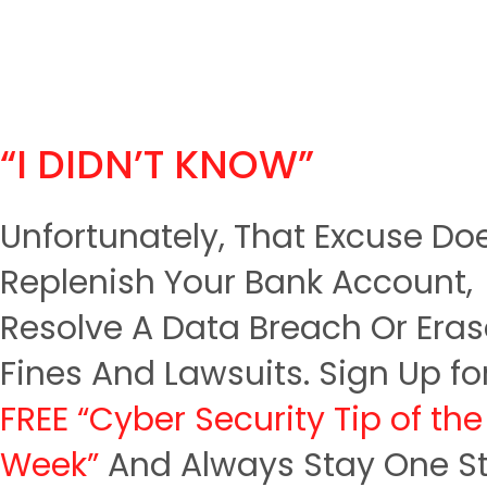
“I DIDN’T KNOW”
Unfortunately, That Excuse Do
Replenish Your Bank Account,
Resolve A Data Breach Or Era
Fines And Lawsuits. Sign Up fo
FREE “Cyber Security Tip of the
Week”
And Always Stay One S