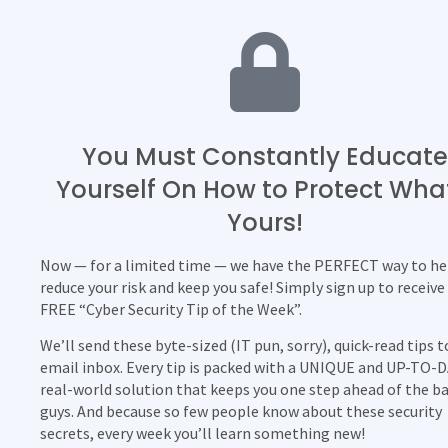
You Must Constantly Educate
Yourself On How to Protect Wha
Yours!
Now — for a limited time — we have the PERFECT way to he
reduce your risk and keep you safe! Simply sign up to receive
FREE “Cyber Security Tip of the Week”.
We’ll send these byte-sized (IT pun, sorry), quick-read tips t
email inbox. Every tip is packed with a UNIQUE and UP-TO-
real-world solution that keeps you one step ahead of the b
guys. And because so few people know about these security
secrets, every week you’ll learn something new!