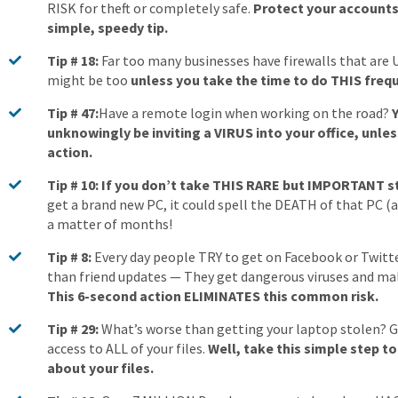
RISK for theft or completely safe.
Protect your accounts 
simple, speedy tip.
Tip # 18:
Far too many businesses have firewalls that are 
might be too
unless you take the time to do THIS frequ
Tip # 47:
Have a remote login when working on the road?
unknowingly be inviting a VIRUS into your office, unles
action.
Tip # 10: If you don’t take THIS RARE but IMPORTANT 
get a brand new PC, it could spell the DEATH of that PC (an
a matter of months!
Tip # 8:
Every day people TRY to get on Facebook or Twitt
than friend updates — They get dangerous viruses and ma
This 6-second action ELIMINATES this common risk.
Tip # 29:
What’s worse than getting your laptop stolen? Gi
access to ALL of your files.
Well, take this simple step t
about your files.