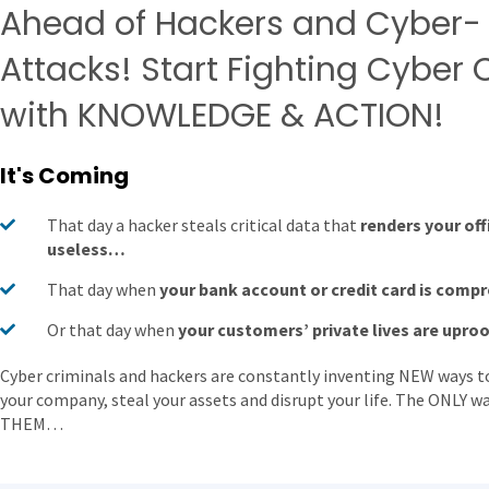
Ahead of Hackers and Cyber-
Attacks! Start Fighting Cyber
with KNOWLEDGE & ACTION!
It's Coming
That day a hacker steals critical data that
renders your off
useless…
That day when
your bank account or credit card is com
Or that day when
your customers’ private lives are upro
Cyber criminals and hackers are constantly inventing NEW ways to
your company, steal your assets and disrupt your life. The ONLY 
THEM…