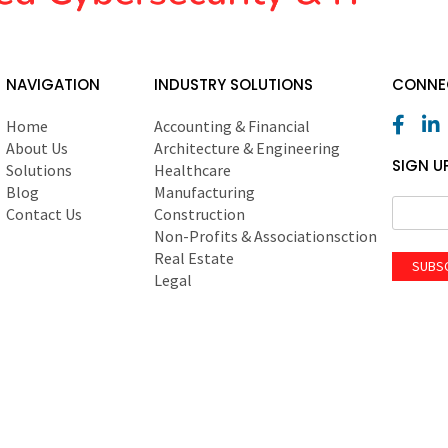
NAVIGATION
INDUSTRY SOLUTIONS
CONNEC
Home
Accounting & Financial
About Us
Architecture & Engineering
SIGN U
Solutions
Healthcare
Blog
Manufacturing
Contact Us
Construction
Non-Profits & Associationsction
Real Estate
SUBS
Legal