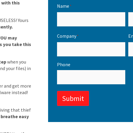
with this
Name
*
USELESS! Yours
ently.
Company
Em
*
YOU may
s you take this
step
when you
Phone
d your files) in
er and get more
lware instead!
Submit
ving that thief
o breathe easy