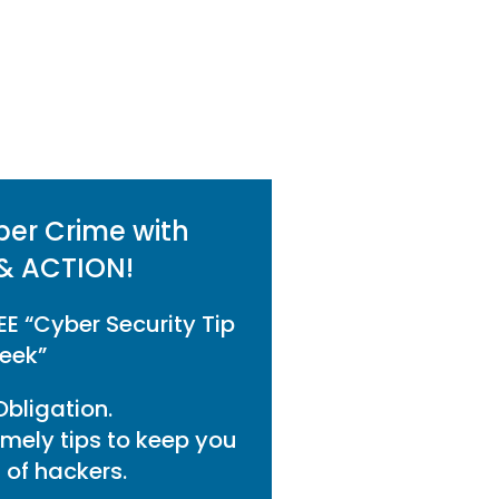
ber Crime with
& ACTION!
EE “Cyber Security Tip
eek”
bligation.
imely tips to keep you
of hackers.