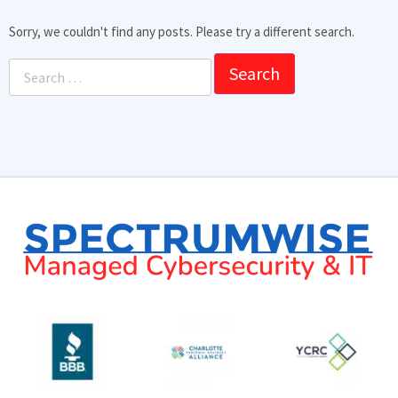
Sorry, we couldn't find any posts. Please try a different search.