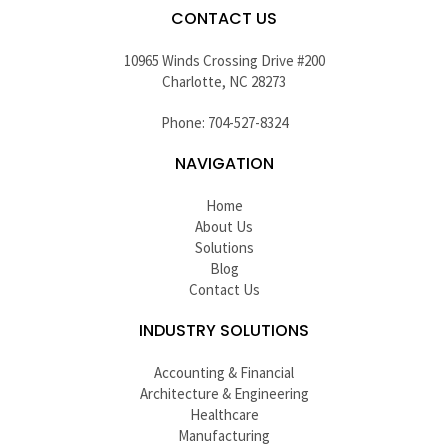
CONTACT US
10965 Winds Crossing Drive #200
Charlotte, NC 28273
Phone: 704-527-8324
NAVIGATION
Home
About Us
Solutions
Blog
Contact Us
INDUSTRY SOLUTIONS
Accounting & Financial
Architecture & Engineering
Healthcare
Manufacturing