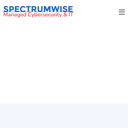
March 2011 Email Newsletter