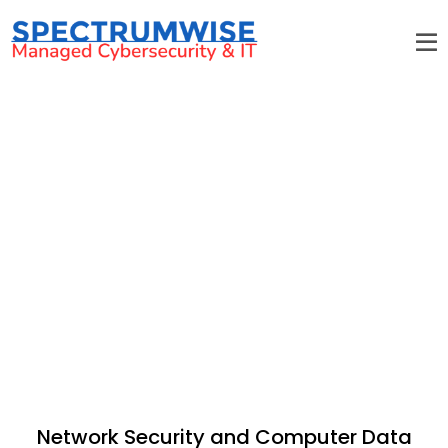
Security
Network Security and Computer Data