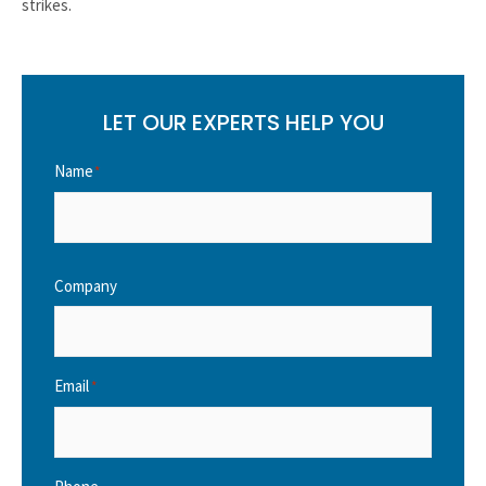
strikes.
LET OUR EXPERTS HELP YOU
Name
*
Company
Email
*