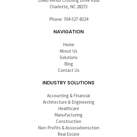
10965 Winds Crossing Drive #200
Charlotte, NC 28273
Phone: 704-527-8324
NAVIGATION
Home
About Us
Solutions
Blog
Contact Us
INDUSTRY SOLUTIONS
Accounting & Financial
Architecture & Engineering
Healthcare
Manufacturing
Construction
Non-Profits & Associationsction
Real Estate