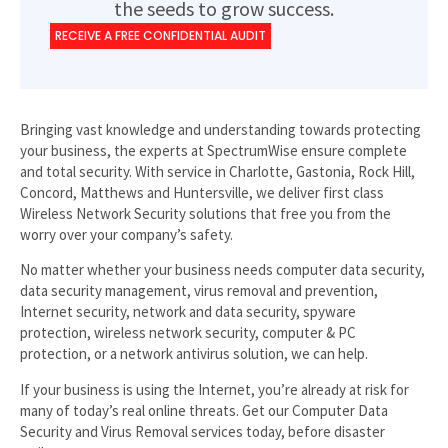
the seeds to grow success.
RECEIVE A FREE CONFIDENTIAL AUDIT
Bringing vast knowledge and understanding towards protecting
your business, the experts at SpectrumWise ensure complete
and total security. With service in Charlotte, Gastonia, Rock Hill,
Concord, Matthews and Huntersville, we deliver first class
Wireless Network Security solutions that free you from the
worry over your company’s safety.
No matter whether your business needs computer data security,
data security management, virus removal and prevention,
Internet security, network and data security, spyware
protection, wireless network security, computer & PC
protection, or a network antivirus solution, we can help.
If your business is using the Internet, you’re already at risk for
many of today’s real online threats. Get our Computer Data
Security and Virus Removal services today, before disaster