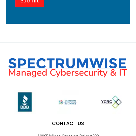
Submit
CONTACT US