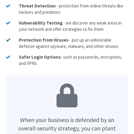
Threat Detection
- protection from online threats like
hackers and predators
Vulnerability Testing
- we discover any weak areas in
your network and offer strategies to fix them
Protection from Viruses
- put up an unbeatable
defense against spyware, malware, and other viruses
Safer Login Options
- such as passwords, encryption,
and VPNs
When your business is defended by an
overall security strategy, you can plant