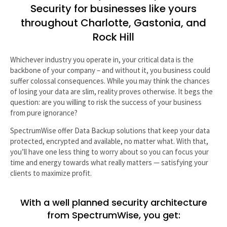
Security for businesses like yours
throughout Charlotte, Gastonia, and
Rock Hill
Whichever industry you operate in, your critical data is the
backbone of your company – and without it, you business could
suffer colossal consequences. While you may think the chances
of losing your data are slim, reality proves otherwise. It begs the
question: are you willing to risk the success of your business
from pure ignorance?
SpectrumWise offer Data Backup solutions that keep your data
protected, encrypted and available, no matter what. With that,
you’ll have one less thing to worry about so you can focus your
time and energy towards what really matters — satisfying your
clients to maximize profit.
With a well planned security architecture
from SpectrumWise, you get: