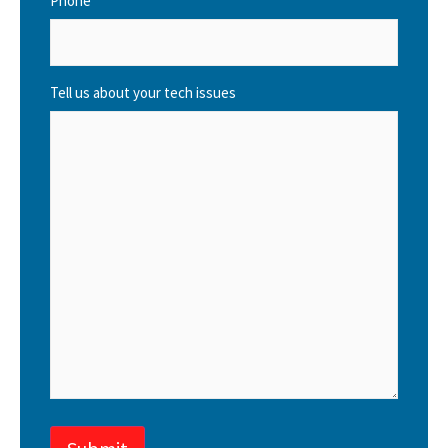
Phone
Tell us about your tech issues