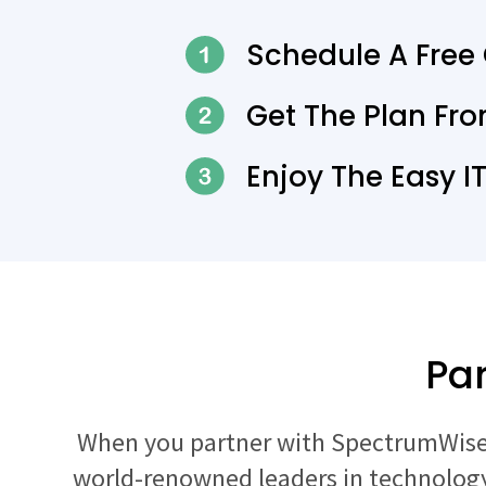
Schedule A Free
Get The Plan Fr
Enjoy The Easy I
Par
When you partner with SpectrumWise,
world-renowned leaders in technology