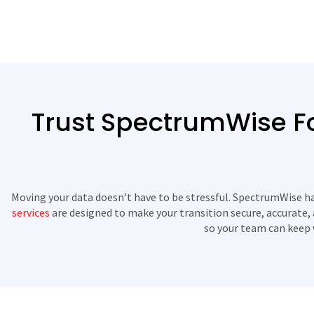
Trust SpectrumWise Fo
Moving your data doesn’t have to be stressful. SpectrumWise has
services
are designed to make your transition secure, accurate, 
so your team can keep 