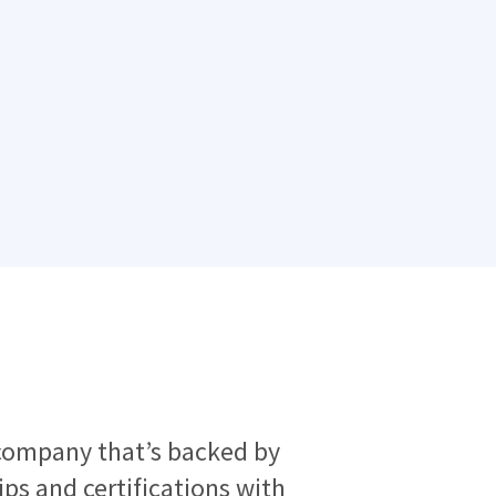
company that’s backed by
s and certifications with