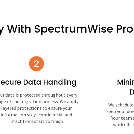
y With SpectrumWise Pro
Secure Data Handling
Mini
D
ur data is protected throughout every
age of the migration process. We apply
We schedule
layered protections to ensure your
keep your dow
information stays confidential and
Your team 
intact from start to finish.
work effic