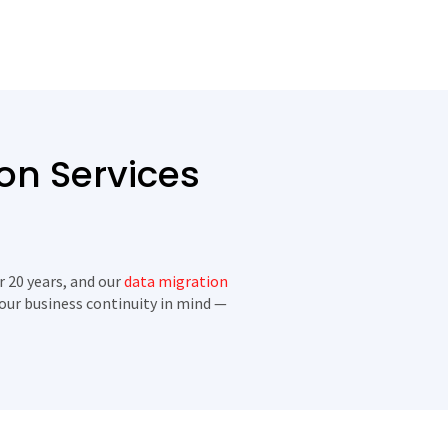
on Services
r 20 years, and our
data migration
your business continuity in mind —