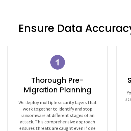
Ensure Data Accurac
Thorough Pre-
Migration Planning
Yo
st
We deploy multiple security layers that
work together to identify and stop
ransomware at different stages of an
attack. This comprehensive approach
ensures threats are caught even if one