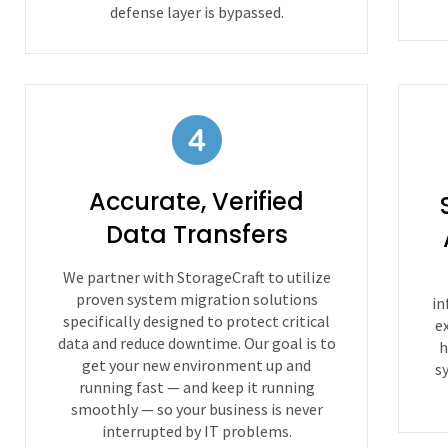
defense layer is bypassed.
Accurate, Verified
Data Transfers
We partner with StorageCraft to utilize
proven system migration solutions
in
specifically designed to protect critical
e
data and reduce downtime. Our goal is to
h
get your new environment up and
s
running fast — and keep it running
smoothly — so your business is never
interrupted by IT problems.