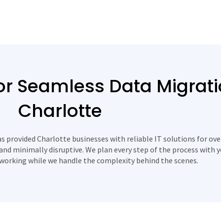
r Seamless Data Migrati
Charlotte
 provided Charlotte businesses with reliable IT solutions for ove
and minimally disruptive. We plan every step of the process with 
working while we handle the complexity behind the scenes.