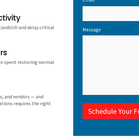
*
tivity
ndstill and delay critical
Message
rs
te spent restoring normal
s, and vendors — and
tions requires the right
Schedule Your F