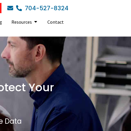
704-527-8324
g
Resources
Contact
otect Your
e Data