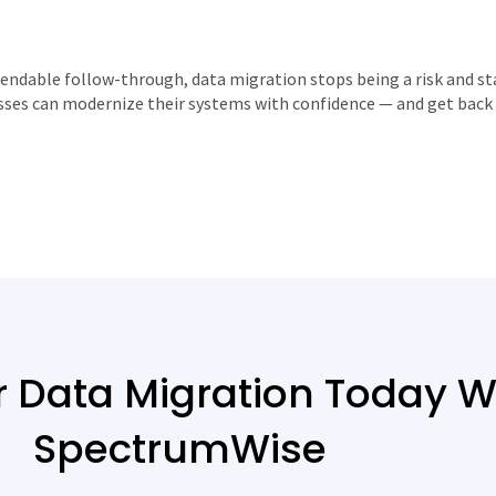
endable follow-through, data migration stops being a risk and st
sses can modernize their systems with confidence — and get back 
r Data Migration Today W
SpectrumWise