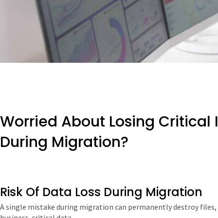
Worried About Losing Critical
During Migration?
Risk Of Data Loss During Migration
A single mistake during migration can permanently destroy files, 
business-critical data.