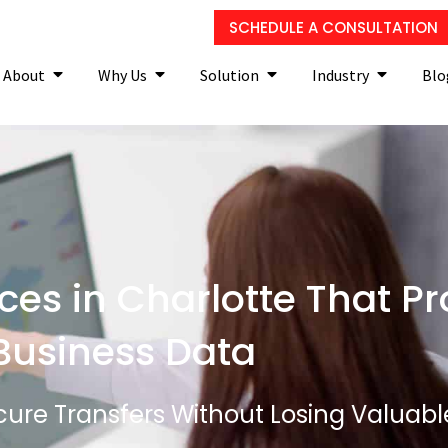
SCHEDULE A CONSULTATION
About
Why Us
Solution
Industry
Blo
ces in Charlotte That Pr
Business Data
ure Transfers Without Losing Valuabl