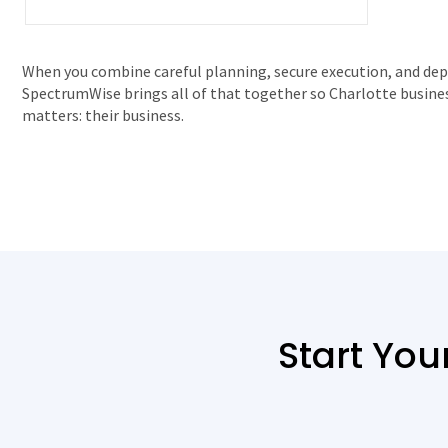
When you combine careful planning, secure execution, and dep
SpectrumWise brings all of that together so Charlotte busine
matters: their business.
Start You