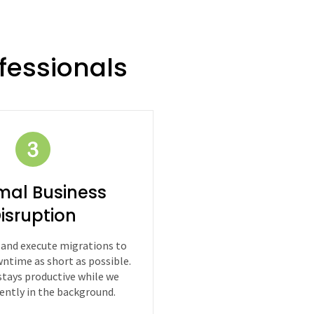
fessionals
mal Business
isruption
 and execute migrations to
ntime as short as possible.
stays productive while we
iently in the background.