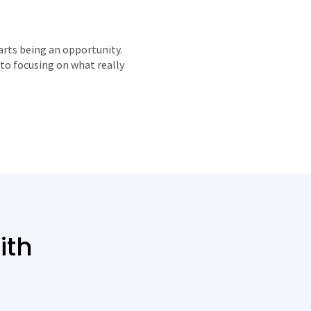
arts being an opportunity.
to focusing on what really
ith