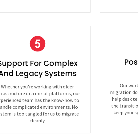
Pos
Support For Complex
And Legacy Systems
Our work
Whether you're working with older
migration do
frastructure or a mix of platforms, our
help desk te
xperienced team has the know-how to
the transiti
andle complicated environments. No
keep your s
ystem is too tangled for us to migrate
cleanly.