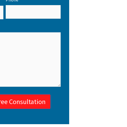
ree Consultation