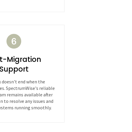
t-Migration
Support
 doesn't end when the
es. SpectrumWise's reliable
am remains available after
on to resolve any issues and
ystems running smoothly.