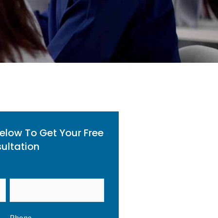
Below To Get Your Free
ultation
Phone