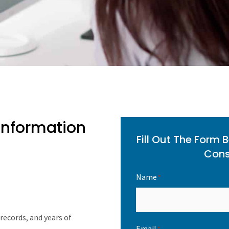
 Information
Fill Out The Form 
Cons
Name
*
records, and years of
Email