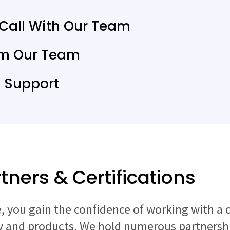
 Call With Our Team
om Our Team
T Support
tners & Certifications
 you gain the confidence of working with a 
 and products. We hold numerous partnership