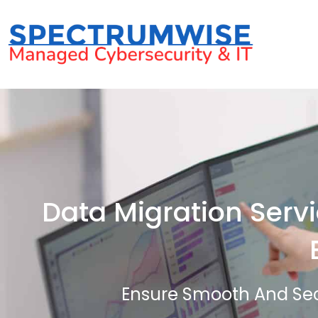
Data Migration Servi
Ensure Smooth And Sec