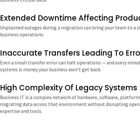
Extended Downtime Affecting Produc
Unplanned outages during a migration can bring your team to a sta
business operations.
Inaccurate Transfers Leading To Erro
Even a small transfer error can halt operations — and every minu
systems is money your business won’t get back.
High Complexity Of Legacy Systems
Business IT is a complex network of hardware, software, platform
migrating data across that environment without disrupting opera
expertise and tools.