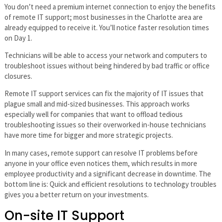
You don’t need a premium internet connection to enjoy the benefits
of remote IT support; most businesses in the Charlotte area are
already equipped to receive it. You’ll notice faster resolution times
on Day 1.
Technicians will be able to access your network and computers to
troubleshoot issues without being hindered by bad traffic or office
closures.
Remote IT support services can fix the majority of IT issues that
plague small and mid-sized businesses. This approach works
especially well for companies that want to offload tedious
troubleshooting issues so their overworked in-house technicians
have more time for bigger and more strategic projects.
In many cases, remote support can resolve IT problems before
anyone in your office even notices them, which results in more
employee productivity and a significant decrease in downtime. The
bottom line is: Quick and efficient resolutions to technology troubles
gives you a better return on your investments.
On-site IT Support