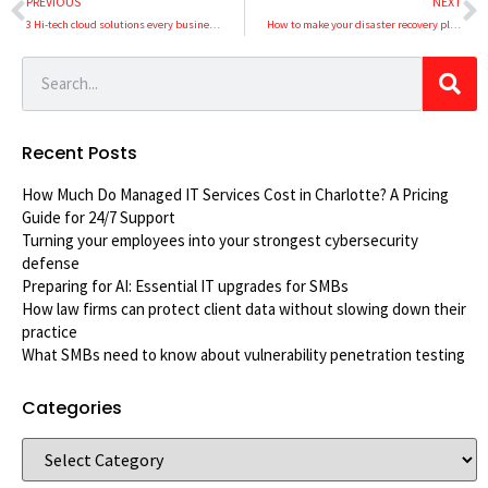
PREVIOUS
NEXT
3 Hi-tech cloud solutions every business should use
How to make your disaster recovery plan topnotch
Recent Posts
How Much Do Managed IT Services Cost in Charlotte? A Pricing
Guide for 24/7 Support
Turning your employees into your strongest cybersecurity
defense
Preparing for AI: Essential IT upgrades for SMBs
How law firms can protect client data without slowing down their
practice
What SMBs need to know about vulnerability penetration testing
Categories