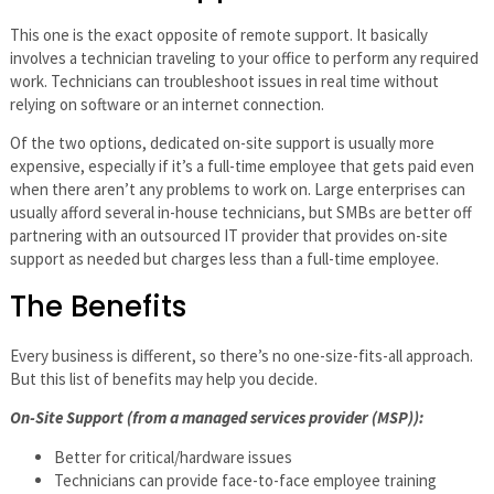
This one is the exact opposite of remote support. It basically
involves a technician traveling to your office to perform any required
work. Technicians can troubleshoot issues in real time without
relying on software or an internet connection.
Of the two options, dedicated on-site support is usually more
expensive, especially if it’s a full-time employee that gets paid even
when there aren’t any problems to work on. Large enterprises can
usually afford several in-house technicians, but SMBs are better off
partnering with an outsourced IT provider that provides on-site
support as needed but charges less than a full-time employee.
The Benefits
Every business is different, so there’s no one-size-fits-all approach.
But this list of benefits may help you decide.
On-Site Support (from a managed services provider (MSP)):
Better for critical/hardware issues
Technicians can provide face-to-face employee training