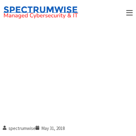
Why Your Business Needs
BOTH On-site and Remote IT
Support
spectrumwise
May 31, 2018