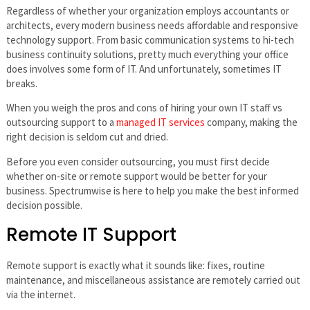
Regardless of whether your organization employs accountants or
architects, every modern business needs affordable and responsive
technology support. From basic communication systems to hi-tech
business continuity solutions, pretty much everything your office
does involves some form of IT. And unfortunately, sometimes IT
breaks.
When you weigh the pros and cons of hiring your own IT staff vs
outsourcing support to a
managed IT services
company, making the
right decision is seldom cut and dried.
Before you even consider outsourcing, you must first decide
whether on-site or remote support would be better for your
business. Spectrumwise is here to help you make the best informed
decision possible.
Remote IT Support
Remote support is exactly what it sounds like: fixes, routine
maintenance, and miscellaneous assistance are remotely carried out
via the internet.