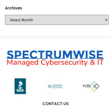
Archives
CONTACT US