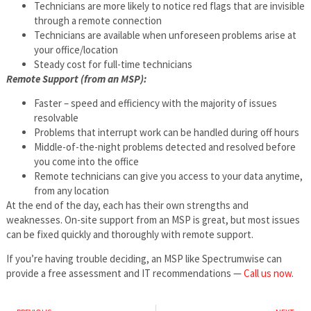
Technicians are more likely to notice red flags that are invisible
through a remote connection
Technicians are available when unforeseen problems arise at
your office/location
Steady cost for full-time technicians
Remote Support (from an MSP):
Faster – speed and efficiency with the majority of issues
resolvable
Problems that interrupt work can be handled during off hours
Middle-of-the-night problems detected and resolved before
you come into the office
Remote technicians can give you access to your data anytime,
from any location
At the end of the day, each has their own strengths and
weaknesses. On-site support from an MSP is great, but most issues
can be fixed quickly and thoroughly with remote support.
If you’re having trouble deciding, an MSP like Spectrumwise can
provide a free assessment and IT recommendations —
Call us now
.