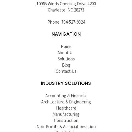
10965 Winds Crossing Drive #200
Charlotte, NC 28273
Phone: 704-527-8324
NAVIGATION
Home
About Us
Solutions
Blog
Contact Us
INDUSTRY SOLUTIONS
Accounting & Financial
Architecture & Engineering
Healthcare
Manufacturing
Construction
Non-Profits & Associationsction