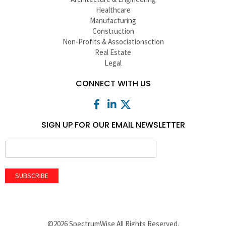
Healthcare
Manufacturing
Construction
Non-Profits & Associationsction
Real Estate
Legal
CONNECT WITH US
SIGN UP FOR OUR EMAIL NEWSLETTER
SUBSCRIBE
©2026 SpectrumWise All Rights Reserved.