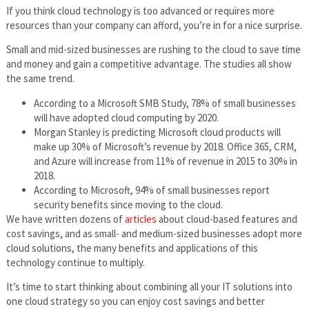
If you think cloud technology is too advanced or requires more
resources than your company can afford, you’re in for a nice surprise.
Small and mid-sized businesses are rushing to the cloud to save time
and money and gain a competitive advantage. The studies all show
the same trend.
According to a Microsoft SMB Study, 78% of small businesses
will have adopted cloud computing by 2020.
Morgan Stanley is predicting Microsoft cloud products will
make up 30% of Microsoft’s revenue by 2018. Office 365, CRM,
and Azure will increase from 11% of revenue in 2015 to 30% in
2018.
According to Microsoft, 94% of small businesses report
security benefits since moving to the cloud.
We have written dozens of
articles
about cloud-based features and
cost savings, and as small- and medium-sized businesses adopt more
cloud solutions, the many benefits and applications of this
technology continue to multiply.
It’s time to start thinking about combining all your IT solutions into
one cloud strategy so you can enjoy cost savings and better