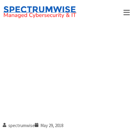
3 Hi-tech cloud solutions
every business should use
spectrumwise
May 29, 2018