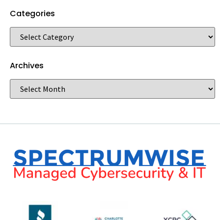
Categories
Archives