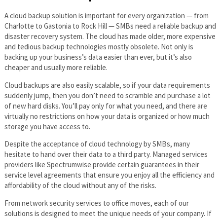
A cloud backup solution is important for every organization — from
Charlotte to Gastonia to Rock Hill — SMBs need a reliable backup and
disaster recovery system. The cloud has made older, more expensive
and tedious backup technologies mostly obsolete. Not only is
backing up your business’s data easier than ever, but it’s also
cheaper and usually more reliable.
Cloud backups are also easily scalable, so if your data requirements
suddenly jump, then you don’t need to scramble and purchase a lot
of new hard disks. You’ll pay only for what you need, and there are
virtually no restrictions on how your data is organized or how much
storage you have access to.
Despite the acceptance of cloud technology by SMBs, many
hesitate to hand over their data to a third party. Managed services
providers like Spectrumwise provide certain guarantees in their
service level agreements that ensure you enjoy all the efficiency and
affordability of the cloud without any of the risks.
From network security services to office moves, each of our
solutions is designed to meet the unique needs of your company. If