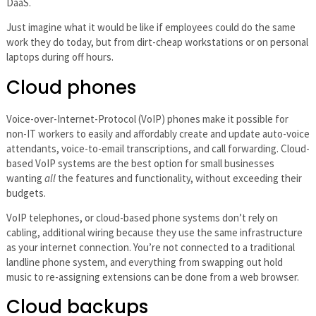
DaaS.
Just imagine what it would be like if employees could do the same
work they do today, but from dirt-cheap workstations or on personal
laptops during off hours.
Cloud phones
Voice-over-Internet-Protocol (VoIP) phones make it possible for
non-IT workers to easily and affordably create and update auto-voice
attendants, voice-to-email transcriptions, and call forwarding. Cloud-
based VoIP systems are the best option for small businesses
wanting
all
the features and functionality, without exceeding their
budgets.
VoIP telephones, or cloud-based phone systems don’t rely on
cabling, additional wiring because they use the same infrastructure
as your internet connection. You’re not connected to a traditional
landline phone system, and everything from swapping out hold
music to re-assigning extensions can be done from a web browser.
Cloud backups