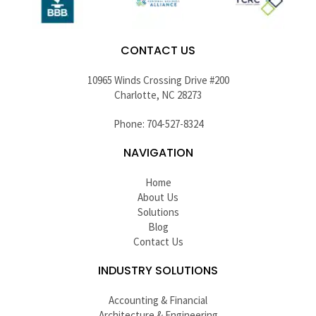
CONTACT US
10965 Winds Crossing Drive #200
Charlotte, NC 28273
Phone: 704-527-8324
NAVIGATION
Home
About Us
Solutions
Blog
Contact Us
INDUSTRY SOLUTIONS
Accounting & Financial
Architecture & Engineering