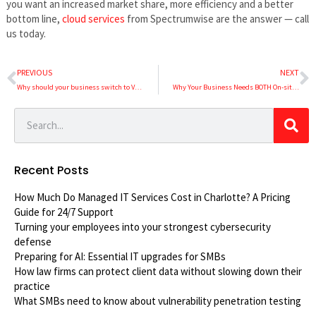
you want an increased market share, more efficiency and a better
bottom line,
cloud services
from Spectrumwise are the answer — call
us today.
PREVIOUS
NEXT
Why should your business switch to VoIP?
Why Your Business Needs BOTH On-site and Remote IT Support
Recent Posts
How Much Do Managed IT Services Cost in Charlotte? A Pricing
Guide for 24/7 Support
Turning your employees into your strongest cybersecurity
defense
Preparing for AI: Essential IT upgrades for SMBs
How law firms can protect client data without slowing down their
practice
What SMBs need to know about vulnerability penetration testing