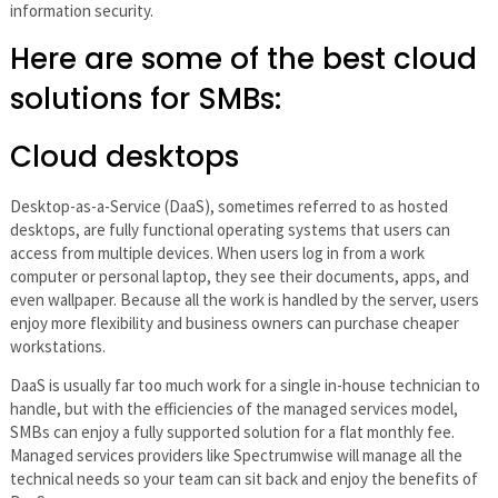
information security.
Here are some of the best cloud
solutions for SMBs:
Cloud desktops
Desktop-as-a-Service (DaaS), sometimes referred to as hosted
desktops, are fully functional operating systems that users can
access from multiple devices. When users log in from a work
computer or personal laptop, they see their documents, apps, and
even wallpaper. Because all the work is handled by the server, users
enjoy more flexibility and business owners can purchase cheaper
workstations.
DaaS is usually far too much work for a single in-house technician to
handle, but with the efficiencies of the managed services model,
SMBs can enjoy a fully supported solution for a flat monthly fee.
Managed services providers like Spectrumwise will manage all the
technical needs so your team can sit back and enjoy the benefits of