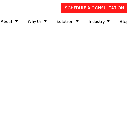
SCHEDULE A CONSULTATION
About
Why Us
Solution
Industry
Blo
f VoIP is right for your SM