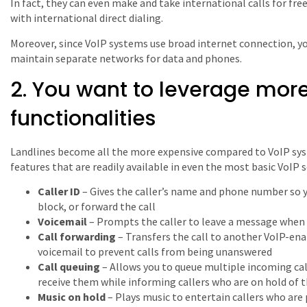
In fact, they can even make and take international calls for free
with international direct dialing.
Moreover, since VoIP systems use broad internet connection, 
maintain separate networks for data and phones.
2. You want to leverage more
functionalities
Landlines become all the more expensive compared to VoIP sys
features that are readily available in even the most basic VoIP s
Caller ID
– Gives the caller’s name and phone number so y
block, or forward the call
Voicemail
– Prompts the caller to leave a message when 
Call forwarding
– Transfers the call to another VoIP-enab
voicemail to prevent calls from being unanswered
Call queuing
– Allows you to queue multiple incoming cal
receive them while informing callers who are on hold of 
Music on hold
– Plays music to entertain callers who are