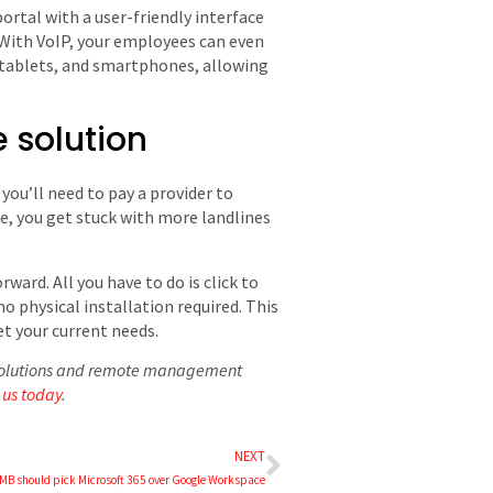
ortal with a user-friendly interface
 With VoIP, your employees can even
, tablets, and smartphones, allowing
 solution
ou’ll need to pay a provider to
e, you get stuck with more landlines
ward. All you have to do is click to
o physical installation required. This
t your current needs.
P solutions and remote management
 us today
.
NEXT
MB should pick Microsoft 365 over Google Workspace