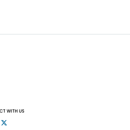
T WITH US