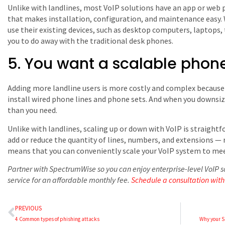
Unlike with landlines, most VoIP solutions have an app or web p
that makes installation, configuration, and maintenance easy.
use their existing devices, such as desktop computers, laptops
you to do away with the traditional desk phones.
5. You want a scalable phone
Adding more landline users is more costly and complex because y
install wired phone lines and phone sets. And when you downsiz
than you need.
Unlike with landlines, scaling up or down with VoIP is straightfor
add or reduce the quantity of lines, numbers, and extensions — n
means that you can conveniently scale your VoIP system to mee
Partner with SpectrumWise so you can enjoy enterprise-level VoI
service for an affordable monthly fee.
Schedule a consultation with
PREVIOUS
4 Common types of phishing attacks
Why your S