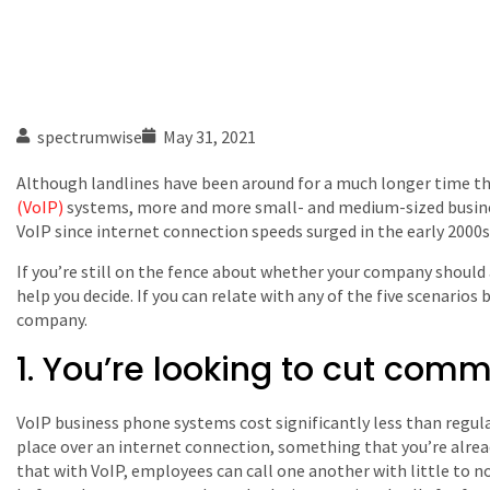
spectrumwise
May 31, 2021
Although landlines have been around for a much longer time t
(VoIP)
systems, more and more small- and medium-sized busine
VoIP since internet connection speeds surged in the early 2000s
If you’re still on the fence about whether your company should 
help you decide. If you can relate with any of the five scenarios
company.
1. You’re looking to cut com
VoIP business phone systems cost significantly less than regula
place over an internet connection, something that you’re alrea
that with VoIP, employees can call one another with little to 