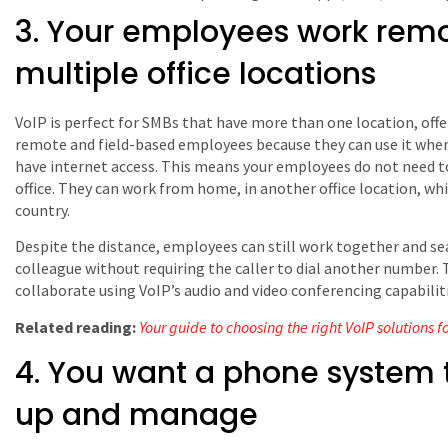
3. Your employees work remo
multiple office locations
VoIP is perfect for SMBs that have more than one location, offe
remote and field-based employees because they can use it wher
have internet access. This means your employees do not need to
office. They can work from home, in another office location, whi
country.
Despite the distance, employees can still work together and se
colleague without requiring the caller to dial another number. 
collaborate using VoIP’s audio and video conferencing capabiliti
Related reading:
Your guide to choosing the right VoIP solutions f
4. You want a phone system t
up and manage