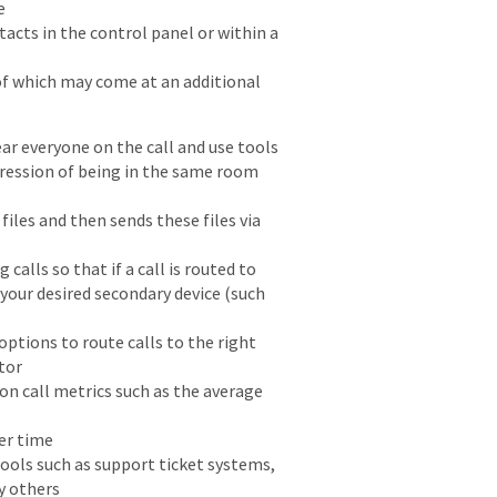
e
cts in the control panel or within a
of which may come at an additional
ar everyone on the call and use tools
pression of being in the same room
iles and then sends these files via
calls so that if a call is routed to
 your desired secondary device (such
ptions to route calls to the right
tor
on call metrics such as the average
ter time
ools such as support ticket systems,
y others