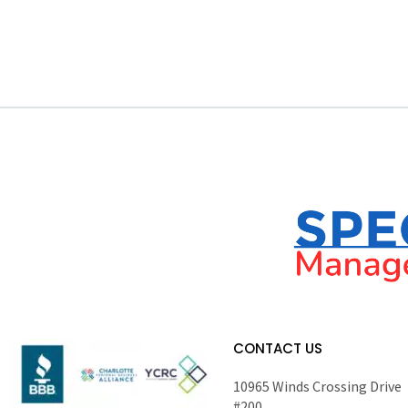
CONTACT US
10965 Winds Crossing Drive
#200