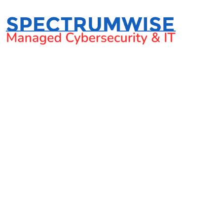
How to tell i