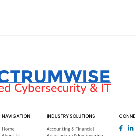
NAVIGATION
INDUSTRY SOLUTIONS
CONNEC
Home
Accounting & Financial
About Us
Architecture & Engineering