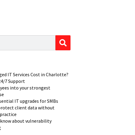
d IT Services Cost in Charlotte?
 24/7 Support
yees into your strongest
se
ssential IT upgrades for SMBs
rotect client data without
practice
know about vulnerability
g