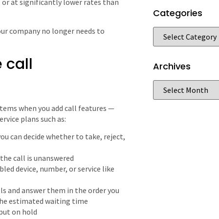
 or at significantly lower rates than
Categories
your company no longer needs to
 call
Archives
tems when you add call features —
ervice plans such as:
ou can decide whether to take, reject,
the call is unanswered
led device, number, or service like
ls and answer them in the order you
the estimated waiting time
 put on hold