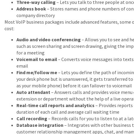
Three-way calling
– Lets you talk to three people at onc
Address book
– Stores names and phone numbers of conta
company directory
Most VoIP business packages include advanced features, some 
cost:
Audio and video conferencing
– Allows you to see and he
such as screen sharing and screen drawing, giving the im
for a meeting
Voicemail to email
– Converts voice messages into texts f
email
Find me/follow me
– Lets you define the path of incoming 
your desk phone but is unanswered, it gets transferred to
as your mobile phone) before it can failover to voicemail
Auto attendant
– Answers calls and provides voice menu o
extension or department without the help of a live opera
Real-time call reports and analytics
– Provides reports 
duration of each call and average call waiting time
Call recording
– Records calls for you to listen to at a la
Database integration
– Integrates with other business t
customer relationship management apps, chat, and man