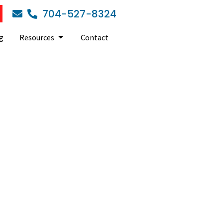
704-527-8324
g
Resources
Contact
B