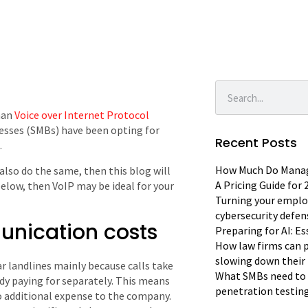
han
Voice over Internet Protocol
sses (SMBs) have been opting for
Recent Posts
.
How Much Do Manage
also do the same, then this blog will
A Pricing Guide for
 below, then VoIP may be ideal for your
Turning your emplo
cybersecurity defen
munication costs
Preparing for AI: E
How law firms can p
slowing down their 
r landlines mainly because calls take
What SMBs need to 
dy paying for separately. This means
penetration testin
no additional expense to the company.