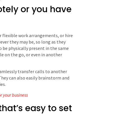
tely or you have
r flexible work arrangements, or hire
ever they may be, so long as they
 be physically present in the same
le on the go, or even in another
amlessly transfer calls to another
They can also easily brainstorm and
es.
or your business
hat’s easy to set