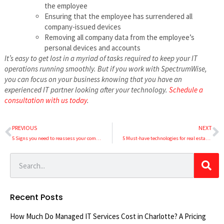
the employee
Ensuring that the employee has surrendered all
company-issued devices
Removing all company data from the employee’s
personal devices and accounts
It’s easy to get lost in a myriad of tasks required to keep your IT
operations running smoothly. But if you work with SpectrumWise,
you can focus on your business knowing that you have an
experienced IT partner looking after your technology.
Schedule a
consultation with us today
.
PREVIOUS
NEXT
5 Signs you need to reassess your company’s IT
5 Must-have technologies for real estate firms
Recent Posts
How Much Do Managed IT Services Cost in Charlotte? A Pricing