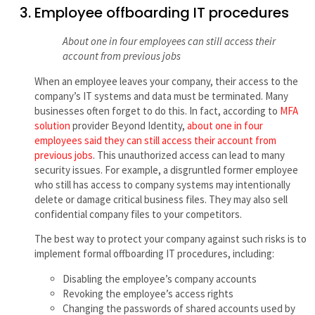
Employee offboarding IT procedures
About one in four employees can still access their
account from previous jobs
When an employee leaves your company, their access to the
company’s IT systems and data must be terminated. Many
businesses often forget to do this. In fact, according to
MFA
solution
provider Beyond Identity,
about one in four
employees said they can still access their account from
previous jobs
. This unauthorized access can lead to many
security issues. For example, a disgruntled former employee
who still has access to company systems may intentionally
delete or damage critical business files. They may also sell
confidential company files to your competitors.
The best way to protect your company against such risks is to
implement formal offboarding IT procedures, including:
Disabling the employee’s company accounts
Revoking the employee’s access rights
Changing the passwords of shared accounts used by