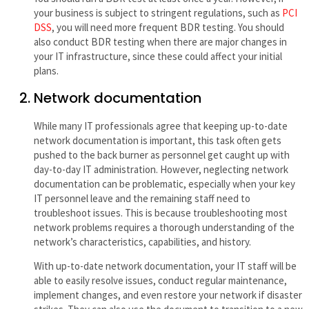
your business is subject to stringent regulations, such as
PCI
DSS
, you will need more frequent BDR testing. You should
also conduct BDR testing when there are major changes in
your IT infrastructure, since these could affect your initial
plans.
Network documentation
While many IT professionals agree that keeping up-to-date
network documentation is important, this task often gets
pushed to the back burner as personnel get caught up with
day-to-day IT administration. However, neglecting network
documentation can be problematic, especially when your key
IT personnel leave and the remaining staff need to
troubleshoot issues. This is because troubleshooting most
network problems requires a thorough understanding of the
network’s characteristics, capabilities, and history.
With up-to-date network documentation, your IT staff will be
able to easily resolve issues, conduct regular maintenance,
implement changes, and even restore your network if disaster