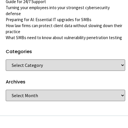
Guide for 24/7 Support
Turning your employees into your strongest cybersecurity
defense
Preparing for AI: Essential IT upgrades for SMBs
How law firms can protect client data without slowing down their
practice
What SMBs need to know about vulnerability penetration testing
Categories
Archives