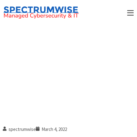
3 Commonly overlooked IT
tasks
spectrumwise
March 4, 2022