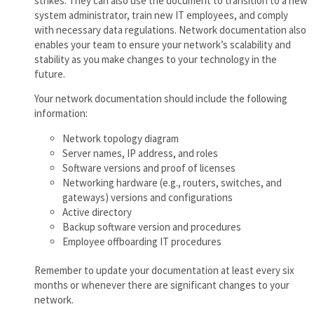
strikes. They can also use the document to transition to a new
system administrator, train new IT employees, and comply
with necessary data regulations. Network documentation also
enables your team to ensure your network’s scalability and
stability as you make changes to your technology in the
future.
Your network documentation should include the following
information:
Network topology diagram
Server names, IP address, and roles
Software versions and proof of licenses
Networking hardware (e.g., routers, switches, and
gateways) versions and configurations
Active directory
Backup software version and procedures
Employee offboarding IT procedures
Remember to update your documentation at least every six
months or whenever there are significant changes to your
network.