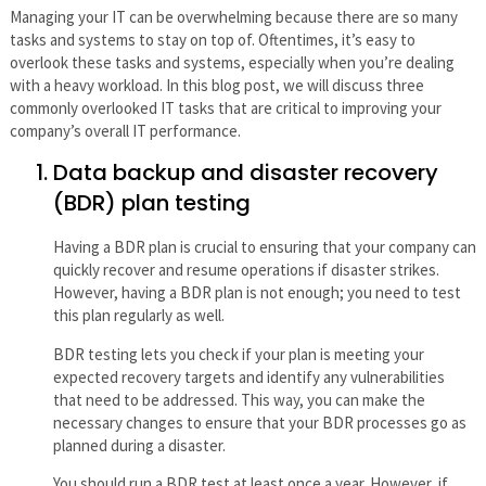
Managing your IT can be overwhelming because there are so many
tasks and systems to stay on top of. Oftentimes, it’s easy to
overlook these tasks and systems, especially when you’re dealing
with a heavy workload. In this blog post, we will discuss three
commonly overlooked IT tasks that are critical to improving your
company’s overall IT performance.
Data backup and disaster recovery
(BDR) plan testing
Having a BDR plan is crucial to ensuring that your company can
quickly recover and resume operations if disaster strikes.
However, having a BDR plan is not enough; you need to test
this plan regularly as well.
BDR testing lets you check if your plan is meeting your
expected recovery targets and identify any vulnerabilities
that need to be addressed. This way, you can make the
necessary changes to ensure that your BDR processes go as
planned during a disaster.
You should run a BDR test at least once a year. However, if