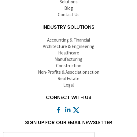
Solutions
Blog
Contact Us
INDUSTRY SOLUTIONS
Accounting & Financial
Architecture & Engineering
Healthcare
Manufacturing
Construction
Non-Profits & Associationsction
Real Estate
Legal
CONNECT WITH US
SIGN UP FOR OUR EMAIL NEWSLETTER