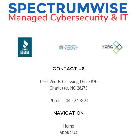
CONTACT US
10965 Winds Crossing Drive #200
Charlotte, NC 28273
Phone: 704-527-8324
NAVIGATION
Home
About Us