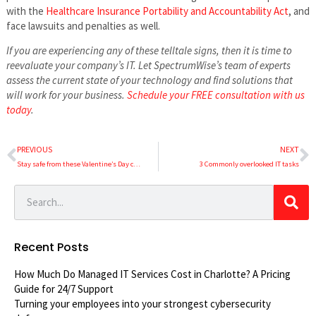
with the
Healthcare Insurance Portability and Accountability Act
, and
face lawsuits and penalties as well.
If you are experiencing any of these telltale signs, then it is time to
reevaluate your company’s IT. Let SpectrumWise’s team of experts
assess the current state of your technology and find solutions that
will work for your business.
Schedule your FREE consultation with us
today
.
PREVIOUS
NEXT
Stay safe from these Valentine’s Day cyberthreats
3 Commonly overlooked IT tasks
Recent Posts
How Much Do Managed IT Services Cost in Charlotte? A Pricing
Guide for 24/7 Support
Turning your employees into your strongest cybersecurity