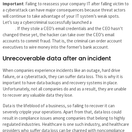
Important
: Failing to reassess your company IT after falling victim to
a cyberattack can have major consequences because threat actors
will continue to take advantage of your IT system’s weak spots.
Let’s say a cybercriminal successfully launched a
whale phishing
attack
. If they stole a CEO’s email credentials and the CEO hasn’t
changed these yet, the hacker can take over the CEO’s email
accounts to commit fraud. That is, the criminal can order account
executives to wire money into the former’s bank account.
Unrecoverable data after an incident
When companies experience incidents like an outage, hard drive
failure, or a cyberattack, they can suffer data loss. This is why it is
important to have data backups and recovery systems in place.
Unfortunately, not all companies do and as a result, they are unable
to recover any valuable data they lose.
Data is the lifeblood of a business, so failing to recover it can
severely cripple your operations. Apart from that, data loss could
result in compliance issues among companies that belong to highly
regulated industries. Healthcare is one such industry, and healthcare
providers who suffer data loss can be charged with noncompliance