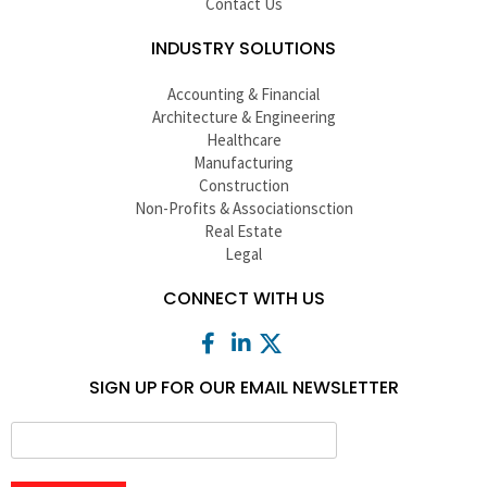
Contact Us
INDUSTRY SOLUTIONS
Accounting & Financial
Architecture & Engineering
Healthcare
Manufacturing
Construction
Non-Profits & Associationsction
Real Estate
Legal
CONNECT WITH US
SIGN UP FOR OUR EMAIL NEWSLETTER