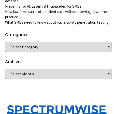
defense
Preparing for AI: Essential IT upgrades for SMBs
How law firms can protect client data without slowing down their
practice
What SMBs need to know about vulnerability penetration testing
Categories
Archives