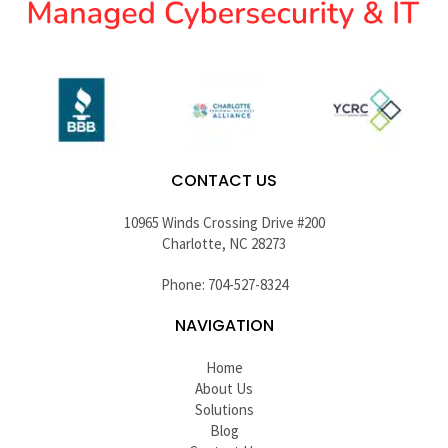
CONTACT US
10965 Winds Crossing Drive #200
Charlotte, NC 28273
Phone: 704-527-8324
NAVIGATION
Home
About Us
Solutions
Blog