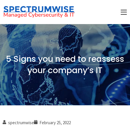
5 Signs you need to reassess
your company’s IT
spectrumwise
February 25, 2022