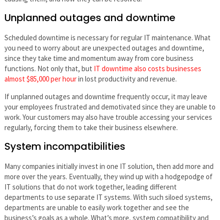
Unplanned outages and downtime
Scheduled downtime is necessary for regular IT maintenance. What
you need to worry about are unexpected outages and downtime,
since they take time and momentum away from core business
functions. Not only that, but
IT downtime also costs businesses
almost $85,000 per hour
in lost productivity and revenue.
If unplanned outages and downtime frequently occur, it may leave
your employees frustrated and demotivated since they are unable to
work. Your customers may also have trouble accessing your services
regularly, forcing them to take their business elsewhere.
System incompatibilities
Many companies initially invest in one IT solution, then add more and
more over the years. Eventually, they wind up with a hodgepodge of
IT solutions that do not work together, leading different
departments to use separate IT systems. With such siloed systems,
departments are unable to easily work together and see the
business’s goals as a whole. What’s more, system compatibility and