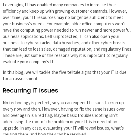
Leveraging IT has enabled many companies to increase their
efficiency and keep up with growing customer demands. However,
over time, your IT resources may no longer be sufficient to meet
your business’s needs. For example, older office computers won’t
have the computing power needed to run newer and more powerful
business applications. Left unprotected, IT can also open your
business to cyberattacks, data breaches, and other cyberthreats
that can lead to lost sales, damaged reputation, and regulatory fines.
These are just some of the reasons why it is important to regularly
evaluate your company’s IT.
In this blog, we will tackle the five telltale signs that your IT is due
for an assessment.
Recurring IT issues
No technology is perfect, so you can expect IT issues to crop up
every now and then. However, having to fix the same issues over
and over again is a red flag. Maybe basic troubleshooting isn’t
addressing the root of the problem or your IT is in need of an
upgrade. In any case, evaluating your IT will reveal issues, what’s
causing them, and how they can be resolved.