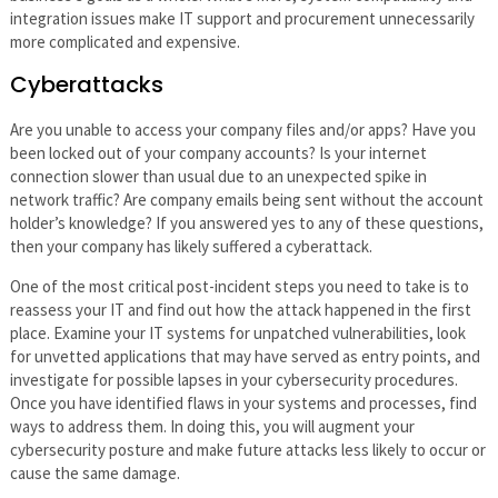
integration issues make IT support and procurement unnecessarily
more complicated and expensive.
Cyberattacks
Are you unable to access your company files and/or apps? Have you
been locked out of your company accounts? Is your internet
connection slower than usual due to an unexpected spike in
network traffic? Are company emails being sent without the account
holder’s knowledge? If you answered yes to any of these questions,
then your company has likely suffered a cyberattack.
One of the most critical post-incident steps you need to take is to
reassess your IT and find out how the attack happened in the first
place. Examine your IT systems for unpatched vulnerabilities, look
for unvetted applications that may have served as entry points, and
investigate for possible lapses in your cybersecurity procedures.
Once you have identified flaws in your systems and processes, find
ways to address them. In doing this, you will augment your
cybersecurity posture and make future attacks less likely to occur or
cause the same damage.