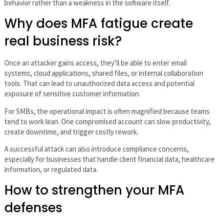
behavior rather than a weakness in the software itself.
Why does MFA fatigue create
real business risk?
Once an attacker gains access, they’ll be able to enter email
systems, cloud applications, shared files, or internal collaboration
tools. That can lead to unauthorized data access and potential
exposure of sensitive customer information.
For SMBs, the operational impact is often magnified because teams
tend to work lean. One compromised account can slow productivity,
create downtime, and trigger costly rework.
A successful attack can also introduce compliance concerns,
especially for businesses that handle client financial data, healthcare
information, or regulated data.
How to strengthen your MFA
defenses