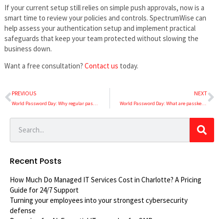
If your current setup still relies on simple push approvals, now is a
smart time to review your policies and controls. SpectrumWise can
help assess your authentication setup and implement practical
safeguards that keep your team protected without slowing the
business down.
Want a free consultation?
Contact us
today.
PREVIOUS
NEXT
World Password Day: Why regular password resets make your business less secure
World Password Day: What are passkeys, and should your business use them?
Recent Posts
How Much Do Managed IT Services Cost in Charlotte? A Pricing
Guide for 24/7 Support
Turning your employees into your strongest cybersecurity
defense