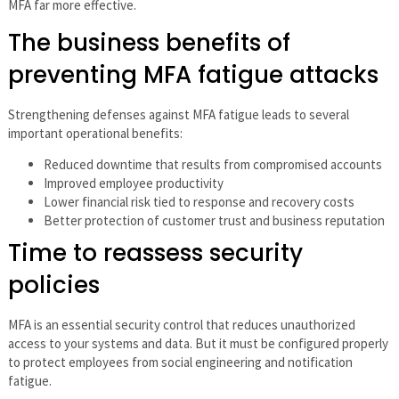
MFA far more effective.
The business benefits of
preventing MFA fatigue attacks
Strengthening defenses against MFA fatigue leads to several
important operational benefits:
Reduced downtime that results from compromised accounts
Improved employee productivity
Lower financial risk tied to response and recovery costs
Better protection of customer trust and business reputation
Time to reassess security
policies
MFA is an essential security control that reduces unauthorized
access to your systems and data. But it must be configured properly
to protect employees from social engineering and notification
fatigue.