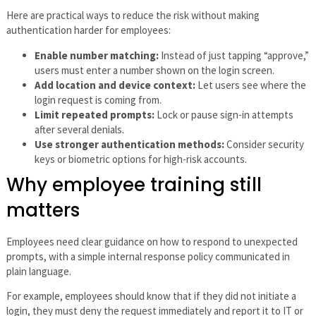
Here are practical ways to reduce the risk without making
authentication harder for employees:
Enable number matching:
Instead of just tapping “approve,”
users must enter a number shown on the login screen.
Add location and device context:
Let users see where the
login request is coming from.
Limit repeated prompts:
Lock or pause sign-in attempts
after several denials.
Use stronger authentication methods:
Consider security
keys or biometric options for high-risk accounts.
Why employee training still
matters
Employees need clear guidance on how to respond to unexpected
prompts, with a simple internal response policy communicated in
plain language.
For example, employees should know that if they did not initiate a
login, they must deny the request immediately and report it to IT or