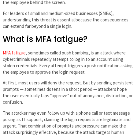
the employee behind the screen.
For leaders of small and medium-sized businesses (SMBs),
understanding this threat is essential because the consequences
can extend far beyond a single login.
What is MFA fatigue?
MFA fatigue
, sometimes called push bombing, is an attack where
cybercriminals repeatedly attempt to log in to an account using
stolen credentials. Every attempt triggers a push notification asking
the employee to approve the login request.
At first, most users will deny the request. But by sending persistent
prompts — sometimes dozens in a short period — attackers hope
the user eventually taps “approve” out of annoyance, distraction, or
confusion.
The attacker may even follow up with a phone call or text message
posing as IT support, claiming the login requests are legitimate and
urgent. That combination of prompts and pressure can make the
attack surprisingly effective, because the attack targets human