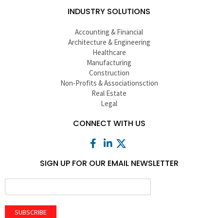
INDUSTRY SOLUTIONS
Accounting & Financial
Architecture & Engineering
Healthcare
Manufacturing
Construction
Non-Profits & Associationsction
Real Estate
Legal
CONNECT WITH US
SIGN UP FOR OUR EMAIL NEWSLETTER
SUBSCRIBE