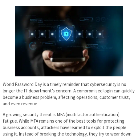
World Password Day is a timely reminder that cybersecurity is no
longer the IT department’s concern. A compromised login can quickly
become a business problem, affecting operations, customer trust,
and even revenue.
A growing security threat is MFA (multifactor authentication)
fatigue. While MFA remains one of the best tools for protecting
business accounts, attackers have learned to exploit the people
using it. Instead of breaking the technology, they try to wear down