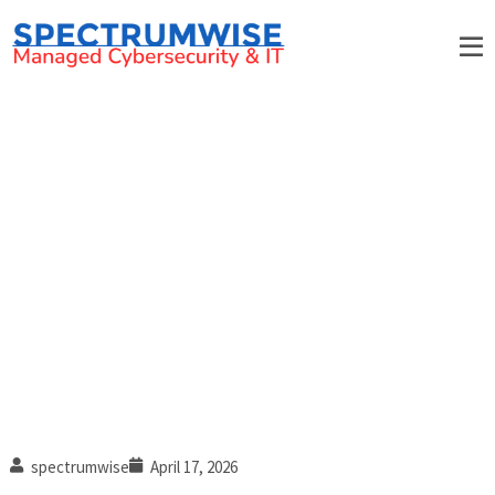
What is MFA fatigue, and how
can you fight it?
spectrumwise
April 17, 2026