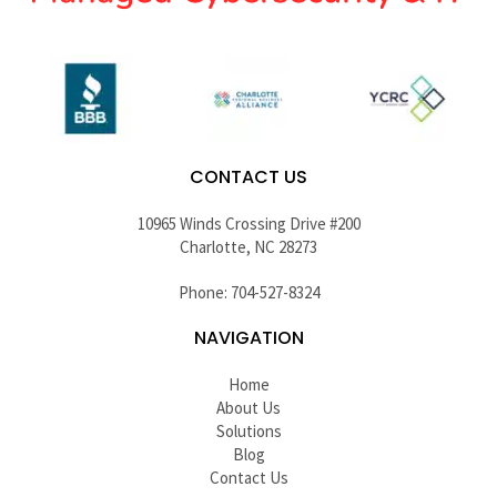
CONTACT US
10965 Winds Crossing Drive #200
Charlotte, NC 28273
Phone: 704-527-8324
NAVIGATION
Home
About Us
Solutions
Blog
Contact Us