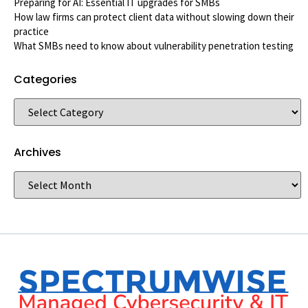
Preparing for AI: Essential IT upgrades for SMBs
How law firms can protect client data without slowing down their
practice
What SMBs need to know about vulnerability penetration testing
Categories
Archives