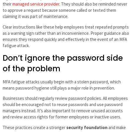
their
managed service provider
. They should also be reminded never
to approve a request because someone called or texted them
claiming it was part of maintenance.
Clear instructions like these help employees treat repeated prompts
as a warning sign rather than an inconvenience. Proper guidance also
ensures they respond quickly and effectively in the event of an MFA
fatigue attack.
Don’t ignore the password side
of the problem
MFA fatigue attacks usually begin with a stolen password, which
means password hygiene still plays a major role in prevention.
Businesses should regularly review password policies. All employees
should be encouraged not to reuse passwords and use password
managers instead. It’s also important to remove unused accounts
and review access rights for former employees or inactive users.
These practices create a stronger
security foundation
and make