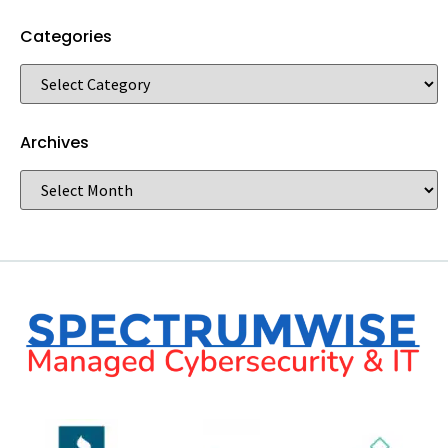
Categories
Archives