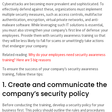
Cyberattacks are becoming more prevalent and sophisticated. To
effectively defend against these, organizations must implement
multiple security measures, such as access controls, multifactor
authentication, encryption, virtual private networks, and anti-
malware software. While leveraging such IT solutions is essential,
you must also strengthen your company’s first line of defense: your
employees. Provide them with security awareness training so that
they will be less likely to fall for scams or unwittingly take actions
that endanger your company.
Related reading:
Why do your employees need security awareness
training? Here are 5 big reasons
To ensure the success of your company’s security awareness
training, follow these tips:
1. Create and communicate the
company’s security policy
Before conducting the training, develop a security policy for your
business first. This policy should outline the rules and procedures