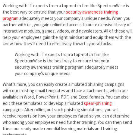
Working with IT experts from a top-notch firm like SpectrumWise is
the best way to ensure that your
security awareness training
program
adequately meets your company’s unique needs. When you
partner with us, you gain unlimited access to our extensive library of
interactive modules, games, videos, and newsletters. All of these will
help your employees gain the right mindset and equip them with the
know-how they’ll need to effectively thwart cyberattacks.
Working with IT experts from a top-notch firm like
SpectrumWise is the best way to ensure that your
security awareness training program adequately meets
your company’s unique needs
What’s more, you can easily create simulated phishing campaigns
with our existing email templates and fake attachments, which are
available in Word, PowerPoint, PDF, and Excel formats. You can also
edit these templates to develop simulated
spear-phishing
campaigns. After rolling out such phishing simulations, you will
receive reports on how your employees fared so you can determine
who among your employees need further training. You can then send
them our ready-made remedial learning materials and training
assignments.