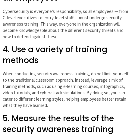
Cybersecurity is everyone’s responsibility, so all employees — from
C-level executives to entry-level staff — must undergo security
awareness training. This way, everyone in the organization will
become knowledgeable about the different security threats and
how to defend against these.
4. Use a variety of training
methods
When conducting security awareness training, do not limit yourself
to the traditional classroom approach. Instead, leverage a mix of
training methods, such as using e-learning courses, infographics,
video tutorials, and cyberattack simulations. By doing so, you can
cater to different learning styles, helping employees better retain
what they have learned.
5. Measure the results of the
security awareness training