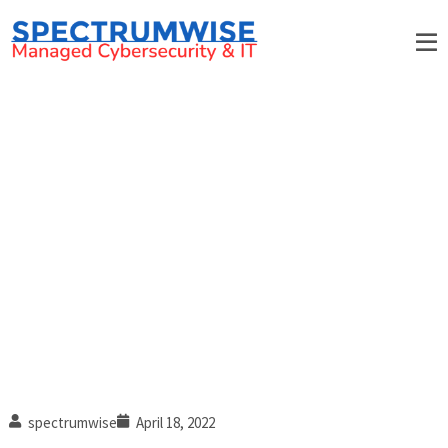
7 Tips for effective employee
security awareness training
spectrumwise
April 18, 2022