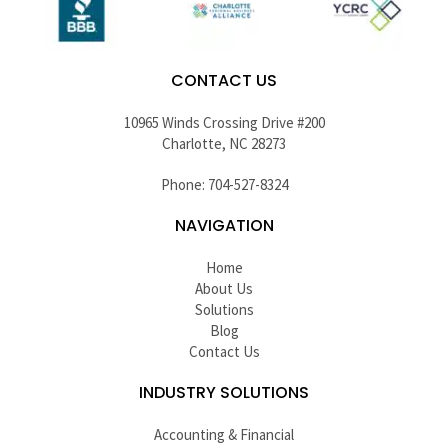
CONTACT US
10965 Winds Crossing Drive #200
Charlotte, NC 28273
Phone: 704-527-8324
NAVIGATION
Home
About Us
Solutions
Blog
Contact Us
INDUSTRY SOLUTIONS
Accounting & Financial