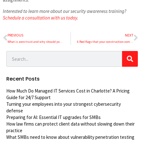
Interested to learn more about our security awareness training?
Schedule a consultation with us today
.
PREVIOUS
NEXT
What is zero trust and why should your business implement it?
6 Red flags that your construction company’s IT is falling behind
Recent Posts
How Much Do Managed IT Services Cost in Charlotte? A Pricing
Guide for 24/7 Support
Turning your employees into your strongest cybersecurity
defense
Preparing for AI: Essential IT upgrades for SMBs
How law firms can protect client data without slowing down their
practice
What SMBs need to know about vulnerability penetration testing