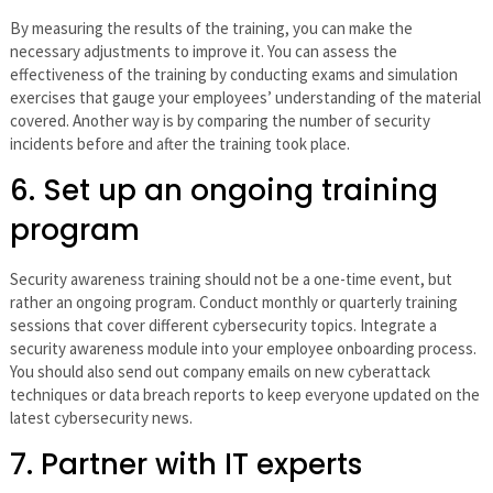
By measuring the results of the training, you can make the
necessary adjustments to improve it. You can assess the
effectiveness of the training by conducting exams and simulation
exercises that gauge your employees’ understanding of the material
covered. Another way is by comparing the number of security
incidents before and after the training took place.
6. Set up an ongoing training
program
Security awareness training should not be a one-time event, but
rather an ongoing program. Conduct monthly or quarterly training
sessions that cover different cybersecurity topics. Integrate a
security awareness module into your employee onboarding process.
You should also send out company emails on new cyberattack
techniques or data breach reports to keep everyone updated on the
latest cybersecurity news.
7. Partner with IT experts