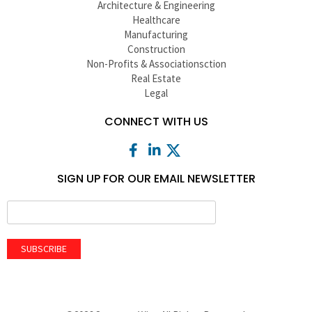
Architecture & Engineering
Healthcare
Manufacturing
Construction
Non-Profits & Associationsction
Real Estate
Legal
CONNECT WITH US
SIGN UP FOR OUR EMAIL NEWSLETTER
SUBSCRIBE