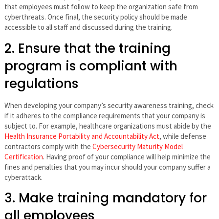
that employees must follow to keep the organization safe from
cyberthreats. Once final, the security policy should be made
accessible to all staff and discussed during the training.
2. Ensure that the training
program is compliant with
regulations
When developing your company’s security awareness training, check
if it adheres to the compliance requirements that your company is
subject to. For example, healthcare organizations must abide by the
Health Insurance Portability and Accountability Act
, while defense
contractors comply with the
Cybersecurity Maturity Model
Certification
. Having proof of your compliance will help minimize the
fines and penalties that you may incur should your company suffer a
cyberattack.
3. Make training mandatory for
all employees