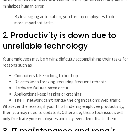
minimizes human error.
By leveraging automation, you free up employees to do
more important tasks.
2. Productivity is down due to
unreliable technology
Your employees may be having difficulty accomplishing their tasks for
reasons such as:
Computers take so long to boot up.
Devices keep freezing, requiring frequent reboots.
Hardware failures often occur.
Applications keep lagging or crashing.
The IT network can’t handle the organization’s web traffic.
Whatever the reason, if your IT is hindering employee productivity,
then you may need to update it. Otherwise, these tech issues will
only frustrate your employees and may even demotivate them.