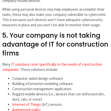
company-issued devices.
While using personal devices may help employees accomplish their
tasks, these may also make your company vulnerable to cybercrime.
This is because such devices won’t have adequate cybersecurity
measures in place and you won’t be able to monitor their usage.
5. Your company is not taking
advantage of IT for construction
firms
Many
IT solutions cater specifically to the needs of construction
companies
. These solutions include:
Computer-aided design software
Building information modeling software
Construction management application
Rugged mobile devices (i.e., devices that can withstand dirt,
dust, rain, or snow)
Internet of Things
(IoT) sensors
Augmented reality