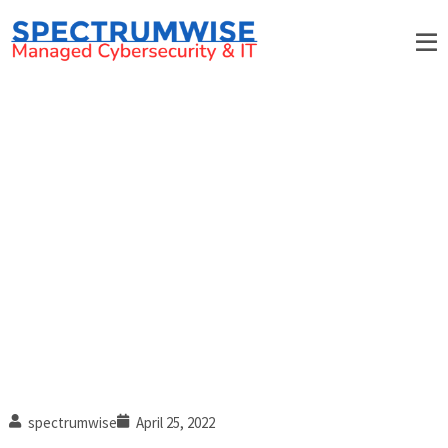
6 Red flags that your
construction company’s IT is
falling behind
spectrumwise
April 25, 2022