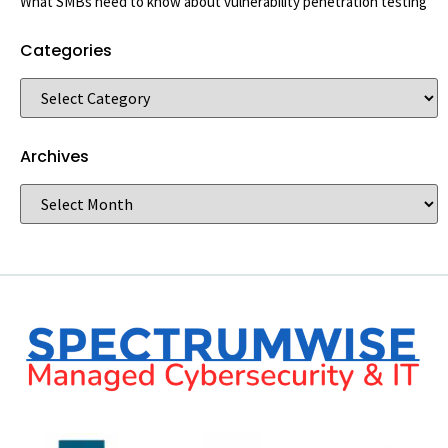
What SMBs need to know about vulnerability penetration testing
Categories
Archives