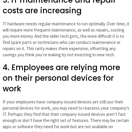
3. IT maintenance and repair
costs are increasing
IT hardware needs regular maintenance to run optimally. Over time, it
will require more frequent maintenance, as well as repairs, costing
you more money. And the older tech gets, the more difficult it is to
find spare parts or technicians who can conduct maintenance or
repairs on it. This rarity makes them expensive, offsetting any
savings you think you’re making by not investing in new tech.
4. Employees are relying more
on their personal devices for
work
If your employees have company-issued devices yet still use their
personal devices for work, you may need to reassess your company’s
IT. Perhaps they find that their company-issued devices aren’t fast
enough or don’t have the right set of features. There may be certain
apps or software they need for work but are not available on