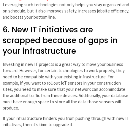
Leveraging such technologies not only helps you stay organized and
on schedule, but it also improves safety, increases jobsite efficiency,
and boosts your bottom line.
6. New IT initiatives are
scrapped because of gaps in
your infrastructure
Investing in new IT projects is a great way to move your business
forward. However, for certain technologies to work properly, they
need to be compatible with your existing infrastructure. For
example, if you want to roll out IoT sensors in your construction
sites, you need to make sure that your network can accommodate
the additional traffic from these devices. Additionally, your database
must have enough space to store all the data those sensors will
produce.
If your infrastructure hinders you from pushing through with new IT
initiatives, then it’s time to upgrade it.