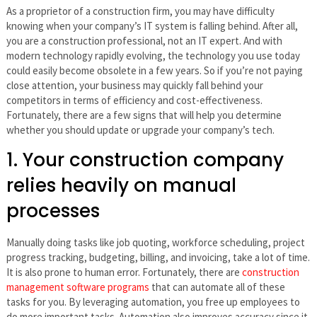
As a proprietor of a construction firm, you may have difficulty
knowing when your company’s IT system is falling behind. After all,
you are a construction professional, not an IT expert. And with
modern technology rapidly evolving, the technology you use today
could easily become obsolete in a few years. So if you’re not paying
close attention, your business may quickly fall behind your
competitors in terms of efficiency and cost-effectiveness.
Fortunately, there are a few signs that will help you determine
whether you should update or upgrade your company’s tech.
1. Your construction company
relies heavily on manual
processes
Manually doing tasks like job quoting, workforce scheduling, project
progress tracking, budgeting, billing, and invoicing, take a lot of time.
It is also prone to human error. Fortunately, there are
construction
management software programs
that can automate all of these
tasks for you. By leveraging automation, you free up employees to
do more important tasks. Automation also improves accuracy since it