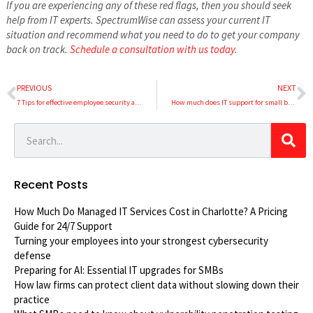
If you are experiencing any of these red flags, then you should seek
help from IT experts. SpectrumWise can assess your current IT
situation and recommend what you need to do to get your company
back on track.
Schedule a consultation with us today
.
PREVIOUS
NEXT
7 Tips for effective employee security awareness training
How much does IT support for small businesses cost?
Recent Posts
How Much Do Managed IT Services Cost in Charlotte? A Pricing
Guide for 24/7 Support
Turning your employees into your strongest cybersecurity
defense
Preparing for AI: Essential IT upgrades for SMBs
How law firms can protect client data without slowing down their
practice