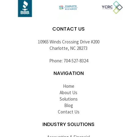
CONTACT US
10965 Winds Crossing Drive #200
Charlotte, NC 28273
Phone: 704-527-8324
NAVIGATION
Home
About Us
Solutions
Blog
Contact Us
INDUSTRY SOLUTIONS