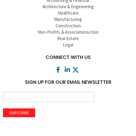
Accounting & Financial
Architecture & Engineering
Healthcare
Manufacturing
Construction
Non-Profits & Associationsction
Real Estate
Legal
CONNECT WITH US
SIGN UP FOR OUR EMAIL NEWSLETTER
SUBSCRIBE