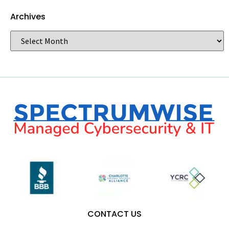
Archives
CONTACT US