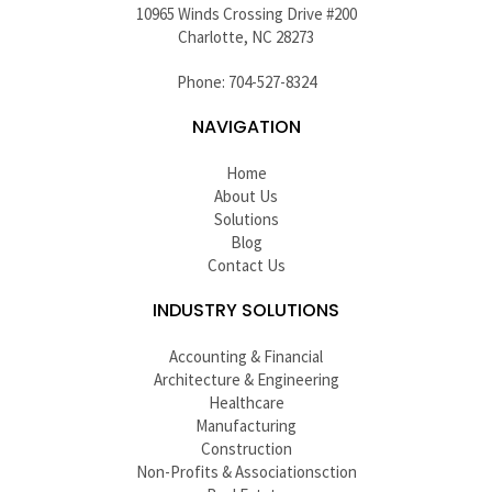
10965 Winds Crossing Drive #200
Charlotte, NC 28273
Phone: 704-527-8324
NAVIGATION
Home
About Us
Solutions
Blog
Contact Us
INDUSTRY SOLUTIONS
Accounting & Financial
Architecture & Engineering
Healthcare
Manufacturing
Construction
Non-Profits & Associationsction