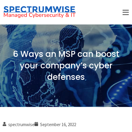
6 Ways an MSP can boost
your company’s cyber
defenses
spectrumwise
September 16, 2022