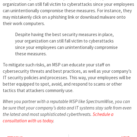
organization can still fall victim to cyberattacks since your employees
can unintentionally compromise these measures. For instance, they
may mistakenly click on a phishing link or download malware onto
their work computers.
Despite having the best security measures in place,
your organization can still fall victim to cyberattacks
since your employees can unintentionally compromise
these measures.
To mitigate such risks, an MSP can educate your staff on
cybersecurity threats and best practices, as well as your company’s
IT security policies and processes. This way, your employees will be
better equipped to spot, avoid, and respond to scams or other
tactics that attackers commonly use.
When you partner with a reputable MSP like SpectrumWise, you can
be sure that your company’s data and IT systems stay safe from even
the latest and most sophisticated cyberthreats.
Schedule a
consultation with us today
.