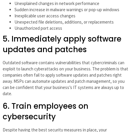
Unexplained changes in network performance
Sudden increase in malware warnings or pop-up windows
Inexplicable user access changes
Unexpected file deletions, additions, or replacements
Unauthorized port access
5. Immediately apply software
updates and patches
Outdated software contains vulnerabilities that cybercriminals can
exploit to launch cyberattacks on your business. The problem is that
companies often fail to apply software updates and patches right
away. MSPs can automate updates and patch management, so you
can be confident that your business’s IT systems are always up to
date.
6. Train employees on
cybersecurity
Despite having the best security measures in place, your