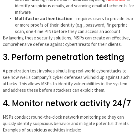
identify suspicious emails, and scanning email attachments for
malware
Multifactor authentication
– requires users to provide two
or more proofs of their identity (e.g., password, fingerprint
scan, one-time PIN) before they can access an account
By layering these security solutions, MSPs can create an effective,
comprehensive defense against cyberthreats for their clients.
3. Perform penetration testing
A penetration test involves simulating real-world cyberattacks to
see how well a company’s cyber defenses will hold up against such
attacks. This allows MSPs to identify vulnerabilities in the system
and address these before attackers can exploit them.
4. Monitor network activity 24/7
MSPs conduct round-the-clock network monitoring so they can
quickly identify suspicious behavior and mitigate potential threats.
Examples of suspicious activities include: