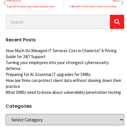
PREVIOUS
NEXT
A guide to choosing a data backup service
6 Benefits of business continuity planning
Recent Posts
How Much Do Managed IT Services Cost in Charlotte? A Pricing
Guide for 24/7 Support
Turning your employees into your strongest cybersecurity
defense
Preparing for AI: Essential IT upgrades for SMBs
How law firms can protect client data without slowing down their
practice
What SMBs need to know about vulnerability penetration testing
Categories