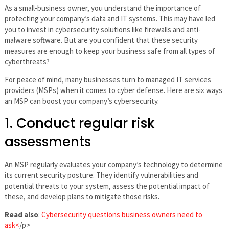
As a small-business owner, you understand the importance of
protecting your company’s data and IT systems. This may have led
you to invest in cybersecurity solutions like firewalls and anti-
malware software. But are you confident that these security
measures are enough to keep your business safe from all types of
cyberthreats?
For peace of mind, many businesses turn to managed IT services
providers (MSPs) when it comes to cyber defense. Here are six ways
an MSP can boost your company’s cybersecurity.
1. Conduct regular risk
assessments
An MSP regularly evaluates your company’s technology to determine
its current security posture. They identify vulnerabilities and
potential threats to your system, assess the potential impact of
these, and develop plans to mitigate those risks.
Read also
:
Cybersecurity questions business owners need to
ask<
/p>