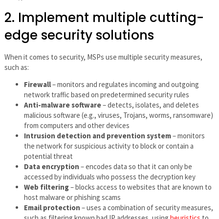
2. Implement multiple cutting-
edge security solutions
When it comes to security, MSPs use multiple security measures,
such as:
Firewall
– monitors and regulates incoming and outgoing
network traffic based on predetermined security rules
Anti-malware software
– detects, isolates, and deletes
malicious software (e.g., viruses, Trojans, worms, ransomware)
from computers and other devices
Intrusion detection and prevention system
– monitors
the network for suspicious activity to block or contain a
potential threat
Data encryption
– encodes data so that it can only be
accessed by individuals who possess the decryption key
Web filtering
– blocks access to websites that are known to
host malware or phishing scams
Email protection
– uses a combination of security measures,
such as filtering known bad IP addresses, using
heuristics
to