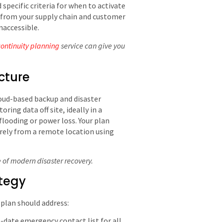
specific criteria for when to activate
s, from your supply chain and customer
inaccessible.
continuity planning
service can give you
cture
loud-based backup and disaster
ring data off site, ideally in a
flooding or power loss. Your plan
rely from a remote location using
e of modern disaster recovery.
ategy
plan should address:
date emergency contact list for all