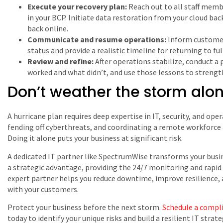
Execute your recovery plan:
Reach out to all staff memb
in your BCP. Initiate data restoration from your cloud b
back online.
Communicate and resume operations:
Inform customer
status and provide a realistic timeline for returning to full
Review and refine:
After operations stabilize, conduct a 
worked and what didn’t, and use those lessons to strengt
Don’t weather the storm alo
A hurricane plan requires deep expertise in IT, security, and op
fending off cyberthreats, and coordinating a remote workforce 
Doing it alone puts your business at significant risk.
A dedicated IT partner like SpectrumWise transforms your busin
a strategic advantage, providing the 24/7 monitoring and rapid 
expert partner helps you reduce downtime, improve resilience, a
with your customers.
Protect your business before the next storm.
Schedule a compl
today to identify your unique risks and build a resilient IT strate