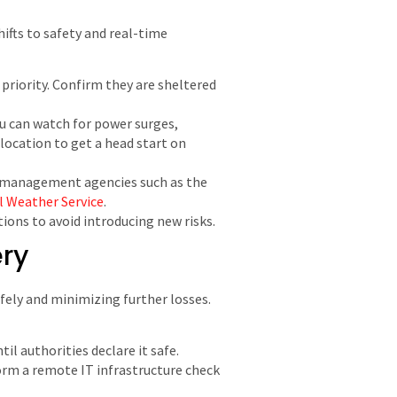
ifts to safety and real-time
 priority. Confirm they are sheltered
ou can watch for power surges,
location to get a head start on
y management agencies such as the
l Weather Service
.
ions to avoid introducing new risks.
ery
afely and minimizing further losses.
il authorities declare it safe.
orm a remote IT infrastructure check