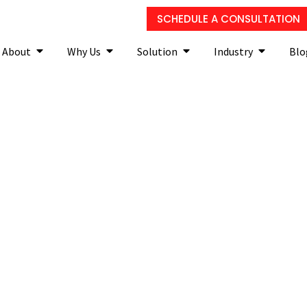
SCHEDULE A CONSULTATION
About
Why Us
Solution
Industry
Blo
ess continuity planning 