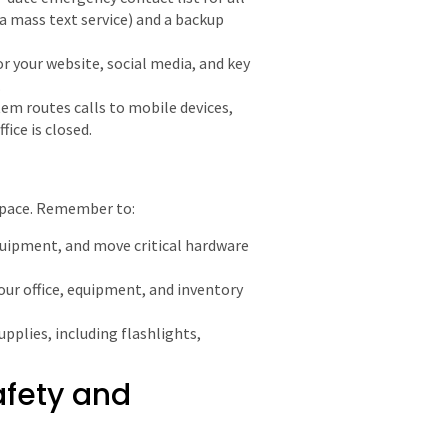
 a mass text service) and a backup
r your website, social media, and key
.
em routes calls to mobile devices,
fice is closed.
kspace. Remember to:
uipment, and move critical hardware
our office, equipment, and inventory
upplies, including flashlights,
afety and