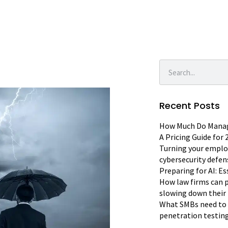
Recent Posts
How Much Do Manage
A Pricing Guide for
Turning your emplo
cybersecurity defen
Preparing for AI: E
How law firms can p
slowing down their 
What SMBs need to 
penetration testin