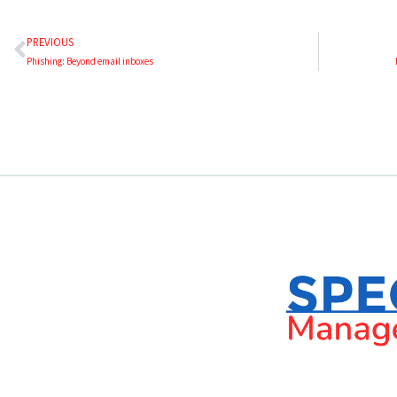
PREVIOUS
Phishing: Beyond email inboxes