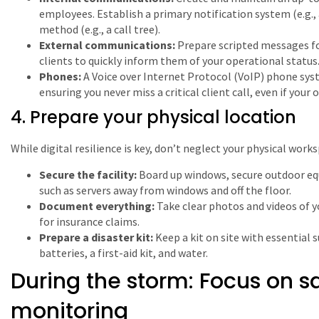
employees. Establish a primary notification system (e.g.,
method (e.g., a call tree).
External communications:
Prepare scripted messages fo
clients to quickly inform them of your operational status
Phones:
A Voice over Internet Protocol (VoIP) phone syst
ensuring you never miss a critical client call, even if your of
4. Prepare your physical location
While digital resilience is key, don’t neglect your physical wor
Secure the facility:
Board up windows, secure outdoor eq
such as servers away from windows and off the floor.
Document everything:
Take clear photos and videos of y
for insurance claims.
Prepare a disaster kit:
Keep a kit on site with essential s
batteries, a first-aid kit, and water.
During the storm: Focus on s
monitoring