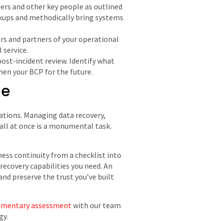
ers and other key people as outlined
ackups and methodically bring systems
s and partners of your operational
 service.
post-incident review. Identify what
hen your BCP for the future.
ne
erations. Managing data recovery,
all at once is a monumental task.
ess continuity from a checklist into
recovery capabilities you need. An
nd preserve the trust you’ve built
imentary assessment
with our team
gy.