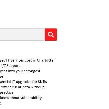
d IT Services Cost in Charlotte?
 24/7 Support
yees into your strongest
se
ssential IT upgrades for SMBs
rotect client data without
practice
know about vulnerability
g