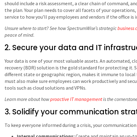
should include a risk assessment, a clear chain of command, and 
the plan. Your plan needs to cover all facets of your operation
service to how you’ll pay employees and vendors if the office is 
Unsure where to start? See how SpectrumWise’s strategic
business 
peace of mind.
2. Secure your data and IT infrastru
Your data is one of your most valuable assets. An automated, c
recovery (BDR) solution is the gold standard for protecting it. Sto
different state or geographic region, makes it immune to local 
must also make sure employees can work productively and secu
tools such as cloud solutions and VPNs.
Learn more about how
proactive IT management
is the cornerston
3. Solidify your communication str
To keep everyone informed during a crisis, your communication 
Internal communications:
Create and maintain an up-to-