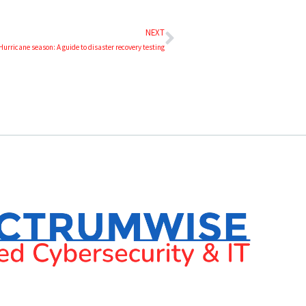
NEXT
Hurricane season: A guide to disaster recovery testing