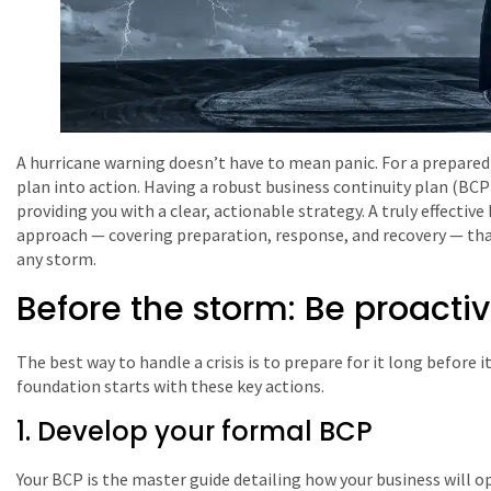
A hurricane warning doesn’t have to mean panic. For a prepared b
plan into action. Having a robust business continuity plan (BCP) 
providing you with a clear, actionable strategy. A truly effecti
approach — covering preparation, response, and recovery — tha
any storm.
Before the storm: Be proacti
The best way to handle a crisis is to prepare for it long before it
foundation starts with these key actions.
1. Develop your formal BCP
Your BCP is the master guide detailing how your business will ope