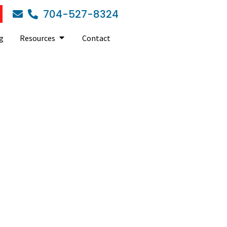
704-527-8324
g
Resources
Contact
tips for SMBs