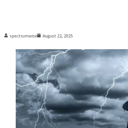
spectrumwise
August 22, 2025