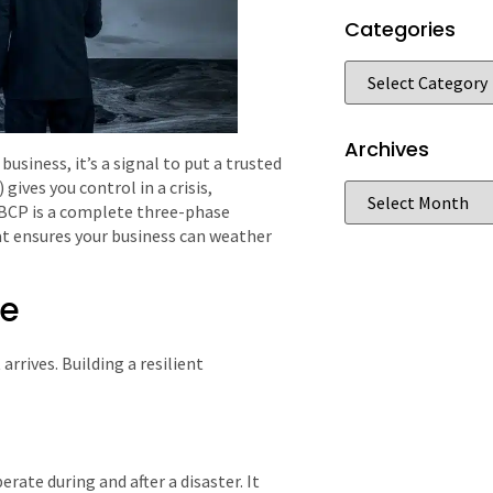
Categories
Archives
usiness, it’s a signal to put a trusted
gives you control in a crisis,
ve BCP is a complete three-phase
t ensures your business can weather
ve
 arrives. Building a resilient
rate during and after a disaster. It