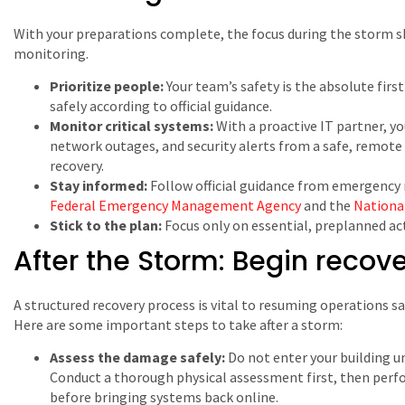
With your preparations complete, the focus during the storm sh
monitoring.
Prioritize people:
Your team’s safety is the absolute first
safely according to official guidance.
Monitor critical systems:
With a proactive IT partner, y
network outages, and security alerts from a safe, remote 
recovery.
Stay informed:
Follow official guidance from emergenc
Federal Emergency Management Agency
and the
Nationa
Stick to the plan:
Focus only on essential, preplanned act
After the Storm: Begin recov
A structured recovery process is vital to resuming operations s
Here are some important steps to take after a storm:
Assess the damage safely:
Do not enter your building unt
Conduct a thorough physical assessment first, then perf
before bringing systems back online.