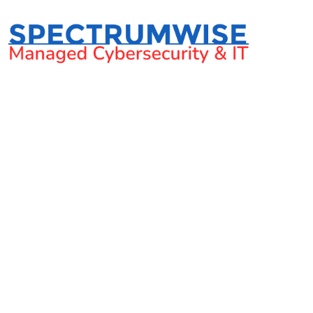
Hurricane season: Busin