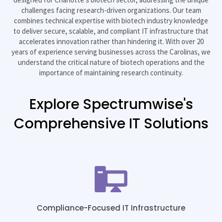
challenges facing research-driven organizations. Our team
combines technical expertise with biotech industry knowledge
to deliver secure, scalable, and compliant IT infrastructure that
accelerates innovation rather than hindering it. With over 20
years of experience serving businesses across the Carolinas, we
understand the critical nature of biotech operations and the
importance of maintaining research continuity.
Explore Spectrumwise's
Comprehensive IT Solutions
Compliance-Focused IT Infrastructure