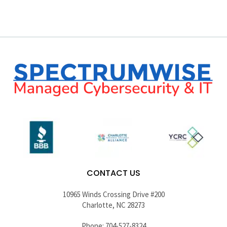
CONTACT US
10965 Winds Crossing Drive #200
Charlotte, NC 28273
Phone: 704-527-8324