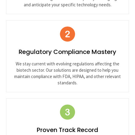
and anticipate your specific technology needs.
Regulatory Compliance Mastery
We stay current with evolving regulations affecting the
biotech sector. Our solutions are designed to help you
maintain compliance with FDA, HIPAA, and other relevant
standards.
Proven Track Record