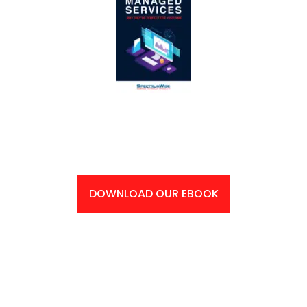
Supercharge Your Business’ Productivity: Get Your
Free eBook Now!
DOWNLOAD OUR EBOOK