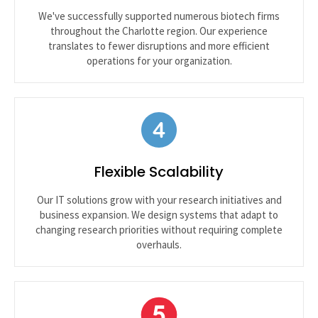
We've successfully supported numerous biotech firms
throughout the Charlotte region. Our experience
translates to fewer disruptions and more efficient
operations for your organization.
Flexible Scalability
Our IT solutions grow with your research initiatives and
business expansion. We design systems that adapt to
changing research priorities without requiring complete
overhauls.