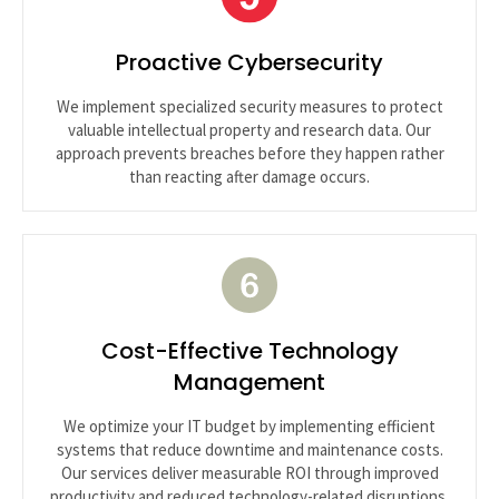
Proactive Cybersecurity
We implement specialized security measures to protect
valuable intellectual property and research data. Our
approach prevents breaches before they happen rather
than reacting after damage occurs.
Cost-Effective Technology
Management
We optimize your IT budget by implementing efficient
systems that reduce downtime and maintenance costs.
Our services deliver measurable ROI through improved
productivity and reduced technology-related disruptions.