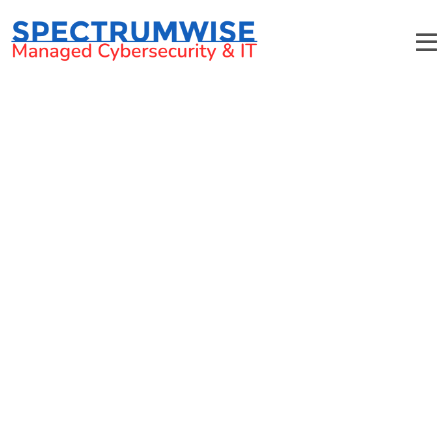
Biotech IT Services That
Propel Charlotte Businesses
Forward
Secure and Compliant IT Infrastructure for
Biotech Innovations