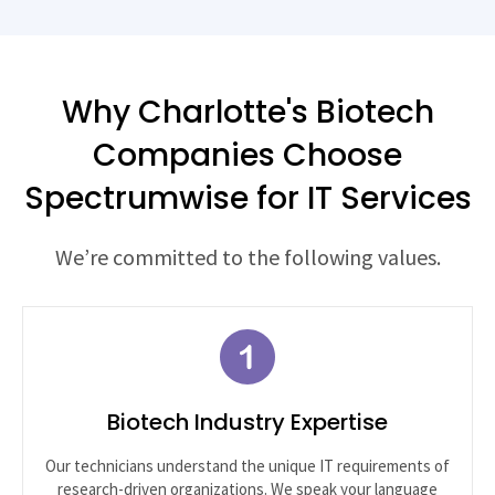
Why Charlotte's Biotech
Companies Choose
Spectrumwise for IT Services
We’re committed to the following values.
Biotech Industry Expertise
Our technicians understand the unique IT requirements of
research-driven organizations. We speak your language