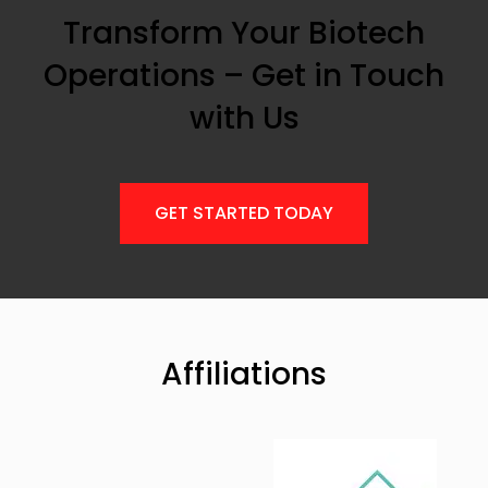
Transform Your Biotech
Operations – Get in Touch
with Us
GET STARTED TODAY
Affiliations