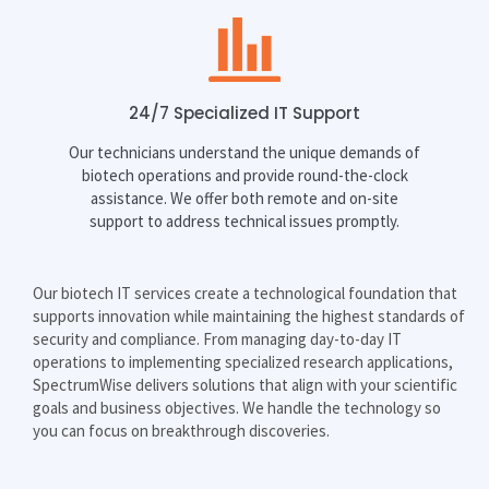
24/7 Specialized IT Support
Our technicians understand the unique demands of
biotech operations and provide round-the-clock
assistance. We offer both remote and on-site
support to address technical issues promptly.
Our biotech IT services create a technological foundation that
supports innovation while maintaining the highest standards of
security and compliance. From managing day-to-day IT
operations to implementing specialized research applications,
SpectrumWise delivers solutions that align with your scientific
goals and business objectives. We handle the technology so
you can focus on breakthrough discoveries.