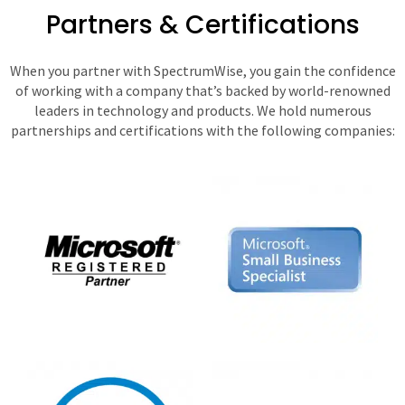
Partners & Certifications
When you partner with SpectrumWise, you gain the confidence
of working with a company that’s backed by world-renowned
leaders in technology and products. We hold numerous
partnerships and certifications with the following companies: