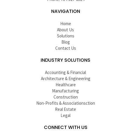
NAVIGATION
Home
About Us
Solutions
Blog
Contact Us
INDUSTRY SOLUTIONS
Accounting & Financial
Architecture & Engineering
Healthcare
Manufacturing
Construction
Non-Profits & Associationsction
Real Estate
Legal
CONNECT WITH US