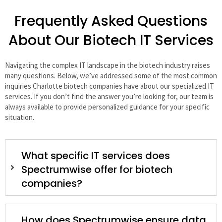
Frequently Asked Questions
About Our Biotech IT Services
Navigating the complex IT landscape in the biotech industry raises
many questions. Below, we’ve addressed some of the most common
inquiries Charlotte biotech companies have about our specialized IT
services. If you don’t find the answer you’re looking for, our team is
always available to provide personalized guidance for your specific
situation.
What specific IT services does
Spectrumwise offer for biotech
companies?
How does Spectrumwise ensure data