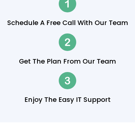
Schedule A Free Call With Our Team
Get The Plan From Our Team
Enjoy The Easy IT Support