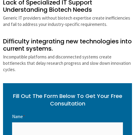
Lack of Specialized IT Support
Understanding Biotech Needs
Generic IT providers without biotech expertise create inefficiencies
and fail to address your industry-specific requirements.
Difficulty integrating new technologies into
current systems.
Incompatible platforms and disconnected systems create
bottlenecks that delay research progress and slow down innovation
cycles.
Fill Out The Form Below To Get Your Free
Consultation
Name
*