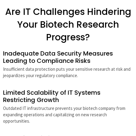
Are IT Challenges Hindering
Your Biotech Research
Progress?
Inadequate Data Security Measures
Leading to Compliance Risks
Insufficient data protection puts your sensitive research at risk and
jeopardizes your regulatory compliance.
Limited Scalability of IT Systems
Restricting Growth
Outdated IT infrastructure prevents your biotech company from
expanding operations and capitalizing on new research
opportunities.