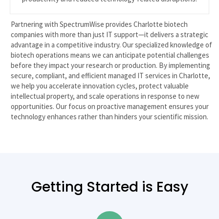
Partnering with SpectrumWise provides Charlotte biotech
companies with more than just IT support—it delivers a strategic
advantage in a competitive industry. Our specialized knowledge of
biotech operations means we can anticipate potential challenges
before they impact your research or production. By implementing
secure, compliant, and efficient managed IT services in Charlotte,
we help you accelerate innovation cycles, protect valuable
intellectual property, and scale operations in response to new
opportunities. Our focus on proactive management ensures your
technology enhances rather than hinders your scientific mission.
Getting Started is Easy