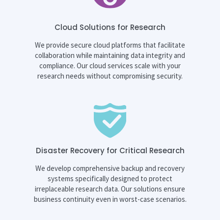
Cloud Solutions for Research
We provide secure cloud platforms that facilitate
collaboration while maintaining data integrity and
compliance. Our cloud services scale with your
research needs without compromising security.
Disaster Recovery for Critical Research
We develop comprehensive backup and recovery
systems specifically designed to protect
irreplaceable research data. Our solutions ensure
business continuity even in worst-case scenarios.