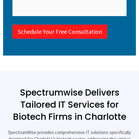
Schedule Your Free Consultation
Spectrumwise Delivers
Tailored IT Services for
Biotech Firms in Charlotte​
SpectrumWise provides comprehensive IT solutions specifically
designed for Charlotte’s biotech sector, addressing the unique